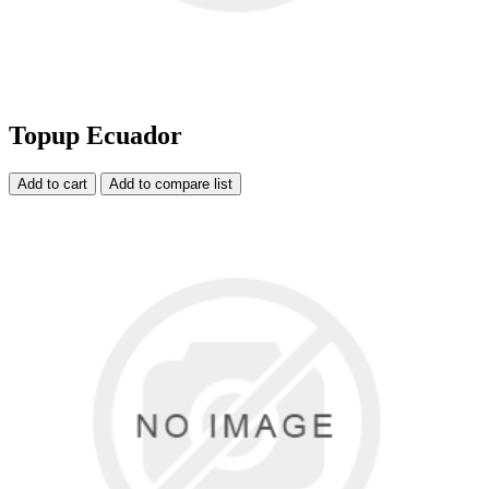
Topup Ecuador
Add to cart
Add to compare list