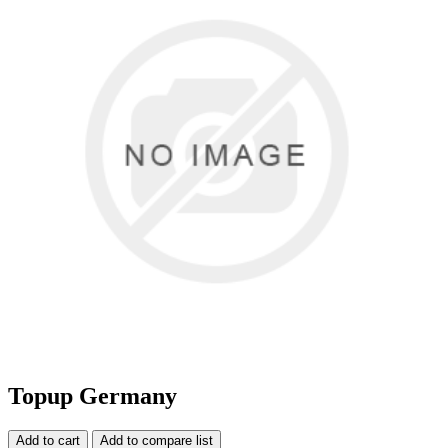
Topup Germany
Add to cart
Add to compare list