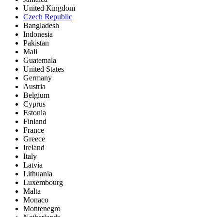
United Kingdom
Czech Republic
Bangladesh
Indonesia
Pakistan
Mali
Guatemala
United States
Germany
Austria
Belgium
Cyprus
Estonia
Finland
France
Greece
Ireland
Italy
Latvia
Lithuania
Luxembourg
Malta
Monaco
Montenegro