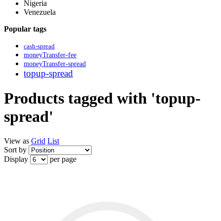
Nigeria
Venezuela
Popular tags
cash-spread
moneyTransfer-fee
moneyTransfer-spread
topup-spread
Products tagged with 'topup-
spread'
View as
Grid
List
Sort by
Display
per page