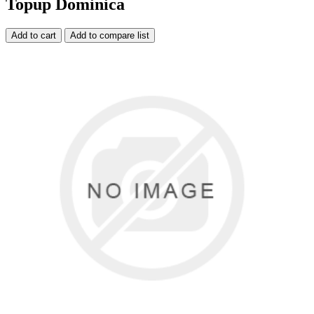
Topup Dominica
Add to cart
Add to compare list