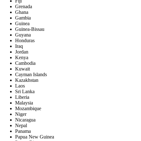
Fiji
Grenada
Ghana
Gambia
Guinea
Guinea-Bissau
Guyana
Honduras
Iraq
Jordan
Kenya
Cambodia
Kuwait
Cayman Islands
Kazakhstan
Laos
Sri Lanka
Liberia
Malaysia
Mozambique
Niger
Nicaragua
Nepal
Panama
Papua New Guinea