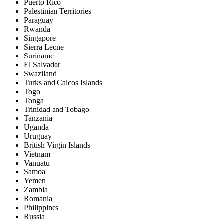
Puerto Rico
Palestinian Territories
Paraguay
Rwanda
Singapore
Sierra Leone
Suriname
El Salvador
Swaziland
Turks and Caicos Islands
Togo
Tonga
Trinidad and Tobago
Tanzania
Uganda
Uruguay
British Virgin Islands
Vietnam
Vanuatu
Samoa
Yemen
Zambia
Romania
Philippines
Russia