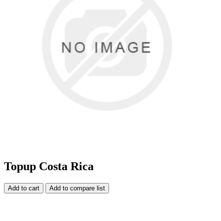
Topup Costa Rica
Add to cart
Add to compare list