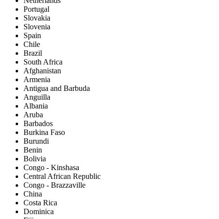
Netherlands
Portugal
Slovakia
Slovenia
Spain
Chile
Brazil
South Africa
Afghanistan
Armenia
Antigua and Barbuda
Anguilla
Albania
Aruba
Barbados
Burkina Faso
Burundi
Benin
Bolivia
Congo - Kinshasa
Central African Republic
Congo - Brazzaville
China
Costa Rica
Dominica