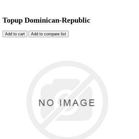
Topup Dominican-Republic
Add to cart
Add to compare list