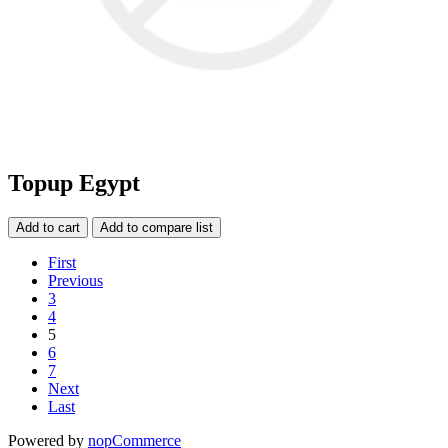
Topup Egypt
Add to cart
Add to compare list
First
Previous
3
4
5
6
7
Next
Last
Powered by
nopCommerce