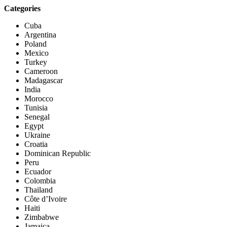
Categories
Cuba
Argentina
Poland
Mexico
Turkey
Cameroon
Madagascar
India
Morocco
Tunisia
Senegal
Egypt
Ukraine
Croatia
Dominican Republic
Peru
Ecuador
Colombia
Thailand
Côte d’Ivoire
Haiti
Zimbabwe
Jamaica