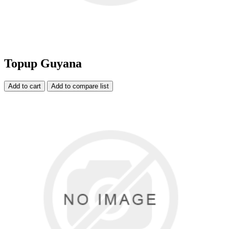
Topup Guyana
Add to cart
Add to compare list