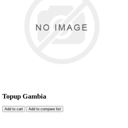
Topup Gambia
Add to cart
Add to compare list