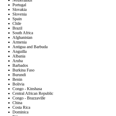
Netherlands
Portugal
Slovakia
Slovenia
Spain
Chile
Brazil
South Africa
Afghanistan
Armenia
Antigua and Barbuda
Anguilla
Albania
Aruba
Barbados
Burkina Faso
Burundi
Benin
Bolivia
Congo - Kinshasa
Central African Republic
Congo - Brazzaville
China
Costa Rica
Dominica