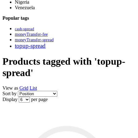
Nigeria
Venezuela
Popular tags
cash-spread
moneyTransfer-fee
moneyTransfer-spread
topup-spread
Products tagged with 'topup-
spread'
View as
Grid
List
Sort by
Display
per page