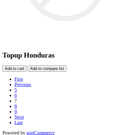
Topup Honduras
Add to cart
Add to compare list
First
Previous
5
6
7
8
9
Next
Last
Powered by
nopCommerce