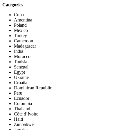
Categories
Cuba
Argentina
Poland
Mexico
Turkey
Cameroon
Madagascar
India
Morocco
Tunisia
Senegal
Egypt
Ukraine
Croatia
Dominican Republic
Peru
Ecuador
Colombia
Thailand
Côte d’Ivoire
Haiti
Zimbabwe
Jamaica