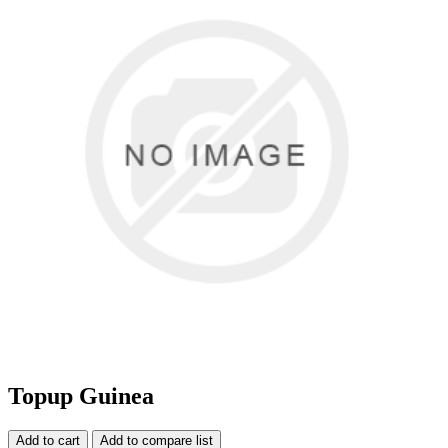
Topup Guinea
Add to cart
Add to compare list