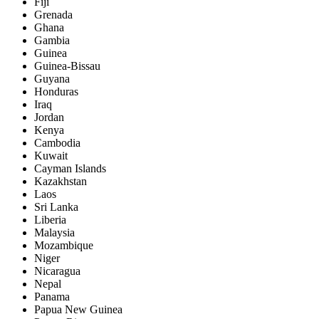
Fiji
Grenada
Ghana
Gambia
Guinea
Guinea-Bissau
Guyana
Honduras
Iraq
Jordan
Kenya
Cambodia
Kuwait
Cayman Islands
Kazakhstan
Laos
Sri Lanka
Liberia
Malaysia
Mozambique
Niger
Nicaragua
Nepal
Panama
Papua New Guinea