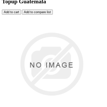
Topup Guatemala
Add to cart
Add to compare list