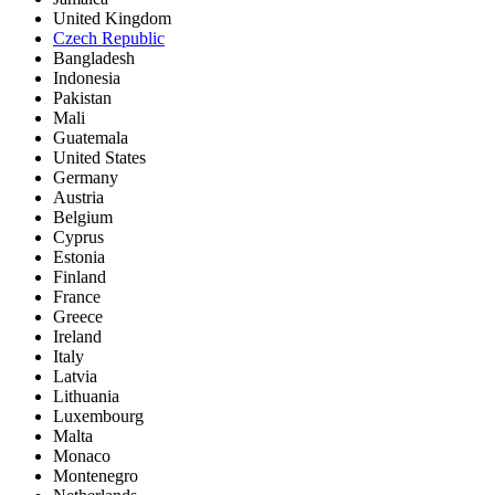
United Kingdom
Czech Republic
Bangladesh
Indonesia
Pakistan
Mali
Guatemala
United States
Germany
Austria
Belgium
Cyprus
Estonia
Finland
France
Greece
Ireland
Italy
Latvia
Lithuania
Luxembourg
Malta
Monaco
Montenegro