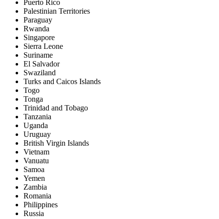
Puerto Rico
Palestinian Territories
Paraguay
Rwanda
Singapore
Sierra Leone
Suriname
El Salvador
Swaziland
Turks and Caicos Islands
Togo
Tonga
Trinidad and Tobago
Tanzania
Uganda
Uruguay
British Virgin Islands
Vietnam
Vanuatu
Samoa
Yemen
Zambia
Romania
Philippines
Russia