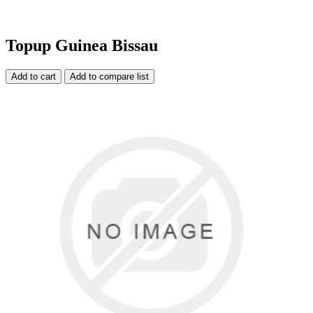
Topup Guinea Bissau
Add to cart
Add to compare list