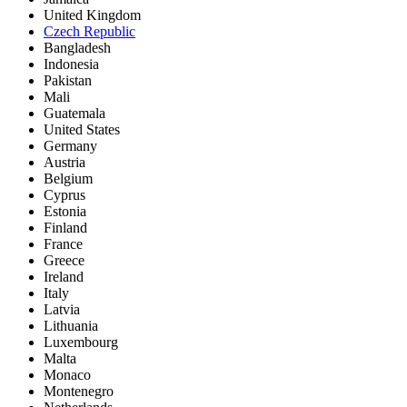
United Kingdom
Czech Republic
Bangladesh
Indonesia
Pakistan
Mali
Guatemala
United States
Germany
Austria
Belgium
Cyprus
Estonia
Finland
France
Greece
Ireland
Italy
Latvia
Lithuania
Luxembourg
Malta
Monaco
Montenegro