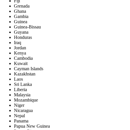
Fiji
Grenada
Ghana
Gambia
Guinea
Guinea-Bissau
Guyana
Honduras
Iraq
Jordan
Kenya
Cambodia
Kuwait
Cayman Islands
Kazakhstan
Laos
Sri Lanka
Liberia
Malaysia
Mozambique
Niger
Nicaragua
Nepal
Panama
Papua New Guinea