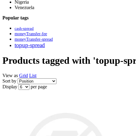
Nigeria
Venezuela
Popular tags
cash-spread
moneyTransfer-fee
moneyTransfer-spread
topup-spread
Products tagged with 'topup-sp
View as
Grid
List
Sort by
Display
per page