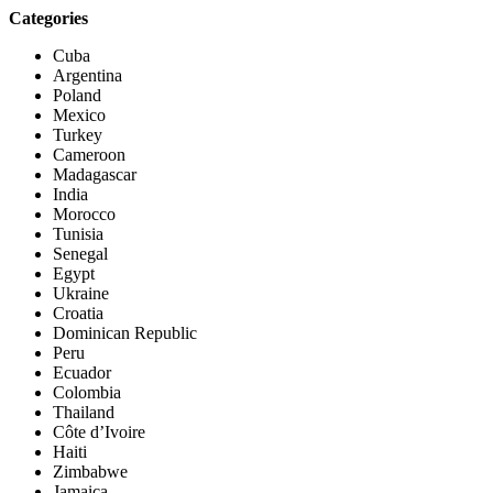
Categories
Cuba
Argentina
Poland
Mexico
Turkey
Cameroon
Madagascar
India
Morocco
Tunisia
Senegal
Egypt
Ukraine
Croatia
Dominican Republic
Peru
Ecuador
Colombia
Thailand
Côte d’Ivoire
Haiti
Zimbabwe
Jamaica