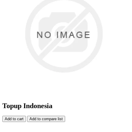
Topup Indonesia
Add to cart
Add to compare list