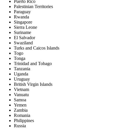
Puerto Rico
Palestinian Territories
Paraguay
Rwanda
Singapore
Sierra Leone
Suriname
El Salvador
Swaziland
Turks and Caicos Islands
Togo
Tonga
Trinidad and Tobago
Tanzania
Uganda
Uruguay
British Virgin Islands
Vietnam
Vanuatu
Samoa
Yemen
Zambia
Romania
Philippines
Russia