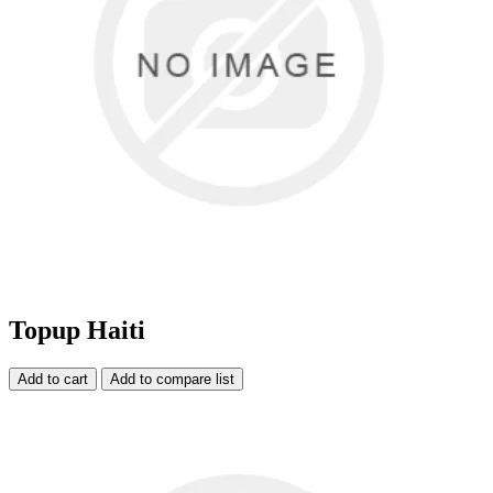
Topup Haiti
Add to cart
Add to compare list