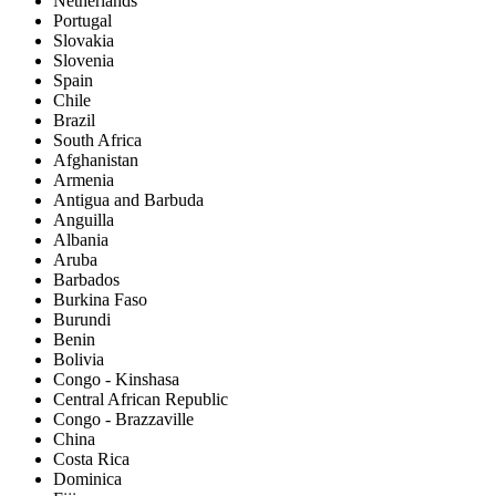
Netherlands
Portugal
Slovakia
Slovenia
Spain
Chile
Brazil
South Africa
Afghanistan
Armenia
Antigua and Barbuda
Anguilla
Albania
Aruba
Barbados
Burkina Faso
Burundi
Benin
Bolivia
Congo - Kinshasa
Central African Republic
Congo - Brazzaville
China
Costa Rica
Dominica