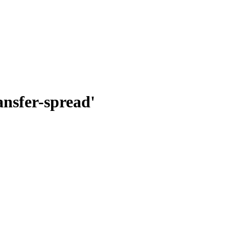
nsfer-spread'