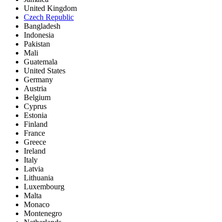
United Kingdom
Czech Republic
Bangladesh
Indonesia
Pakistan
Mali
Guatemala
United States
Germany
Austria
Belgium
Cyprus
Estonia
Finland
France
Greece
Ireland
Italy
Latvia
Lithuania
Luxembourg
Malta
Monaco
Montenegro