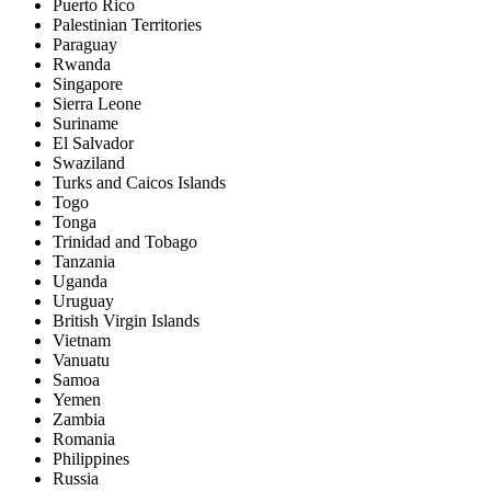
Puerto Rico
Palestinian Territories
Paraguay
Rwanda
Singapore
Sierra Leone
Suriname
El Salvador
Swaziland
Turks and Caicos Islands
Togo
Tonga
Trinidad and Tobago
Tanzania
Uganda
Uruguay
British Virgin Islands
Vietnam
Vanuatu
Samoa
Yemen
Zambia
Romania
Philippines
Russia