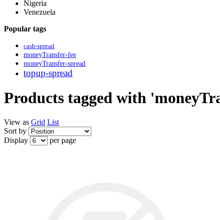
Nigeria
Venezuela
Popular tags
cash-spread
moneyTransfer-fee
moneyTransfer-spread
topup-spread
Products tagged with 'moneyTra
View as
Grid
List
Sort by
Display
per page