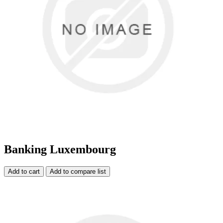
Banking Luxembourg
Add to cart
Add to compare list