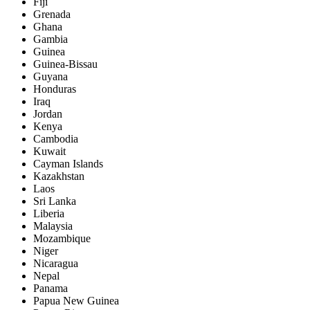
Fiji
Grenada
Ghana
Gambia
Guinea
Guinea-Bissau
Guyana
Honduras
Iraq
Jordan
Kenya
Cambodia
Kuwait
Cayman Islands
Kazakhstan
Laos
Sri Lanka
Liberia
Malaysia
Mozambique
Niger
Nicaragua
Nepal
Panama
Papua New Guinea