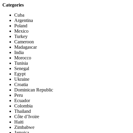
Categories
Cuba
Argentina
Poland
Mexico
Turkey
Cameroon
Madagascar
India
Morocco
Tunisia
Senegal
Egypt
Ukraine
Croatia
Dominican Republic
Peru
Ecuador
Colombia
Thailand
Côte d’Ivoire
Haiti
Zimbabwe
Jamaica