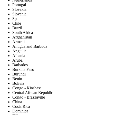
Netherlands
Portugal
Slovakia
Slovenia
Spain
Chile
Brazil
South Africa
Afghanistan
Armenia
Antigua and Barbuda
Anguilla
Albania
Aruba
Barbados
Burkina Faso
Burundi
Benin
Bolivia
Congo - Kinshasa
Central African Republic
Congo - Brazzaville
China
Costa Rica
Dominica