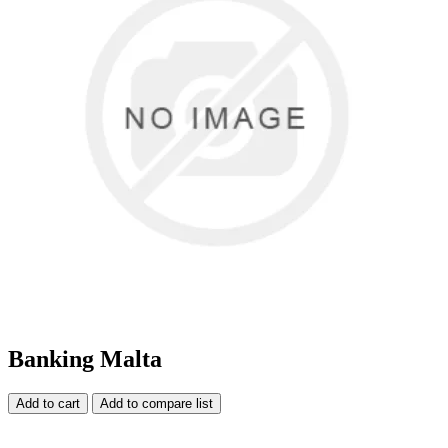
Banking Malta
Add to cart
Add to compare list