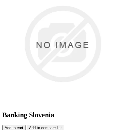
Banking Slovenia
Add to cart
Add to compare list