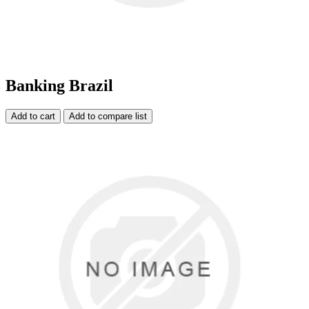
Banking Brazil
Add to cart
Add to compare list