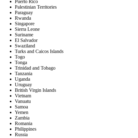
Puerto Rico
Palestinian Territories
Paraguay
Rwanda
Singapore
Sierra Leone
Suriname
El Salvador
Swaziland
Turks and Caicos Islands
Togo
Tonga
Trinidad and Tobago
Tanzania
Uganda
Uruguay
British Virgin Islands
Vietnam
Vanuatu
Samoa
Yemen
Zambia
Romania
Philippines
Russia