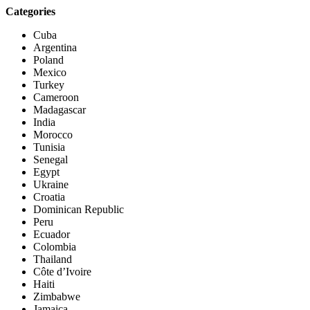
Categories
Cuba
Argentina
Poland
Mexico
Turkey
Cameroon
Madagascar
India
Morocco
Tunisia
Senegal
Egypt
Ukraine
Croatia
Dominican Republic
Peru
Ecuador
Colombia
Thailand
Côte d’Ivoire
Haiti
Zimbabwe
Jamaica