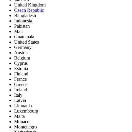
United Kingdom
Czech Republic
Bangladesh
Indonesia
Pakistan
Mali
Guatemala
United States
Germany
Austria
Belgium
Cyprus
Estonia
Finland
France
Greece
Ireland
Italy
Latvia
Lithuania
Luxembourg
Malta
Monaco
Montenegro