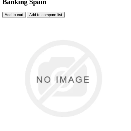
Banking Spain
Add to cart
Add to compare list