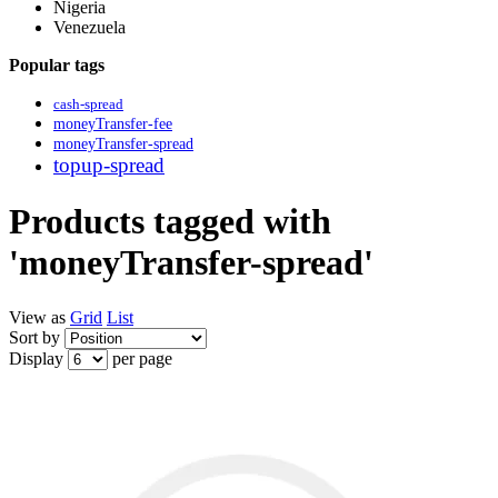
Nigeria
Venezuela
Popular tags
cash-spread
moneyTransfer-fee
moneyTransfer-spread
topup-spread
Products tagged with
'moneyTransfer-spread'
View as
Grid
List
Sort by
Display
per page