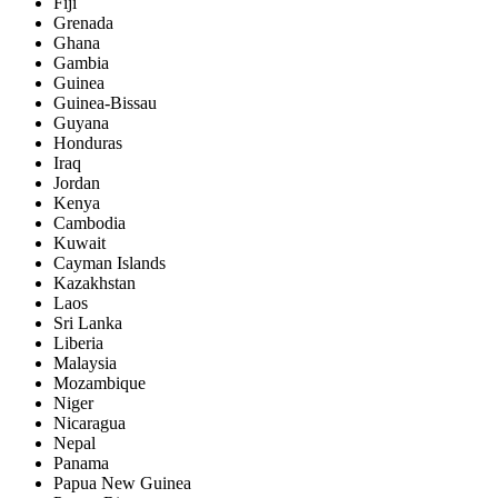
Fiji
Grenada
Ghana
Gambia
Guinea
Guinea-Bissau
Guyana
Honduras
Iraq
Jordan
Kenya
Cambodia
Kuwait
Cayman Islands
Kazakhstan
Laos
Sri Lanka
Liberia
Malaysia
Mozambique
Niger
Nicaragua
Nepal
Panama
Papua New Guinea