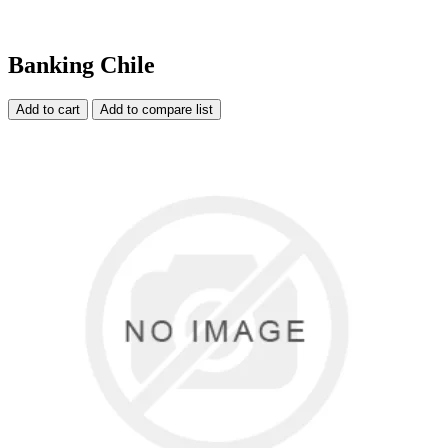
Banking Chile
Add to cart
Add to compare list