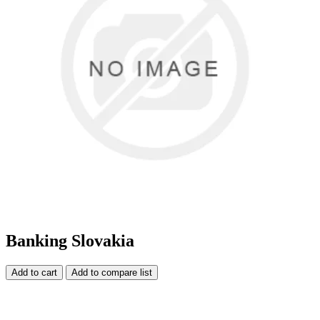
Banking Slovakia
Add to cart
Add to compare list