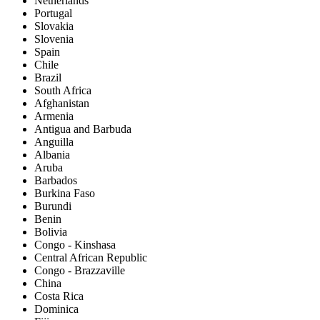
Netherlands
Portugal
Slovakia
Slovenia
Spain
Chile
Brazil
South Africa
Afghanistan
Armenia
Antigua and Barbuda
Anguilla
Albania
Aruba
Barbados
Burkina Faso
Burundi
Benin
Bolivia
Congo - Kinshasa
Central African Republic
Congo - Brazzaville
China
Costa Rica
Dominica