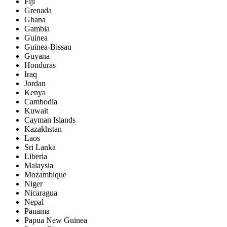
Fiji
Grenada
Ghana
Gambia
Guinea
Guinea-Bissau
Guyana
Honduras
Iraq
Jordan
Kenya
Cambodia
Kuwait
Cayman Islands
Kazakhstan
Laos
Sri Lanka
Liberia
Malaysia
Mozambique
Niger
Nicaragua
Nepal
Panama
Papua New Guinea