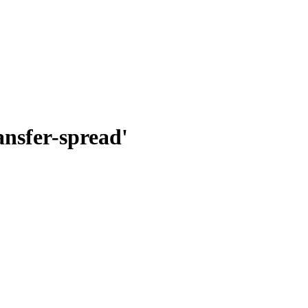
nsfer-spread'