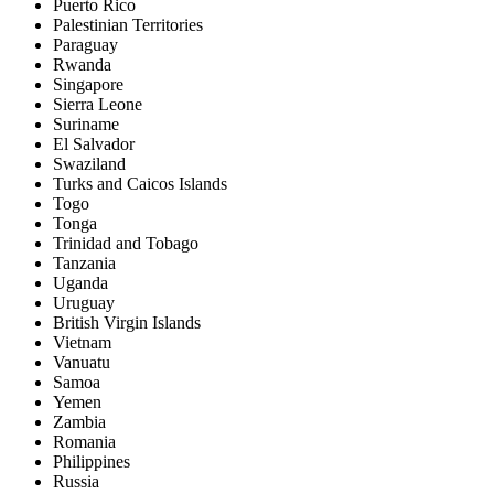
Puerto Rico
Palestinian Territories
Paraguay
Rwanda
Singapore
Sierra Leone
Suriname
El Salvador
Swaziland
Turks and Caicos Islands
Togo
Tonga
Trinidad and Tobago
Tanzania
Uganda
Uruguay
British Virgin Islands
Vietnam
Vanuatu
Samoa
Yemen
Zambia
Romania
Philippines
Russia