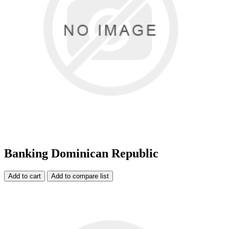
Banking Dominican Republic
Add to cart
Add to compare list