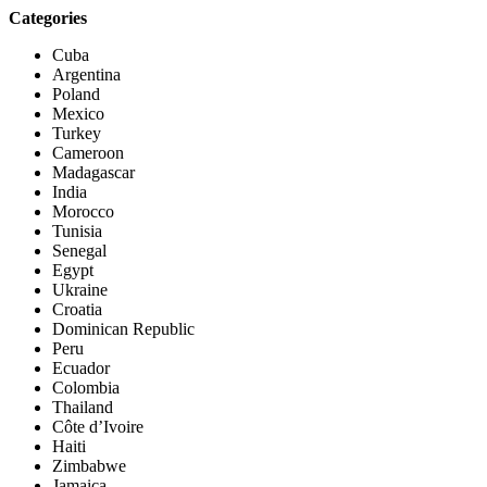
Categories
Cuba
Argentina
Poland
Mexico
Turkey
Cameroon
Madagascar
India
Morocco
Tunisia
Senegal
Egypt
Ukraine
Croatia
Dominican Republic
Peru
Ecuador
Colombia
Thailand
Côte d’Ivoire
Haiti
Zimbabwe
Jamaica