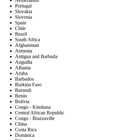
Netherlands
Portugal
Slovakia
Slovenia
Spain
Chile
Brazil
South Africa
Afghanistan
Armenia
Antigua and Barbuda
Anguilla
Albania
Aruba
Barbados
Burkina Faso
Burundi
Benin
Bolivia
Congo - Kinshasa
Central African Republic
Congo - Brazzaville
China
Costa Rica
Dominica