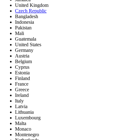
United Kingdom
Czech Republic
Bangladesh
Indonesia
Pakistan
Mali
Guatemala
United States
Germany
Austria
Belgium
Cyprus
Estonia
Finland
France
Greece
Ireland
Italy
Latvia
Lithuania
Luxembourg
Malta
Monaco
Montenegro