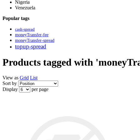
Nigeria
Venezuela
Popular tags
cash-spread
moneyTransfer-fee
moneyTransfer-spread
topup-spread
Products tagged with 'moneyTra
View as
Grid
List
Sort by
Display
per page