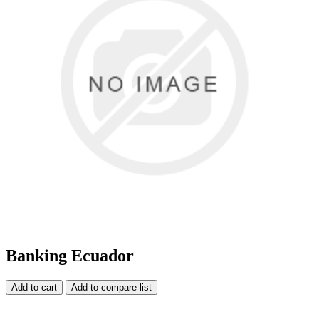
Banking Ecuador
Add to cart
Add to compare list