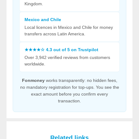
Kingdom.
Mexico and Chile
Local licences in Mexico and Chile for money
transfers across Latin America.
★★★★☆ 4.3 out of 5 on Trustpilot
Over 3,942 verified reviews from customers
worldwide.
Fonmoney
works transparently: no hidden fees,
no mandatory registration for top-ups. You see the
exact amount before you confirm every
transaction.
Related links