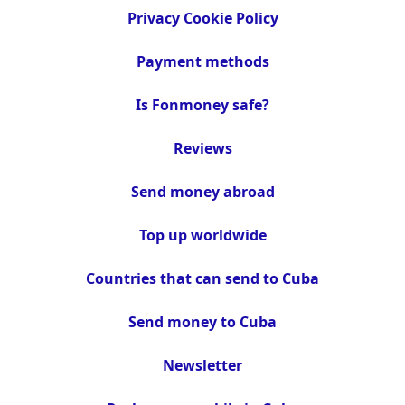
Privacy Cookie Policy
Payment methods
Is Fonmoney safe?
Reviews
Send money abroad
Top up worldwide
Countries that can send to Cuba
Send money to Cuba
Newsletter