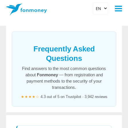
Frequently Asked
Questions
Find answers to the most common questions
about
Fonmoney
— from registration and
payment methods to the security of your
transactions.
★★★★☆
4.3 out of 5 on Trustpilot · 3,942 reviews