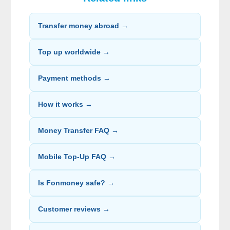
Transfer money abroad →
Top up worldwide →
Payment methods →
How it works →
Money Transfer FAQ →
Mobile Top-Up FAQ →
Is Fonmoney safe? →
Customer reviews →