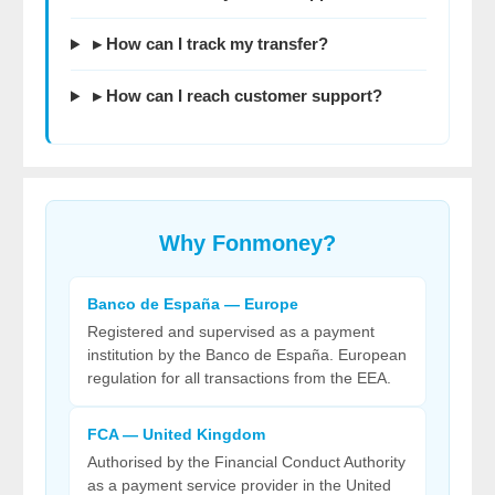
▸ How can I track my transfer?
▸ How can I reach customer support?
Why
Fonmoney
?
Banco de España — Europe
Registered and supervised as a payment
institution by the Banco de España. European
regulation for all transactions from the EEA.
FCA — United Kingdom
Authorised by the Financial Conduct Authority
as a payment service provider in the United