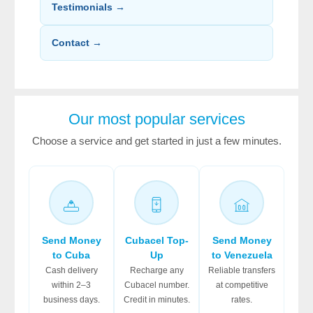
Testimonials →
Contact →
Our most popular services
Choose a service and get started in just a few minutes.
Send Money
Cubacel Top-
Send Money
to Cuba
Up
to Venezuela
Cash delivery
Recharge any
Reliable transfers
within 2–3
Cubacel number.
at competitive
business days.
Credit in minutes.
rates.