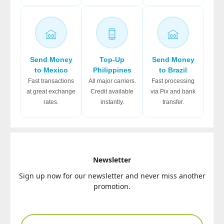
Send Money
Top-Up
Send Money
to Mexico
Philippines
to Brazil
Fast transactions
All major carriers.
Fast processing
at great exchange
Credit available
via Pix and bank
rates.
instantly.
transfer.
Newsletter
Sign up now for our newsletter and never miss another
promotion.