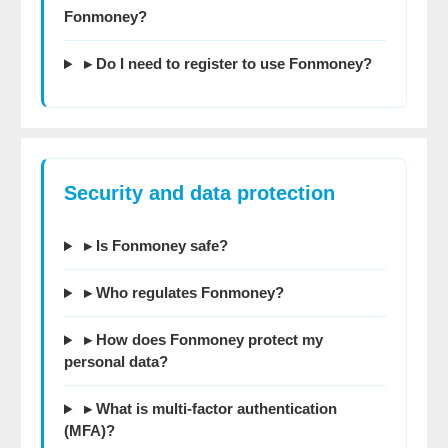
Fonmoney?
▸ Do I need to register to use Fonmoney?
Security and data protection
▸ Is Fonmoney safe?
▸ Who regulates Fonmoney?
▸ How does Fonmoney protect my
personal data?
▸ What is multi-factor authentication
(MFA)?