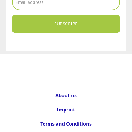
SUBSCRIBE
About us
Imprint
Terms and Conditions