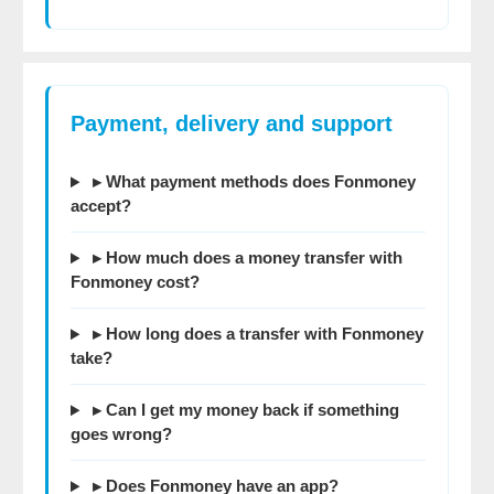
Payment, delivery and support
▸ What payment methods does Fonmoney
accept?
▸ How much does a money transfer with
Fonmoney cost?
▸ How long does a transfer with Fonmoney
take?
▸ Can I get my money back if something
goes wrong?
▸ Does Fonmoney have an app?