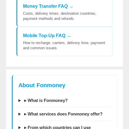
Money Transfer FAQ →
Costs, delivery times, destination countries,
payment methods and refunds.
Mobile Top-Up FAQ →
How to recharge, carriers, delivery time, payment
and common issues.
About Fonmoney
▸ What is Fonmoney?
▸ What services does Fonmoney offer?
▸ From which countries can I use