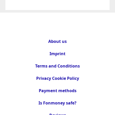
About us
Imprint
Terms and Conditions
Privacy Cookie Policy
Payment methods
Is Fonmoney safe?