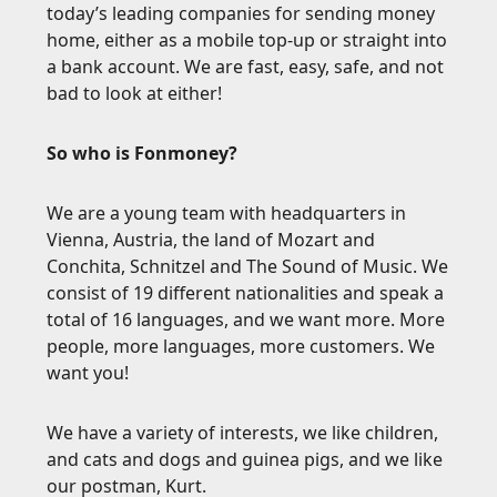
today’s leading companies for sending money
home, either as a mobile top-up or straight into
a bank account. We are fast, easy, safe, and not
bad to look at either!
So who is Fonmoney?
We are a young team with headquarters in
Vienna, Austria, the land of Mozart and
Conchita, Schnitzel and The Sound of Music. We
consist of 19 different nationalities and speak a
total of 16 languages, and we want more. More
people, more languages, more customers. We
want you!
We have a variety of interests, we like children,
and cats and dogs and guinea pigs, and we like
our postman, Kurt.