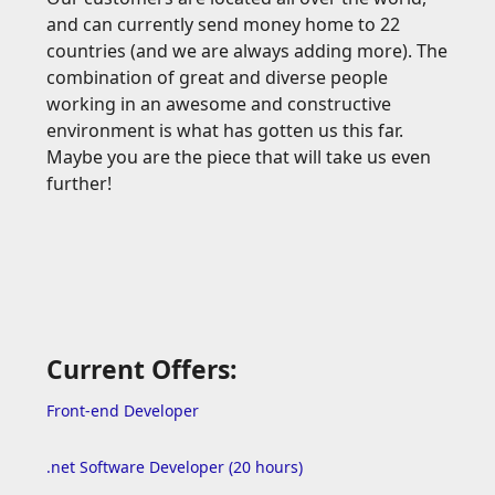
and can currently send money home to 22
countries (and we are always adding more). The
combination of great and diverse people
working in an awesome and constructive
environment is what has gotten us this far.
Maybe you are the piece that will take us even
further!
Current Offers:
Front-end Developer
.net Software Developer (20 hours)