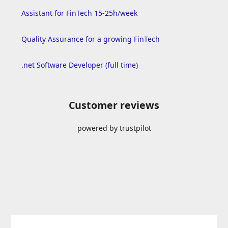
Assistant for FinTech 15-25h/week
Quality Assurance for a growing FinTech
.net Software Developer (full time)
Customer reviews
powered by trustpilot