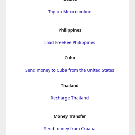
Top up Mexico online
Philippines
Load FreeBee Philippines
Cuba
Send money to Cuba from the United States
Thailand
Recharge Thailand
Money Transfer
Send money from Croatia