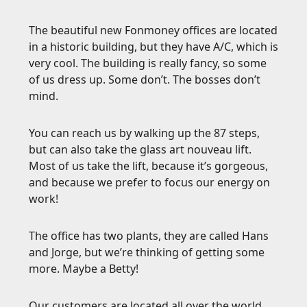
The beautiful new Fonmoney offices are located
in a historic building, but they have A/C, which is
very cool. The building is really fancy, so some
of us dress up. Some don’t. The bosses don’t
mind.
You can reach us by walking up the 87 steps,
but can also take the glass art nouveau lift.
Most of us take the lift, because it’s gorgeous,
and because we prefer to focus our energy on
work!
The office has two plants, they are called Hans
and Jorge, but we’re thinking of getting some
more. Maybe a Betty!
Our customers are located all over the world,