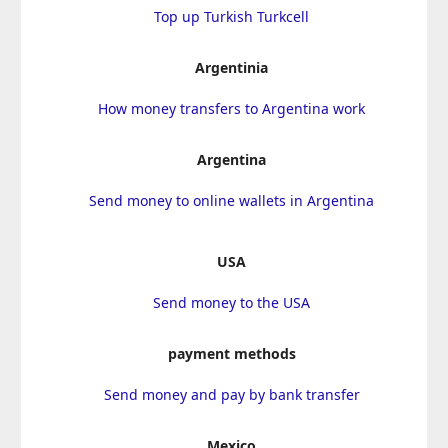
Top up Turkish Turkcell
Argentinia
How money transfers to Argentina work
Argentina
Send money to online wallets in Argentina
USA
Send money to the USA
payment methods
Send money and pay by bank transfer
Mexico