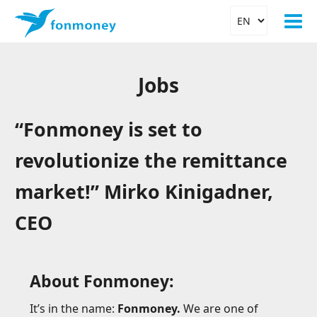
Jobs
“Fonmoney is set to
revolutionize the remittance
market!” Mirko Kinigadner,
CEO
About Fonmoney:
It’s in the name:
Fonmoney.
We are one of