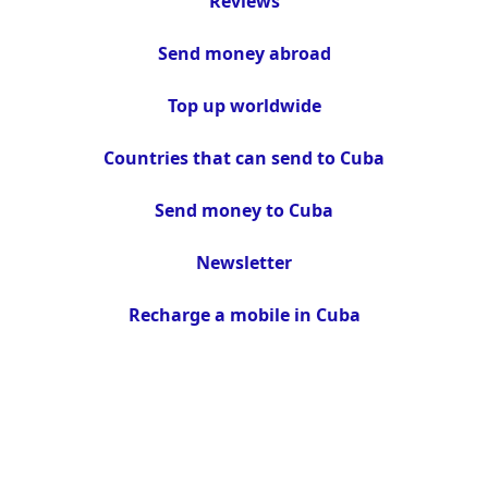
Reviews
Send money abroad
Top up worldwide
Countries that can send to Cuba
Send money to Cuba
Newsletter
Recharge a mobile in Cuba