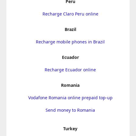
Peru
Recharge Claro Peru online
Brazil
Recharge mobile phones in Brazil
Ecuador
Recharge Ecuador online
Romania
Vodafone Romania online prepaid top-up
Send money to Romania
Turkey