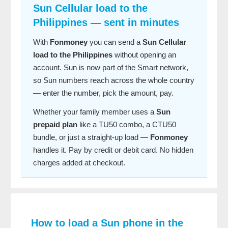
Sun Cellular load to the
Philippines — sent in minutes
With
Fonmoney
you can send a
Sun Cellular
load to the Philippines
without opening an
account. Sun is now part of the Smart network,
so Sun numbers reach across the whole country
— enter the number, pick the amount, pay.
Whether your family member uses a
Sun
prepaid plan
like a TU50 combo, a CTU50
bundle, or just a straight-up load —
Fonmoney
handles it. Pay by credit or debit card. No hidden
charges added at checkout.
How to load a Sun phone in the