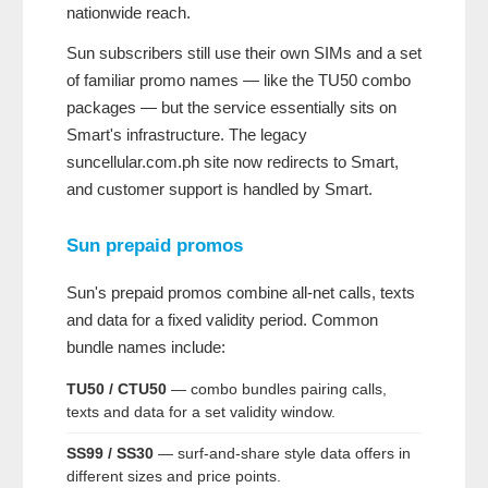
nationwide reach.
Sun subscribers still use their own SIMs and a set
of familiar promo names — like the TU50 combo
packages — but the service essentially sits on
Smart's infrastructure. The legacy
suncellular.com.ph site now redirects to Smart,
and customer support is handled by Smart.
Sun prepaid promos
Sun's prepaid promos combine all-net calls, texts
and data for a fixed validity period. Common
bundle names include:
TU50 / CTU50
— combo bundles pairing calls,
texts and data for a set validity window.
SS99 / SS30
— surf-and-share style data offers in
different sizes and price points.