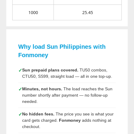
1000
25.45
Why load Sun Philippines with
Fonmoney
Sun prepaid plans covered.
TU50 combos,
✓
CTU50, SS99, straight load — all in one top-up.
Minutes, not hours.
The load reaches the Sun
✓
number shortly after payment — no follow-up
needed.
No hidden fees.
The price you see is what your
✓
card gets charged.
Fonmoney
adds nothing at
checkout.