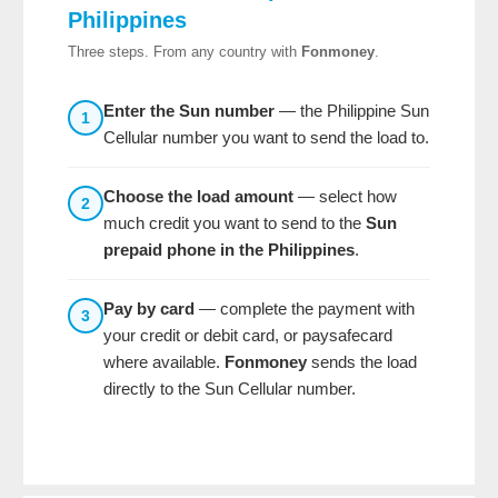
Philippines
Three steps. From any country with
Fonmoney
.
Enter the Sun number
— the Philippine Sun
1
Cellular number you want to send the load to.
Choose the load amount
— select how
2
much credit you want to send to the
Sun
prepaid phone in the Philippines
.
Pay by card
— complete the payment with
3
your credit or debit card, or paysafecard
where available.
Fonmoney
sends the load
directly to the Sun Cellular number.