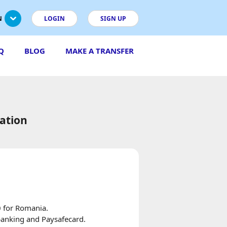
N
LOGIN
SIGN UP
Q
BLOG
MAKE A TRANSFER
ation
0 for Romania.
 banking and Paysafecard.