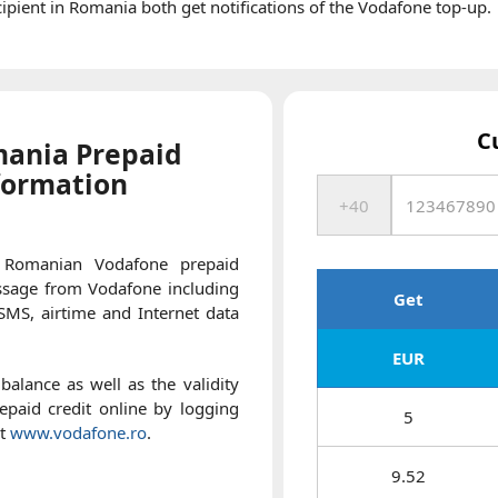
pient in Romania both get notifications of the Vodafone top-up.
C
ania Prepaid
formation
 Romanian Vodafone prepaid
essage from Vodafone including
Get
 SMS, airtime and Internet data
EUR
balance as well as the validity
paid credit online by logging
5
at
www.vodafone.ro
.
9.52