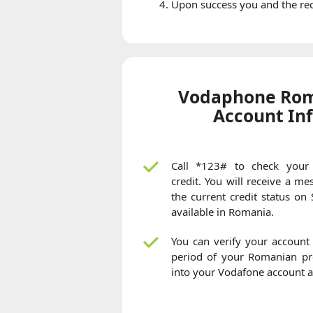
Upon success you and the reci
Vodaphone Rom
Account In
Call *123# to check your
credit. You will receive a m
the current credit status on
available in Romania.
You can verify your account 
period of your Romanian pre
into your Vodafone account 