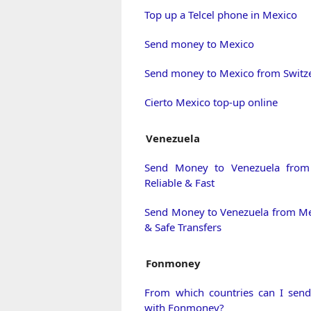
Top up a Telcel phone in Mexico
Send money to Mexico
Send money to Mexico from Switz
Cierto Mexico top-up online
Venezuela
Send Money to Venezuela from
Reliable & Fast
Send Money to Venezuela from Me
& Safe Transfers
Fonmoney
From which countries can I sen
with Fonmoney?