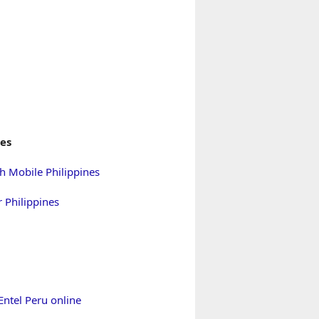
nes
h Mobile Philippines
 Philippines
Entel Peru online