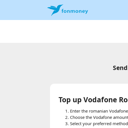
Send
Top up Vodafone Ro
Enter the romanian Vodafone
Choose the Vodafone amount t
Select your preferred method 