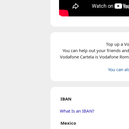
Top up a Vo
You can help out your friends and
Vodafone Cartela
is Vodafone Roman
You can a
IBAN
What Is an IBAN?
Mexico