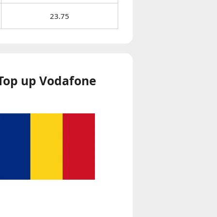
23.75
Top up Vodafone