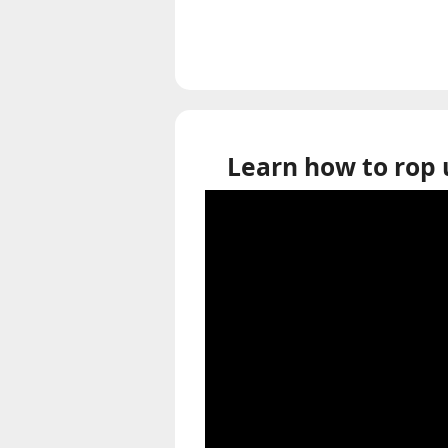
Learn how to rop