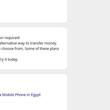
on required!
alternative way to transfer money.
o choose from. Some of these plans
ry it today.
a Mobile Phone in Egypt