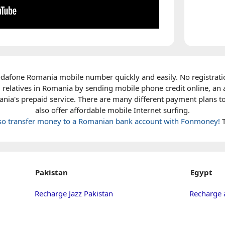
dafone Romania mobile number quickly and easily. No registrati
 relatives in Romania by sending mobile phone credit online, an 
ia's prepaid service. There are many different payment plans t
also offer affordable mobile Internet surfing.
lso transfer money to a Romanian bank account with Fonmoney!
T
Pakistan
Egypt
Recharge Jazz Pakistan
Recharge 