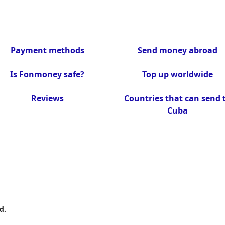
Payment methods
Send money abroad
Is Fonmoney safe?
Top up worldwide
Reviews
Countries that can send 
Cuba
d.