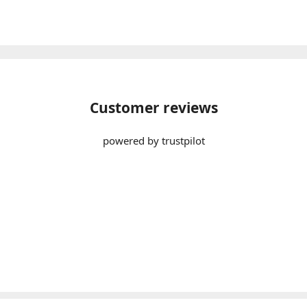
Customer reviews
powered by trustpilot