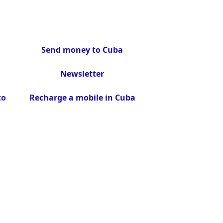
Send money to Cuba
Newsletter
to
Recharge a mobile in Cuba