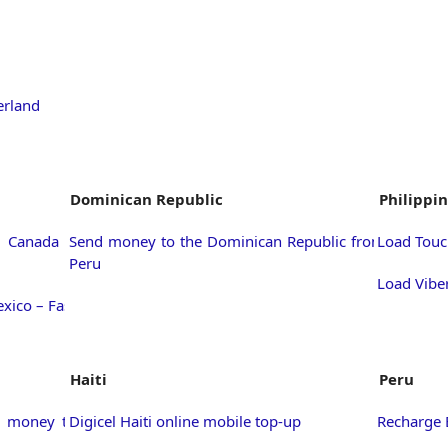
erland
Dominican Republic
Philippi
 Canada –
Send money to the Dominican Republic from
Load Touc
Peru
Load Viber
xico – Fast
Haiti
Peru
d money to
Digicel Haiti online mobile top-up
Recharge 