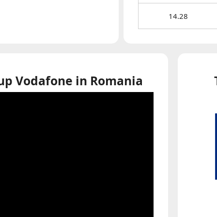
14.28
 up Vodafone in Romania