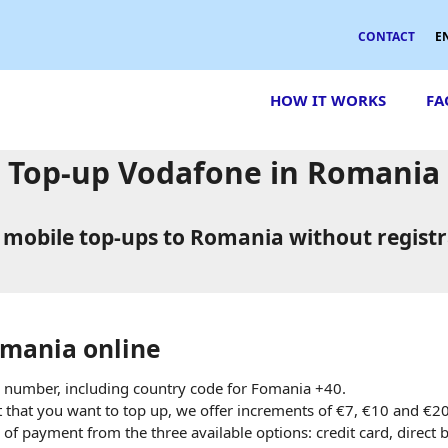
CONTACT
E
HOW IT WORKS
FA
Top-up Vodafone in Romania
 mobile top-ups to Romania without registr
mania online
 number, including country code for Fomania +40.
hat you want to top up, we offer increments of €7, €10 and €2
of payment from the three available options: credit card, direct