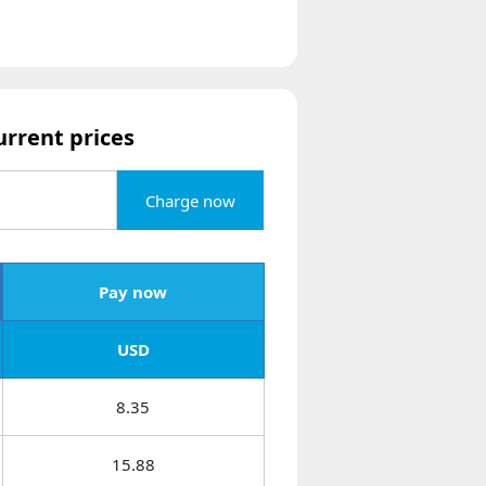
urrent prices
Charge now
Pay now
USD
8.35
15.88