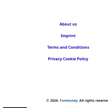
About us
Imprint
Terms and Conditions
Privacy Cookie Policy
© 2026.
Fonmoney.
All rights reserve