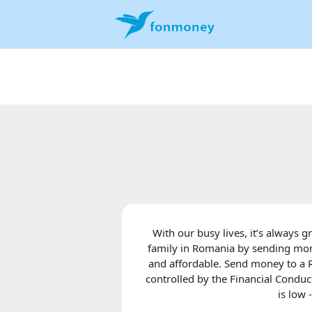
With our busy lives, it’s always 
family in Romania by sending mone
and affordable. Send money to a 
controlled by the Financial Conduct
is low