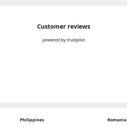
Customer reviews
powered by trustpilot
Philippines
Romania