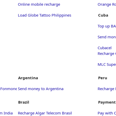
Online mobile recharge
Orange Ro
Load Globe Tattoo Philippines
Cuba
Top up BA
Send mone
Cubacel
Recharge 
MLC Supe
Argentina
Peru
h Fonmoney
Send money to Argentina
Recharge 
Brazil
Payment
m India
Recharge Algar Telecom Brasil
Pay with 