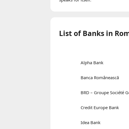
List of Banks in R
Alpha Bank
Banca Românească
BRD – Groupe Société G
Credit Europe Bank
Idea Bank