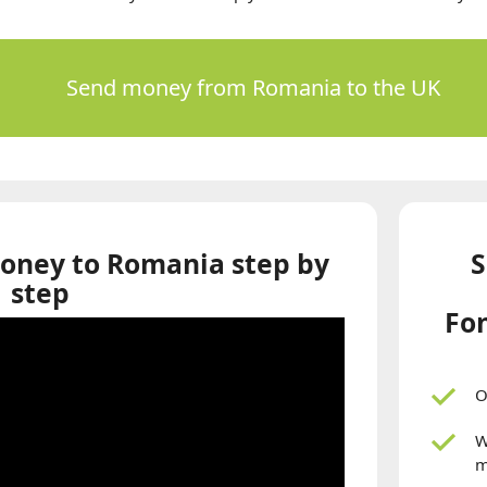
Send money from Romania to the UK
oney to Romania step by
S
step
Fon
O
W
m