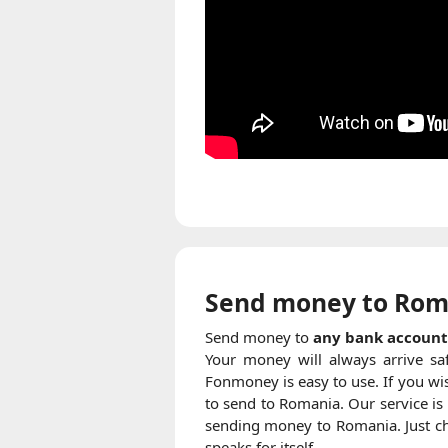
Send money to Rom
Send money to
any bank account
Your money will always arrive sa
Fonmoney is easy to use. If you wis
to send to Romania. Our service is
sending money to Romania. Just che
speaks for itself.