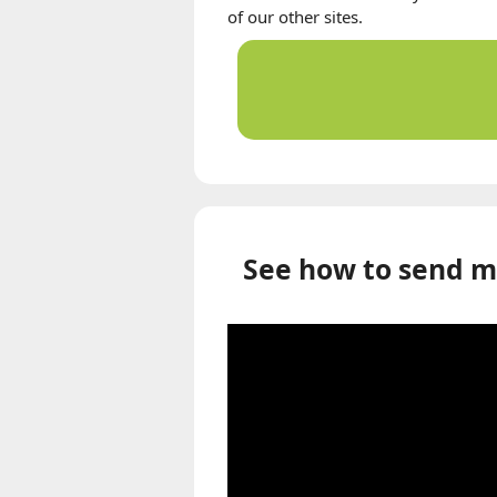
of our other sites.
See how to send m