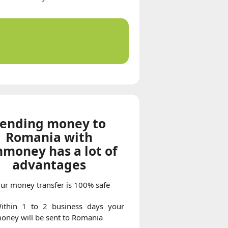
ending money to
Romania with
money has a lot of
advantages
ur money transfer is 100% safe
ithin 1 to 2 business days your
oney will be sent to Romania