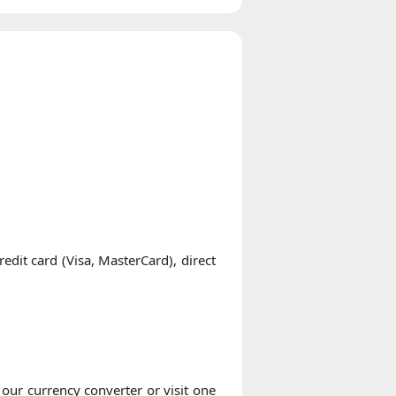
it card (Visa, MasterCard), direct
our currency converter or visit one