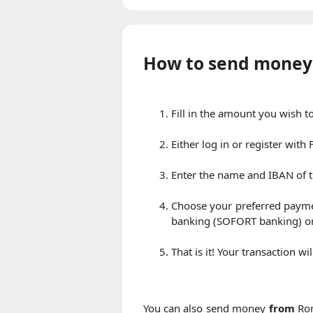
How to send money
Fill in the amount you wish 
Either log in or register wit
Enter the name and IBAN of t
Choose your preferred payme
banking (SOFORT banking) or
That is it! Your transaction w
You can also send money
from
Rom