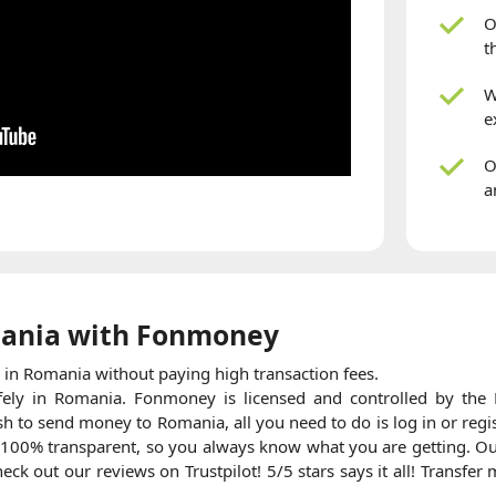
O
t
W
e
O
a
ania with Fonmoney
in Romania without paying high transaction fees.
fely in Romania. Fonmoney is licensed and controlled by the F
h to send money to Romania, all you need to do is log in or regi
 100% transparent, so you always know what you are getting. Ou
ck out our reviews on Trustpilot! 5/5 stars says it all! Transfe