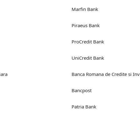
Marfin Bank
Piraeus Bank
ProCredit Bank
UniCredit Bank
iara
Banca Romana de Credite si Inve
Bancpost
Patria Bank