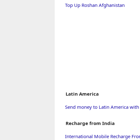
Top Up Roshan Afghanistan
Latin America
Send money to Latin America wit
Recharge from India
International Mobile Recharge Fro