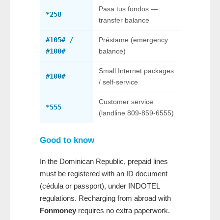
Pasa tus fondos —
*258
transfer balance
#105# /
Préstame (emergency
#100#
balance)
Small Internet packages
#100#
/ self-service
Customer service
*555
(landline 809-859-6555)
Good to know
In the Dominican Republic, prepaid lines
must be registered with an ID document
(cédula or passport), under INDOTEL
regulations. Recharging from abroad with
Fonmoney
requires no extra paperwork.