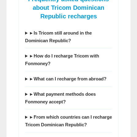
about
Tricom Dominican
Republic
recharges
▸ Is Tricom still around in the
Dominican Republic?
▸ How do I recharge Tricom with
Fonmoney
?
▸ What can I recharge from abroad?
▸ What payment methods does
Fonmoney
accept?
▸ From which countries can I recharge
Tricom Dominican Republic
?