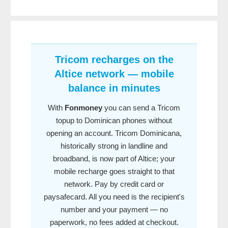
Tricom recharges on the
Altice network — mobile
balance in minutes
With
Fonmoney
you can send a Tricom
topup to Dominican phones without
opening an account. Tricom Dominicana,
historically strong in landline and
broadband, is now part of Altice; your
mobile recharge goes straight to that
network. Pay by credit card or
paysafecard. All you need is the recipient's
number and your payment — no
paperwork, no fees added at checkout.