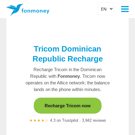
Tricom Dominican
Republic
Recharge
Recharge Tricom in the Dominican
Republic with
Fonmoney
. Tricom now
operates on the Altice network; the balance
lands on the phone within minutes.
Recharge Tricom now
★★★★☆
4.3 on Trustpilot · 3,942 reviews