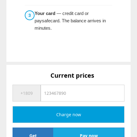
Your card
— credit card or
3
paysafecard. The balance arrives in
minutes.
Current prices
Charge now
Get
Pay now