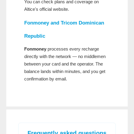
You can check plans and coverage on
Altice's official website.
Fonmoney
and
Tricom Dominican
Republic
Fonmoney
processes every recharge
directly with the network — no middlemen
between your card and the operator. The
balance lands within minutes, and you get
confirmation by email.
Frequently asked questions