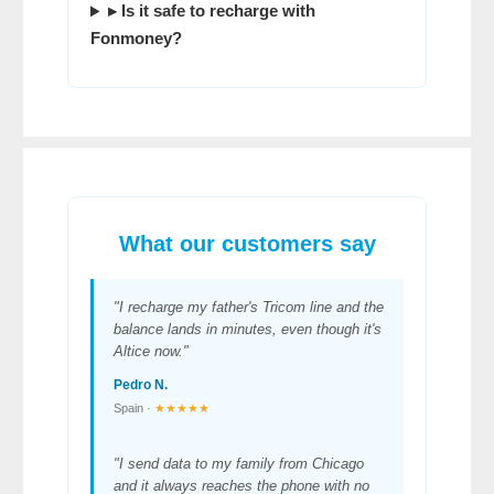
▸ Is it safe to recharge with
Fonmoney
?
What our customers say
"I recharge my father's Tricom line and the
balance lands in minutes, even though it's
Altice now."
Pedro N.
Spain ·
★★★★★
"I send data to my family from Chicago
and it always reaches the phone with no