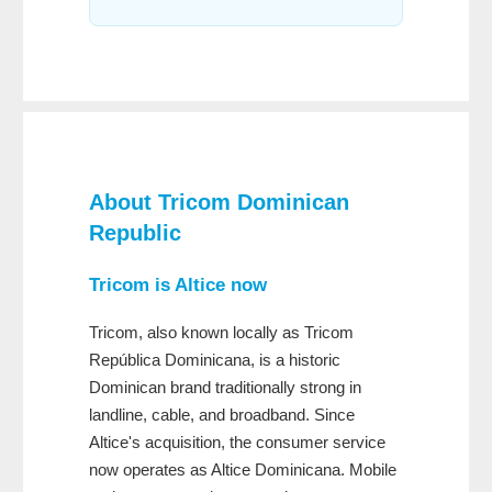
About
Tricom Dominican
Republic
Tricom is Altice now
Tricom, also known locally as Tricom
República Dominicana, is a historic
Dominican brand traditionally strong in
landline, cable, and broadband. Since
Altice's acquisition, the consumer service
now operates as Altice Dominicana. Mobile