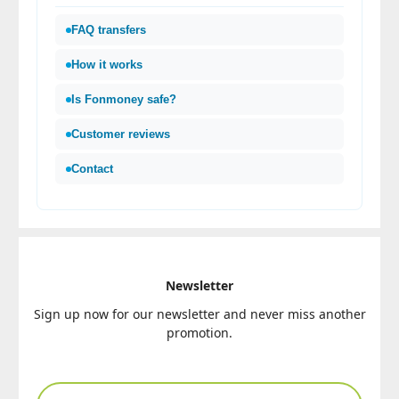
FAQ transfers
How it works
Is Fonmoney safe?
Customer reviews
Contact
Newsletter
Sign up now for our newsletter and never miss another
promotion.