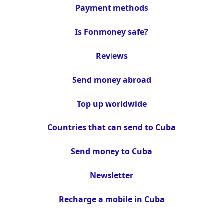
Payment methods
Is Fonmoney safe?
Reviews
Send money abroad
Top up worldwide
Countries that can send to Cuba
Send money to Cuba
Newsletter
Recharge a mobile in Cuba