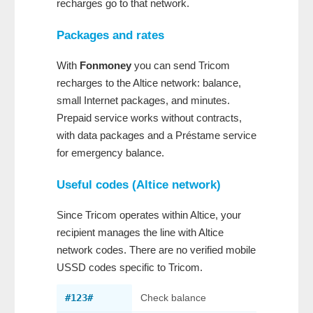
recharges go to that network.
Packages and rates
With
Fonmoney
you can send Tricom
recharges to the Altice network: balance,
small Internet packages, and minutes.
Prepaid service works without contracts,
with data packages and a Préstame service
for emergency balance.
Useful codes (Altice network)
Since Tricom operates within Altice, your
recipient manages the line with Altice
network codes. There are no verified mobile
USSD codes specific to Tricom.
#123#
Check balance