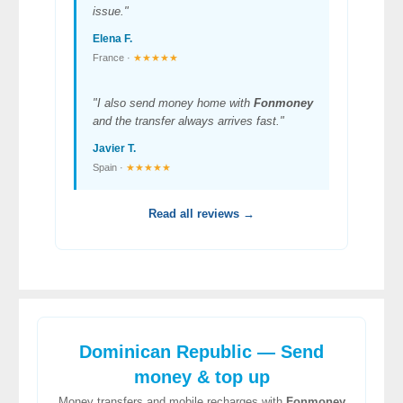
issue."
Elena F.
France ·
★★★★★
"I also send money home with
Fonmoney
and the transfer always arrives fast."
Javier T.
Spain ·
★★★★★
Read all reviews →
Dominican Republic — Send
money & top up
Money transfers and mobile recharges with
Fonmoney