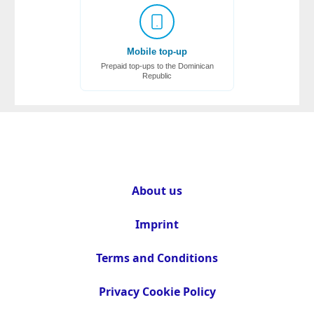
Mobile top-up
Prepaid top-ups to the Dominican
Republic
About us
Imprint
Terms and Conditions
Privacy Cookie Policy