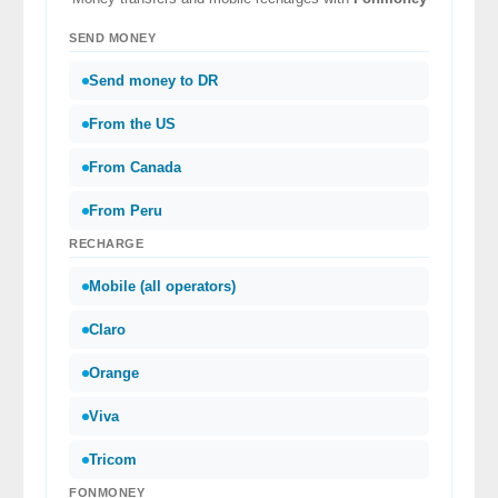
SEND MONEY
Send money to DR
From the US
From Canada
From Peru
RECHARGE
Mobile (all operators)
Claro
Orange
Viva
Tricom
FONMONEY