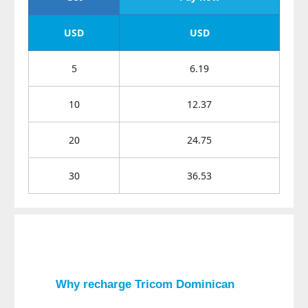
USD
USD
5
6.19
10
12.37
20
24.75
30
36.53
Why recharge
Tricom Dominican