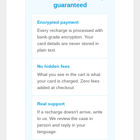
guaranteed
Encrypted payment
Every recharge is processed with
bank-grade encryption. Your
card details are never stored in
plain text.
No hidden fees
What you see in the cart is what
your card is charged. Zero fees
added at checkout.
Real support
If a recharge doesn't arrive, write
to us. We review the case in
person and reply in your
language.