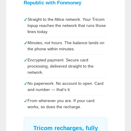
Republic
with
Fonmoney
Straight to the Altice network. Your Tricom
✓
topup reaches the network that runs those
lines today.
Minutes, not hours. The balance lands on
✓
the phone within minutes.
Encrypted payment. Secure card
✓
processing, delivered straight to the
network.
No paperwork. No account to open. Card
✓
and number — that's it.
From wherever you are. If your card
✓
works, so does the recharge.
Tricom recharges, fully