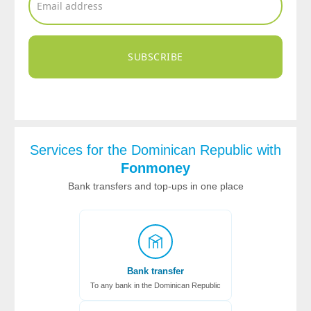
SUBSCRIBE
Services for the Dominican Republic with
Fonmoney
Bank transfers and top-ups in one place
Bank transfer
To any bank in the Dominican Republic