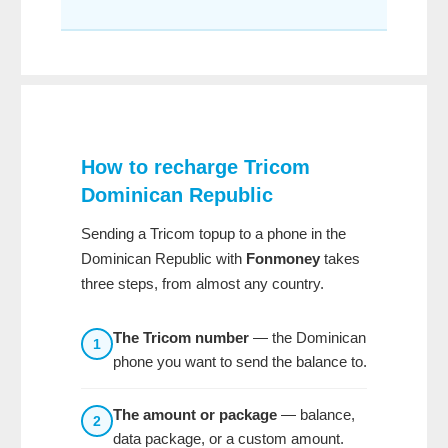
How to recharge
Tricom
Dominican Republic
Sending a Tricom topup to a phone in the
Dominican Republic with
Fonmoney
takes
three steps, from almost any country.
The Tricom number
— the Dominican
1
phone you want to send the balance to.
The amount or package
— balance,
2
data package, or a custom amount.