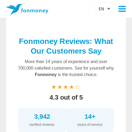
Fonmoney Reviews: What
Our Customers Say
More than 14 years of experience and over
700,000 satisfied customers. See for yourself why
Fonmoney
is the trusted choice.
★★★★☆
4.3 out of 5
3,942
14+
verified reviews
years of service