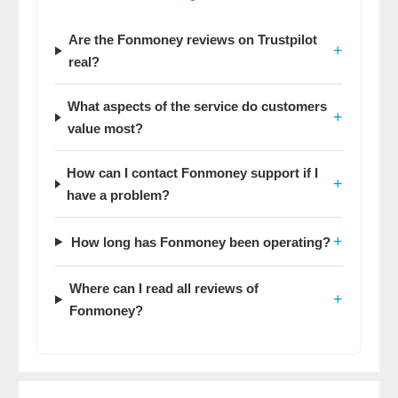
Are the Fonmoney reviews on Trustpilot
+
real?
What aspects of the service do customers
+
value most?
How can I contact Fonmoney support if I
+
have a problem?
+
How long has Fonmoney been operating?
Where can I read all reviews of
+
Fonmoney?