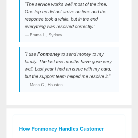
"The service works well most of the time.
One top-up did not arrive on time and the
response took a while, but in the end
everything was resolved correctly."
— Emma L., Sydney
"I use
Fonmoney
to send money to my
family. The last few months have gone very
well. Last year I had an issue with my card,
but the support team helped me resolve it."
— Maria G., Houston
How Fonmoney Handles Customer