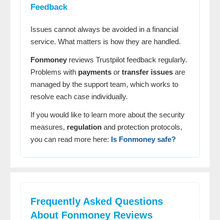
Feedback
Issues cannot always be avoided in a financial
service. What matters is how they are handled.
Fonmoney
reviews Trustpilot feedback regularly.
Problems with
payments
or
transfer issues
are
managed by the support team, which works to
resolve each case individually.
If you would like to learn more about the security
measures,
regulation
and protection protocols,
you can read more here:
Is Fonmoney safe?
Frequently Asked Questions
About
Fonmoney
Reviews