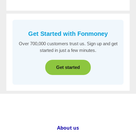
Get Started with
Fonmoney
Over 700,000 customers trust us. Sign up and get
started in just a few minutes.
Get started
About us