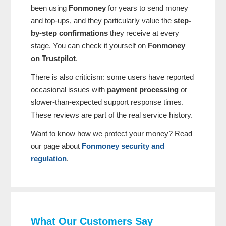
been using
Fonmoney
for years to send money
and top-ups, and they particularly value the
step-
by-step confirmations
they receive at every
stage. You can check it yourself on
Fonmoney
on Trustpilot
.
There is also criticism: some users have reported
occasional issues with
payment processing
or
slower-than-expected support response times.
These reviews are part of the real service history.
Want to know how we protect your money? Read
our page about
Fonmoney security and
regulation
.
What Our Customers Say