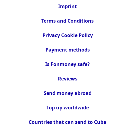
Imprint
Terms and Conditions
Privacy Cookie Policy
Payment methods
Is Fonmoney safe?
Reviews
Send money abroad
Top up worldwide
Countries that can send to Cuba