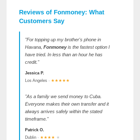
Reviews of Fonmoney
: What
Customers Say
"For topping up my brother's phone in
Havana,
Fonmoney
is the fastest option I
have tried. In less than an hour he has
credit."
Jessica P.
Los Angeles ·
★★★★★
"As a family we send money to Cuba.
Everyone makes their own transfer and it
always arrives safely within the stated
timeframe."
Patrick O.
Dublin ·
★★★★
★