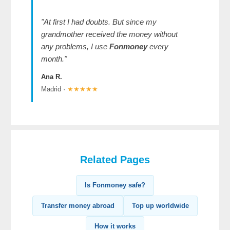
"At first I had doubts. But since my
grandmother received the money without
any problems, I use
Fonmoney
every
month."
Ana R.
Madrid ·
★★★★★
Related Pages
Is Fonmoney safe?
Transfer money abroad
Top up worldwide
How it works