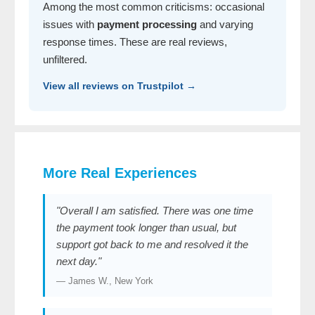
Among the most common criticisms: occasional
issues with
payment processing
and varying
response times. These are real reviews,
unfiltered.
View all reviews on Trustpilot →
More Real Experiences
"Overall I am satisfied. There was one time
the payment took longer than usual, but
support got back to me and resolved it the
next day."
— James W., New York