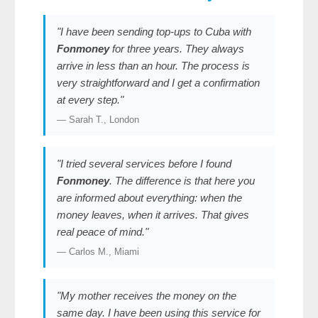
"I have been sending top-ups to Cuba with
Fonmoney
for three years. They always
arrive in less than an hour. The process is
very straightforward and I get a confirmation
at every step."
— Sarah T., London
"I tried several services before I found
Fonmoney
. The difference is that here you
are informed about everything: when the
money leaves, when it arrives. That gives
real peace of mind."
— Carlos M., Miami
"My mother receives the money on the
same day. I have been using this service for