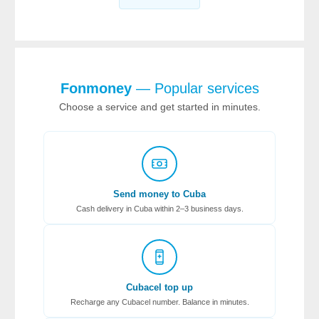
Fonmoney
— Popular services
Choose a service and get started in minutes.
Send money to Cuba
Cash delivery in Cuba within 2–3 business days.
Cubacel top up
Recharge any Cubacel number. Balance in minutes.