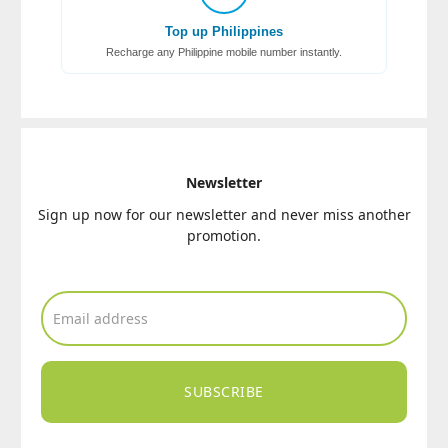
Top up Philippines
Recharge any Philippine mobile number instantly.
Newsletter
Sign up now for our newsletter and never miss another
promotion.
SUBSCRIBE