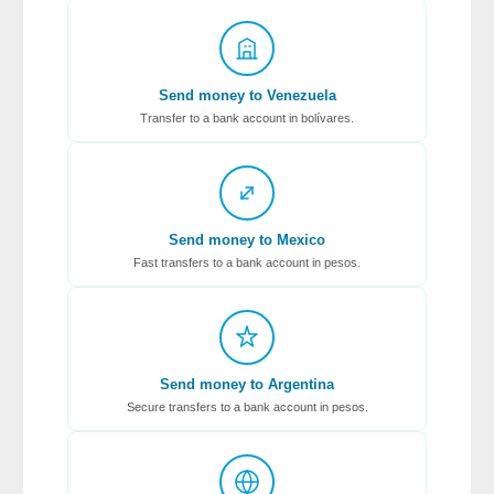
Send money to Venezuela
Transfer to a bank account in bolívares.
Send money to Mexico
Fast transfers to a bank account in pesos.
Send money to Argentina
Secure transfers to a bank account in pesos.