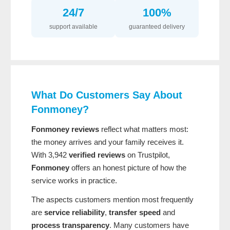
24/7
100%
support available
guaranteed delivery
What Do Customers Say About
Fonmoney?
Fonmoney reviews
reflect what matters most:
the money arrives and your family receives it.
With 3,942
verified reviews
on Trustpilot,
Fonmoney
offers an honest picture of how the
service works in practice.
The aspects customers mention most frequently
are
service reliability
,
transfer speed
and
process transparency
. Many customers have