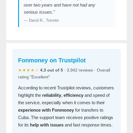
over two years and have not had any
serious issues."
— David R., Toronto
Fonmoney on Trustpilot
★★★★☆
4.3 out of 5
· 3,942 reviews · Overall
rating "Excellent"
According to recent Trustpilot reviews, customers
highlight the
reliability
,
efficiency
and speed of
the service, especially when it comes to their
experience with Fonmoney
for transfers to
Cuba. The support team receives positive ratings
for its
help with issues
and fast response times.