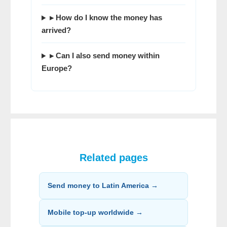
▸ How do I know the money has
arrived?
▸ Can I also send money within
Europe?
Related pages
Send money to Latin America →
Mobile top-up worldwide →