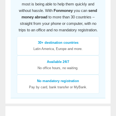
most is being able to help them quickly and
without hassle. With
Fonmoney
you can
send
money abroad
to more than 30 countries –
straight from your phone or computer, with no
trips to an office and no mandatory registration.
30+ destination countries
Latin America, Europe and more.
Available 24/7
No office hours, no waiting.
No mandatory registration
Pay by card, bank transfer or MyBank.