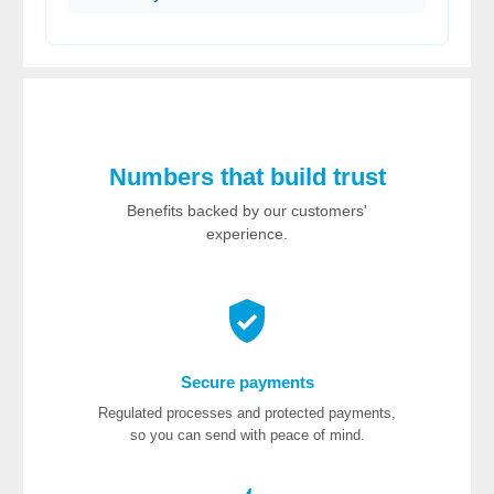
Numbers that build trust
Benefits backed by our customers'
experience.
Secure payments
Regulated processes and protected payments,
so you can send with peace of mind.