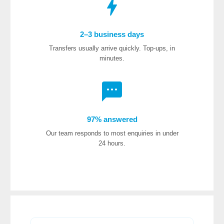
2–3 business days
Transfers usually arrive quickly. Top-ups, in
minutes.
97% answered
Our team responds to most enquiries in under
24 hours.