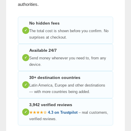
authorities.
No hidden fees
✓
The total cost is shown before you confirm. No
surprises at checkout.
Available 24/7
✓
Send money whenever you need to, from any
device.
30+ destination countries
✓
Latin America, Europe and other destinations
— with more countries being added.
3,942 verified reviews
✓
★★★★☆
4.3 on Trustpilot
– real customers,
verified reviews.