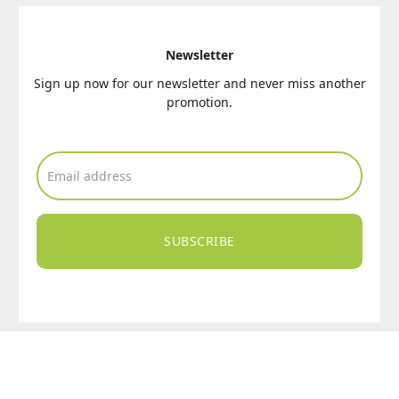
Newsletter
Sign up now for our newsletter and never miss another
promotion.
SUBSCRIBE