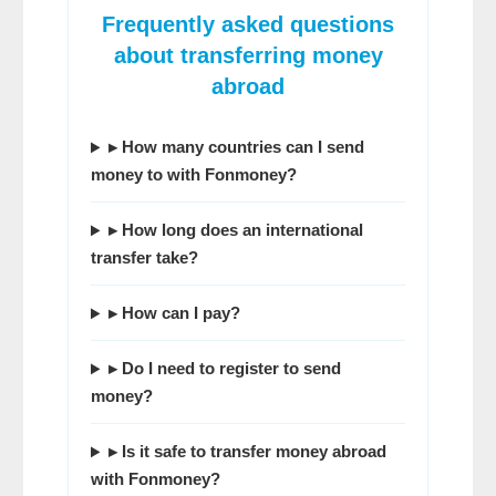
Frequently asked questions
about transferring money
abroad
▸ How many countries can I send
money to with Fonmoney?
▸ How long does an international
transfer take?
▸ How can I pay?
▸ Do I need to register to send
money?
▸ Is it safe to transfer money abroad
with Fonmoney?