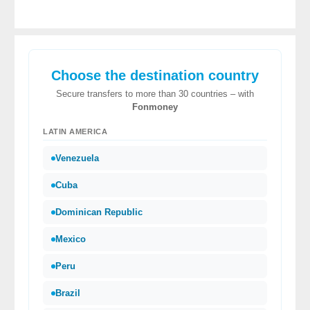
Choose the destination country
Secure transfers to more than 30 countries – with
Fonmoney
LATIN AMERICA
Venezuela
Cuba
Dominican Republic
Mexico
Peru
Brazil