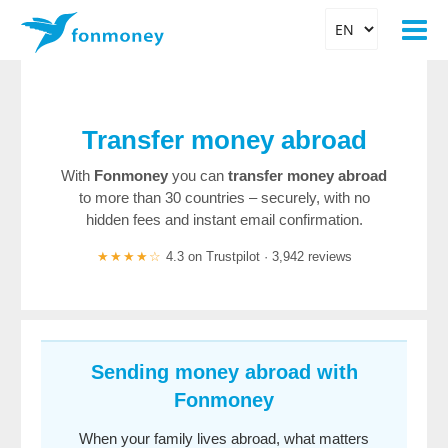
Transfer money abroad
With
Fonmoney
you can
transfer money abroad
to more than 30 countries – securely, with no
hidden fees and instant email confirmation.
★★★★☆
4.3 on Trustpilot · 3,942 reviews
Sending money abroad with
Fonmoney
When your family lives abroad, what matters