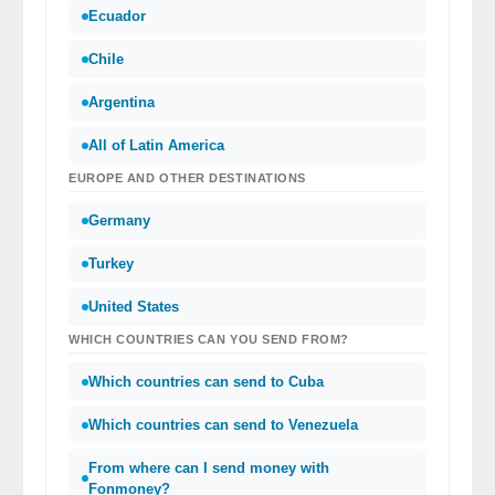
Ecuador
Chile
Argentina
All of Latin America
EUROPE AND OTHER DESTINATIONS
Germany
Turkey
United States
WHICH COUNTRIES CAN YOU SEND FROM?
Which countries can send to Cuba
Which countries can send to Venezuela
From where can I send money with
Fonmoney?