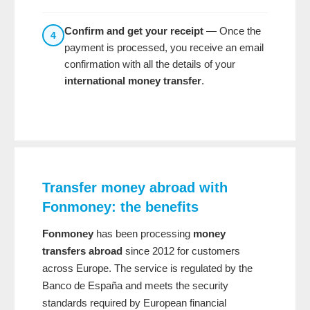
Confirm and get your receipt
— Once the
4
payment is processed, you receive an email
confirmation with all the details of your
international money transfer
.
Transfer money abroad with
Fonmoney: the benefits
Fonmoney
has been processing
money
transfers abroad
since 2012 for customers
across Europe. The service is regulated by the
Banco de España and meets the security
standards required by European financial