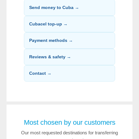
Send money to Cuba →
Cubacel top-up →
Payment methods →
Reviews & safety →
Contact →
Most chosen by our customers
Our most requested destinations for transferring