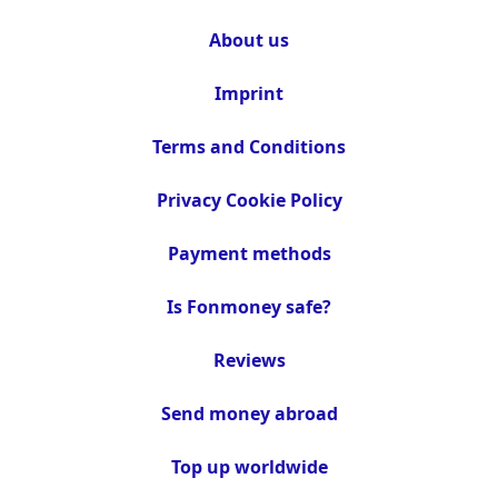
About us
Imprint
Terms and Conditions
Privacy Cookie Policy
Payment methods
Is Fonmoney safe?
Reviews
Send money abroad
Top up worldwide