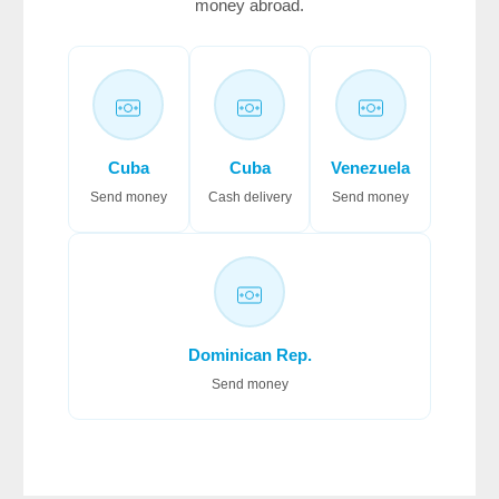
money abroad.
Cuba
Cuba
Venezuela
Send money
Cash delivery
Send money
Dominican Rep.
Send money