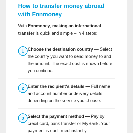
How to transfer money abroad
with Fonmoney
With
Fonmoney
,
making an international
transfer
is quick and simple – in 4 steps:
Choose the destination country
— Select
1
the country you want to send money to and
the amount. The exact cost is shown before
you continue.
Enter the recipient's details
— Full name
2
and account number or delivery details,
depending on the service you choose.
Select the payment method
— Pay by
3
credit card, bank transfer or MyBank. Your
payment is confirmed instantly.