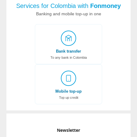
Services for Colombia with
Fonmoney
Banking and mobile top-up in one
Bank transfer
To any bank in Colombia
Mobile top-up
Top up credit
Newsletter