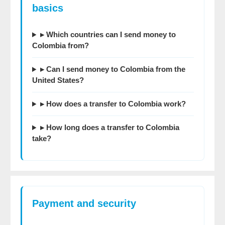
basics
▸ Which countries can I send money to
Colombia from?
▸ Can I send money to Colombia from the
United States?
▸ How does a transfer to Colombia work?
▸ How long does a transfer to Colombia
take?
Payment and security