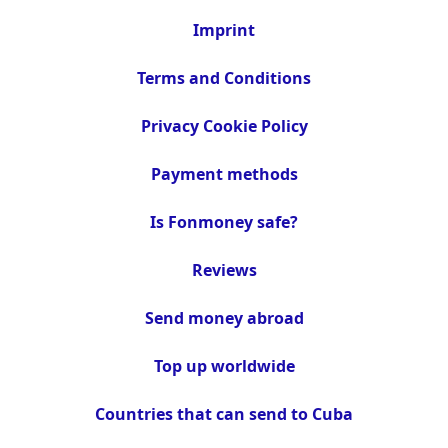
Imprint
Terms and Conditions
Privacy Cookie Policy
Payment methods
Is Fonmoney safe?
Reviews
Send money abroad
Top up worldwide
Countries that can send to Cuba