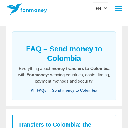
FAQ – Send money to
Colombia
Everything about
money transfers to Colombia
with
Fonmoney
: sending countries, costs, timing,
payment methods and security.
← All FAQs
·
Send money to Colombia →
Transfers to Colombia: the