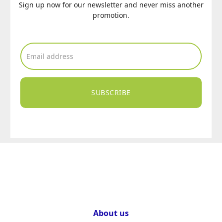
Sign up now for our newsletter and never miss another
promotion.
SUBSCRIBE
About us