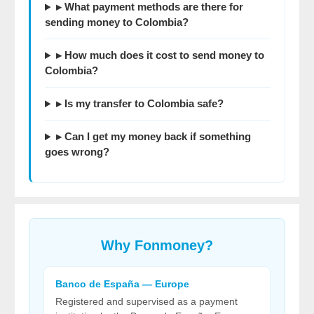
▸ What payment methods are there for
sending money to Colombia?
▸ How much does it cost to send money to
Colombia?
▸ Is my transfer to Colombia safe?
▸ Can I get my money back if something
goes wrong?
Why
Fonmoney
?
Banco de España — Europe
Registered and supervised as a payment