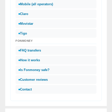
Mobile (all operators)
Claro
Movistar
Tigo
FONMONEY
FAQ transfers
How it works
Is Fonmoney safe?
Customer reviews
Contact