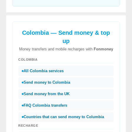
Colombia — Send money & top
up
Money transfers and mobile recharges with
Fonmoney
COLOMBIA
All Colombia services
Send money to Colombia
Send money from the UK
FAQ Colombia transfers
Countries that can send money to Columbia
RECHARGE