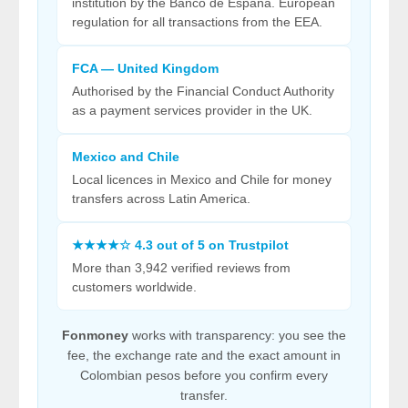
institution by the Banco de España. European
regulation for all transactions from the EEA.
FCA — United Kingdom
Authorised by the Financial Conduct Authority
as a payment services provider in the UK.
Mexico and Chile
Local licences in Mexico and Chile for money
transfers across Latin America.
★★★★☆ 4.3 out of 5 on Trustpilot
More than 3,942 verified reviews from
customers worldwide.
Fonmoney
works with transparency: you see the
fee, the exchange rate and the exact amount in
Colombian pesos before you confirm every
transfer.