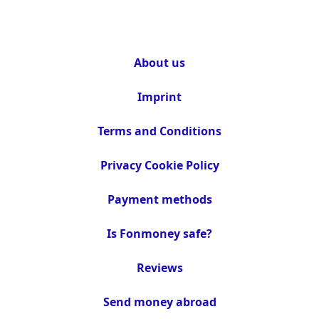
About us
Imprint
Terms and Conditions
Privacy Cookie Policy
Payment methods
Is Fonmoney safe?
Reviews
Send money abroad