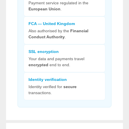
Payment service regulated in the
European Union
.
FCA — United Kingdom
Also authorised by the
Financial
Conduct Authority
.
SSL encryption
Your data and payments travel
encrypted
end to end.
Identity verification
Identity verified for
secure
transactions.