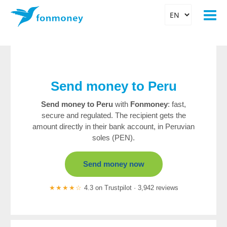
Send money to Peru
Send money to Peru
with
Fonmoney
: fast,
secure and regulated. The recipient gets the
amount directly in their bank account, in Peruvian
soles (PEN).
Send money now
★★★★☆
4.3 on Trustpilot · 3,942 reviews