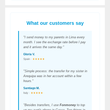
What our customers say
"I send money to my parents in Lima every
month. I see the exchange rate before I pay
and it arrives the same day."
Gloria V.
Spain ·
★★★★★
"Simple process: the transfer for my sister in
Arequipa was in her account within a few
hours."
Santiago M.
Italy ·
★★★★★
"Besides transfers, I use
Fonmoney
to top
up my aunt's phone in Cusco. Two things in