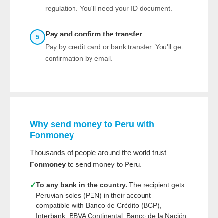
regulation. You'll need your ID document.
Pay and confirm the transfer
5
Pay by credit card or bank transfer. You'll get
confirmation by email.
Why send money to Peru with
Fonmoney
Thousands of people around the world trust
Fonmoney
to send money to Peru.
✓
To any bank in the country.
The recipient gets
Peruvian soles (PEN) in their account —
compatible with Banco de Crédito (BCP),
Interbank, BBVA Continental, Banco de la Nación