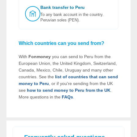
Bank transfer to Peru
To any bank account in the country.
Peruvian soles (PEN).
Which countries can you send from?
With
Fonmoney
you can send to Peru from the
European Union, the United Kingdom, Switzerland,
Canada, Mexico, Chile, Uruguay and many other
countries. See the
list of countries that can send
money to Peru
, or if you're sending from the UK
see
how to send money to Peru from the UK
.
More questions in the
FAQs
.