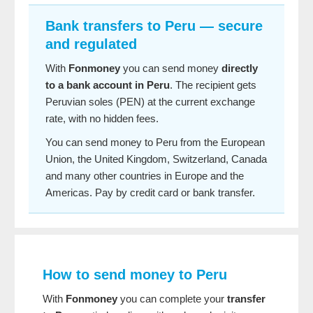
Bank transfers to Peru — secure
and regulated
With
Fonmoney
you can send money
directly
to a bank account in Peru
. The recipient gets
Peruvian soles (PEN) at the current exchange
rate, with no hidden fees.
You can send money to Peru from the European
Union, the United Kingdom, Switzerland, Canada
and many other countries in Europe and the
Americas. Pay by credit card or bank transfer.
How to send money to Peru
With
Fonmoney
you can complete your
transfer