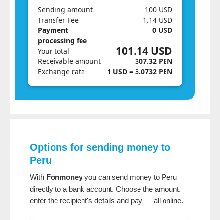
Sending amount
100 USD
Transfer Fee
1.14 USD
Payment
0 USD
processing fee
101.14 USD
Your total
Receivable amount
307.32 PEN
Exchange rate
1 USD = 3.0732 PEN
Options for sending money to
Peru
With
Fonmoney
you can send money to Peru
directly to a bank account. Choose the amount,
enter the recipient's details and pay — all online.