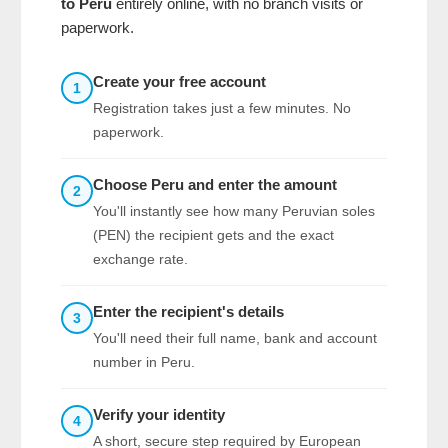
to Peru
entirely online, with no branch visits or
paperwork.
Create your free account
1
Registration takes just a few minutes. No
paperwork.
Choose Peru and enter the amount
2
You'll instantly see how many Peruvian soles
(PEN) the recipient gets and the exact
exchange rate.
Enter the recipient's details
3
You'll need their full name, bank and account
number in Peru.
Verify your identity
4
A short, secure step required by European