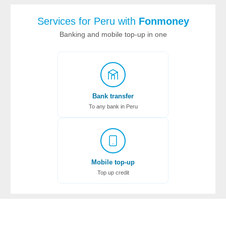
Services for Peru with
Fonmoney
Banking and mobile top-up in one
Bank transfer
To any bank in Peru
Mobile top-up
Top up credit