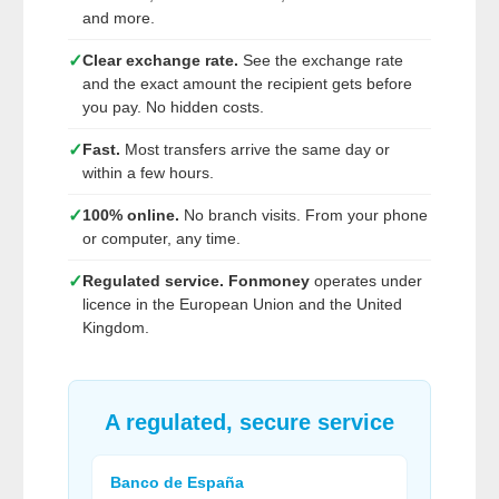
and more.
✓
Clear exchange rate.
See the exchange rate
and the exact amount the recipient gets before
you pay. No hidden costs.
✓
Fast.
Most transfers arrive the same day or
within a few hours.
✓
100% online.
No branch visits. From your phone
or computer, any time.
✓
Regulated service.
Fonmoney
operates under
licence in the European Union and the United
Kingdom.
A regulated, secure service
Banco de España