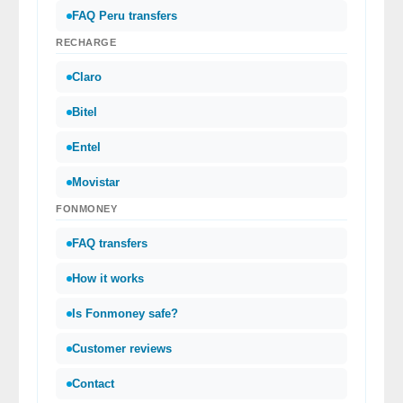
FAQ Peru transfers
RECHARGE
Claro
Bitel
Entel
Movistar
FONMONEY
FAQ transfers
How it works
Is Fonmoney safe?
Customer reviews
Contact