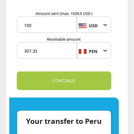
Amount sent
(max. 1039.5 USD )
USD
Receivable amount
PEN
Your transfer to Peru