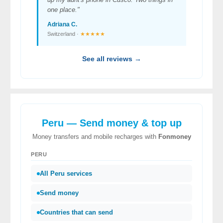
one place."
Adriana C.
Switzerland ·
★★★★★
See all reviews →
Peru — Send money & top up
Money transfers and mobile recharges with
Fonmoney
PERU
All Peru services
Send money
Countries that can send