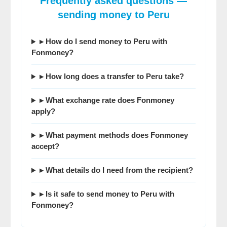
Frequently asked questions —
sending money to Peru
▸ How do I send money to Peru with
Fonmoney?
▸ How long does a transfer to Peru take?
▸ What exchange rate does Fonmoney
apply?
▸ What payment methods does Fonmoney
accept?
▸ What details do I need from the recipient?
▸ Is it safe to send money to Peru with
Fonmoney?