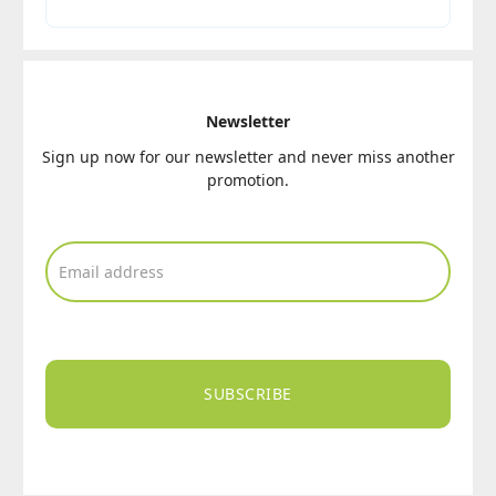
Newsletter
Sign up now for our newsletter and never miss another
promotion.
SUBSCRIBE