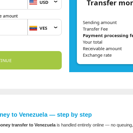
Transfer mon
USD
le amount
Sending amount
VES
Transfer Fee
Payment processing f
Your total
Receivable amount
Exchange rate
ey to Venezuela — step by step
oney transfer to Venezuela
is handled entirely online — no queuing