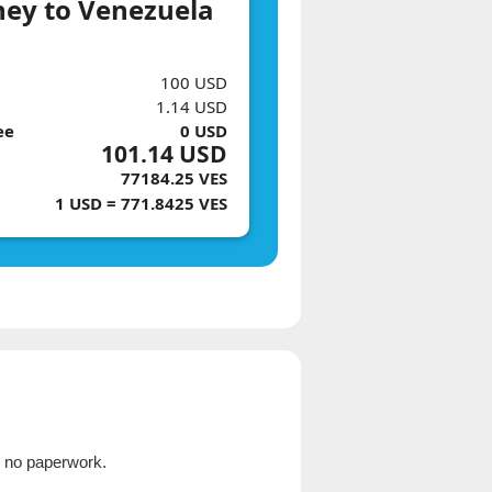
ey to Venezuela
100 USD
1.14 USD
ee
0 USD
101.14 USD
77184.25 VES
1 USD = 771.8425 VES
, no paperwork.