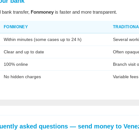
our bank
 bank transfer,
Fonmoney
is faster and more transparent.
FONMONEY
TRADITIONA
Within minutes (some cases up to 24 h)
Several work
Clear and up to date
Often opaqu
100% online
Branch visit 
No hidden charges
Variable fees
uently asked questions — send money to Vene