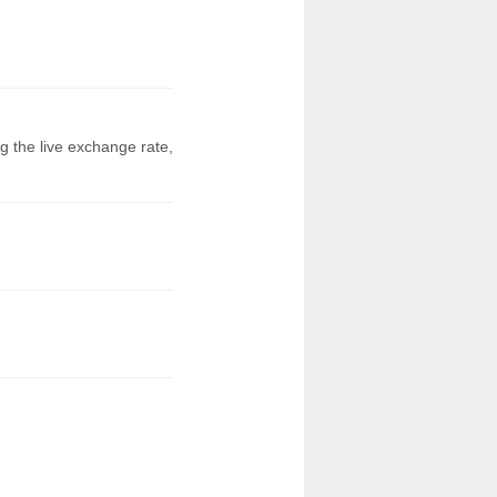
g the live exchange rate,