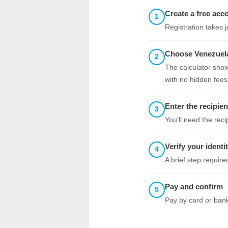
Create a free acc
1
Registration takes 
Choose Venezuela
2
The calculator show
with no hidden fees
Enter the recipien
3
You'll need the rec
Verify your identi
4
A brief step requir
Pay and confirm
5
Pay by card or bank 