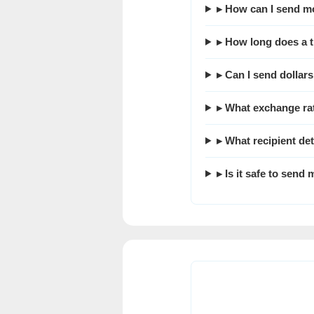
▸ How can I send m
▸ How long does a t
▸ Can I send dollar
▸ What exchange ra
▸ What recipient det
▸ Is it safe to sen