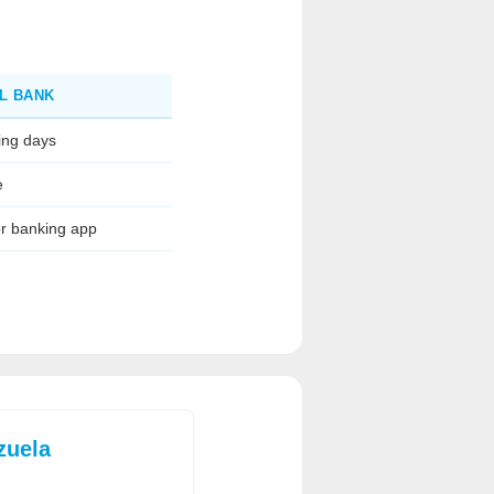
L BANK
ing days
e
or banking app
zuela