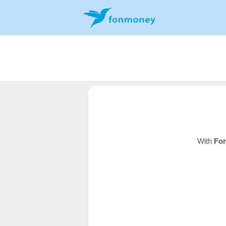
With
Fo