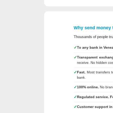
Why send money 
Thousands of people tr
✓
To any bank in Venez
✓
Transparent exchang
receive. No hidden cos
✓
Fast.
Most transfers t
bank.
✓
100% online.
No branc
✓
Regulated service.
F
✓
Customer support in