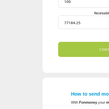
Receivab
How to send mon
With
Fonmoney
your
m