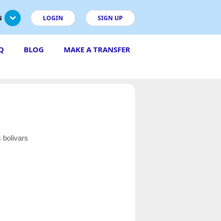
N
LOGIN
SIGN UP
Q
BLOG
MAKE A TRANSFER
 bolivars