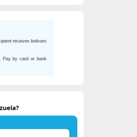
ipient receives bolivars
s. Pay by card or bank
zuela?