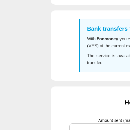
Bank transfers
With
Fonmoney
you 
(VES) at the current e
The service is avail
transfer.
H
Amount sent
(ma