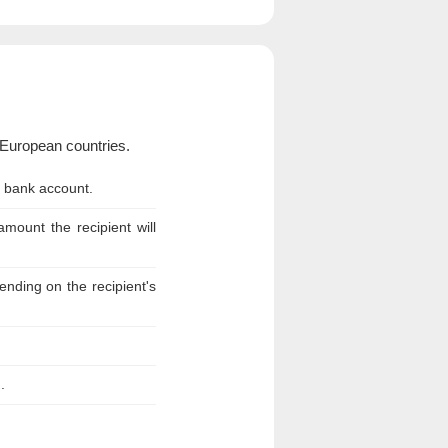
European countries.
n bank account.
ount the recipient will
nding on the recipient's
.