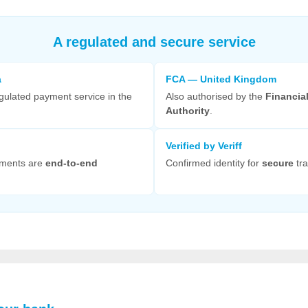
A regulated and secure service
a
FCA — United Kingdom
gulated payment service in the
Also authorised by the
Financia
Authority
.
Verified by Veriff
yments are
end-to-end
Confirmed identity for
secure
tra