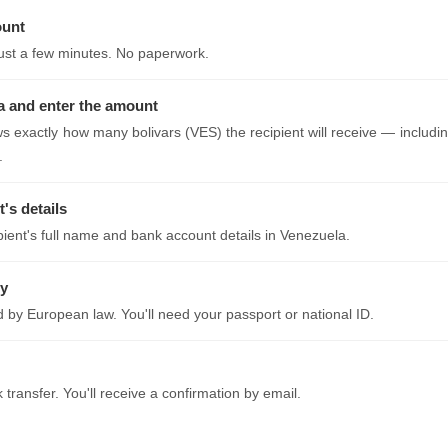
ount
just a few minutes. No paperwork.
 and enter the amount
s exactly how many bolivars (VES) the recipient will receive — includin
.
t's details
ipient's full name and bank account details in Venezuela.
ty
ed by European law. You'll need your passport or national ID.
transfer. You'll receive a confirmation by email.