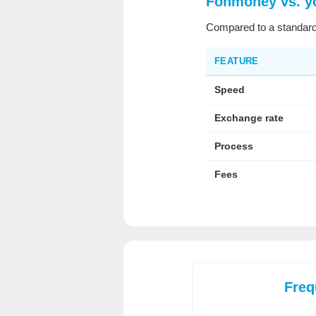
Fonmoney vs. y
Compared to a standard
FEATURE
Speed
Exchange rate
Process
Fees
Freq