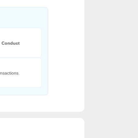
l Conduct
nsactions.