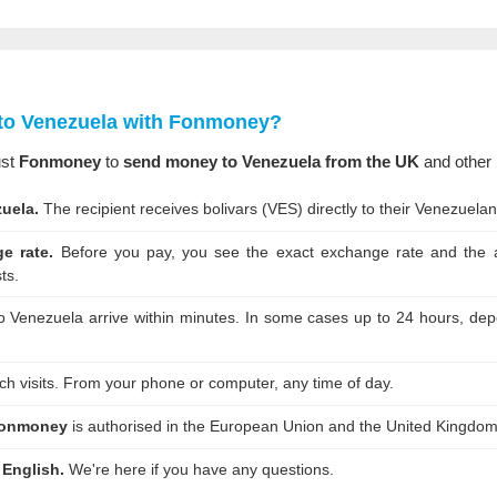
to Venezuela with Fonmoney?
ust
Fonmoney
to
send money to Venezuela from the UK
and other 
uela.
The recipient receives bolivars (VES) directly to their Venezuela
e rate.
Before you pay, you see the exact exchange rate and the am
ts.
o Venezuela arrive within minutes. In some cases up to 24 hours, depe
h visits. From your phone or computer, any time of day.
onmoney
is authorised in the European Union and the United Kingdom
 English.
We're here if you have any questions.