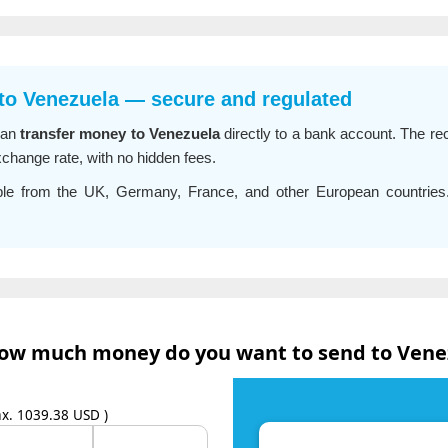
 to Venezuela — secure and regulated
can
transfer money to Venezuela
directly to a bank account. The rec
xchange rate, with no hidden fees.
able from the UK, Germany, France, and other European countrie
ow much money do you want to send to Vene
x. 1039.38 USD )