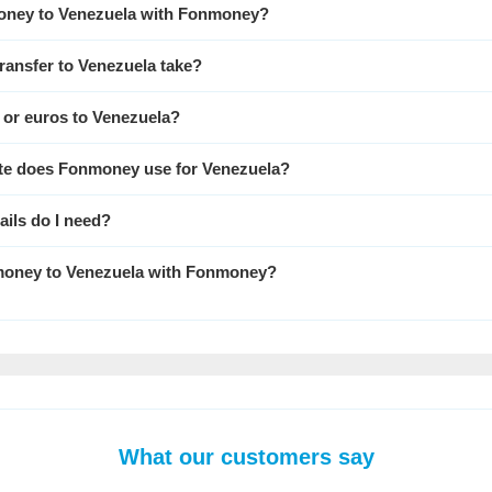
oney to Venezuela with Fonmoney?
ransfer to Venezuela take?
s or euros to Venezuela?
te does Fonmoney use for Venezuela?
ails do I need?
d money to Venezuela with Fonmoney?
What our customers say