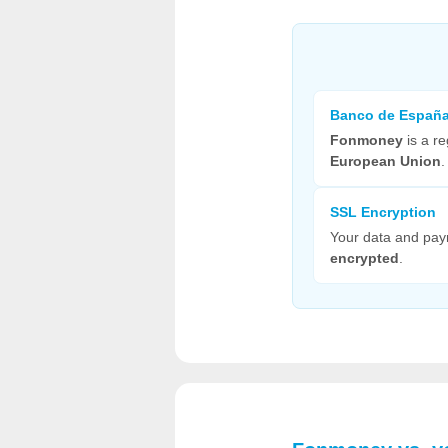
Banco de Españ
Fonmoney
is a re
European Union
.
SSL Encryption
Your data and pa
encrypted
.