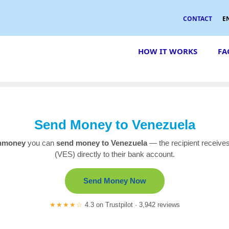
CONTACT
E
HOW IT WORKS
FA
Send Money to Venezuela
nmoney
you can
send money to Venezuela
— the recipient receives
(VES) directly to their bank account.
Send Money Now
★★★★☆
4.3 on Trustpilot · 3,942 reviews