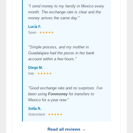
"I send money to my family in Mexico every
month. The exchange rate is clear and the
money arrives the same day."
Lucía F.
Spain ·
★★★★★
"Simple process, and my mother in
Guadalajara had the pesos in her bank
account within a few hours."
Diego M.
Italy ·
★★★★★
"Good exchange rate and no surprises. I've
been using
Fonmoney
for transfers to
Mexico for a year now."
Sofía R.
Switzerland ·
★★★★★
Read all reviews →