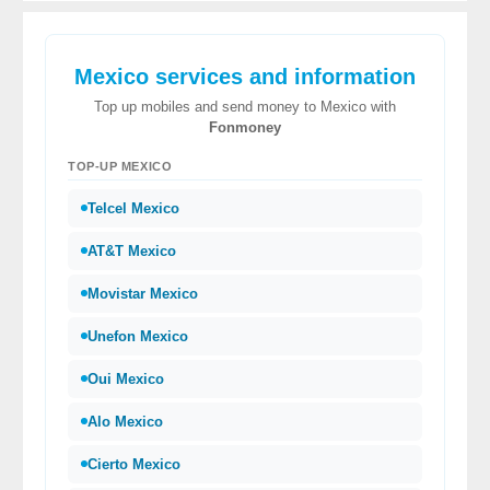
Mexico services and information
Top up mobiles and send money to Mexico with
Fonmoney
TOP-UP MEXICO
Telcel Mexico
AT&T Mexico
Movistar Mexico
Unefon Mexico
Oui Mexico
Alo Mexico
Cierto Mexico