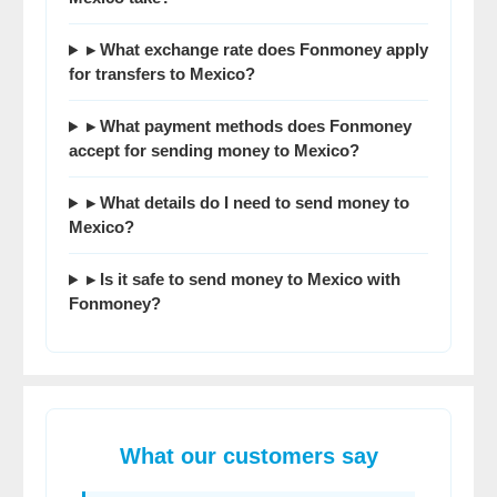
▸ What exchange rate does Fonmoney apply
for transfers to Mexico?
▸ What payment methods does Fonmoney
accept for sending money to Mexico?
▸ What details do I need to send money to
Mexico?
▸ Is it safe to send money to Mexico with
Fonmoney?
What our customers say