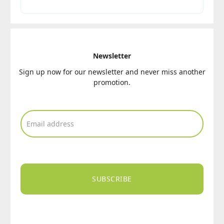
Newsletter
Sign up now for our newsletter and never miss another
promotion.
SUBSCRIBE