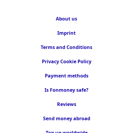
About us
Imprint
Terms and Conditions
Privacy Cookie Policy
Payment methods
Is Fonmoney safe?
Reviews
Send money abroad
Top up worldwide