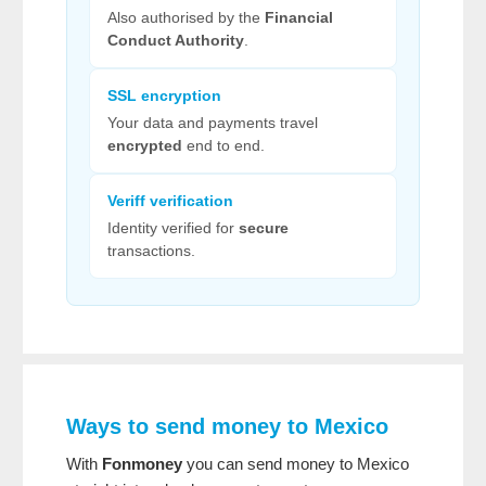
Also authorised by the
Financial
Conduct Authority
.
SSL encryption
Your data and payments travel
encrypted
end to end.
Veriff verification
Identity verified for
secure
transactions.
Ways to send money to Mexico
With
Fonmoney
you can send money to Mexico