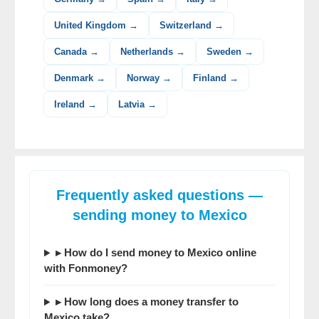
United Kingdom →
Switzerland →
Canada →
Netherlands →
Sweden →
Denmark →
Norway →
Finland →
Ireland →
Latvia →
Frequently asked questions —
sending money to Mexico
▸ How do I send money to Mexico online
with Fonmoney?
▸ How long does a money transfer to
Mexico take?