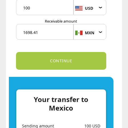
USD
Receivable amount
MXN
Your transfer to
Mexico
Sending amount
100 USD