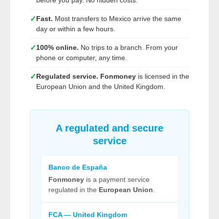
before you pay. No hidden costs.
✓
Fast.
Most transfers to Mexico arrive the same
day or within a few hours.
✓
100% online.
No trips to a branch. From your
phone or computer, any time.
✓
Regulated service.
Fonmoney
is licensed in the
European Union and the United Kingdom.
A regulated and secure
service
Banco de España
Fonmoney
is a payment service
regulated in the
European Union
.
FCA — United Kingdom