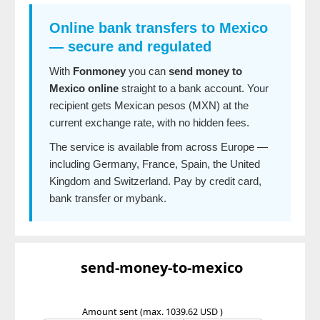
Online bank transfers to Mexico
— secure and regulated
With
Fonmoney
you can
send money to
Mexico online
straight to a bank account. Your
recipient gets Mexican pesos (MXN) at the
current exchange rate, with no hidden fees.
The service is available from across Europe —
including Germany, France, Spain, the United
Kingdom and Switzerland. Pay by credit card,
bank transfer or mybank.
send-money-to-mexico
Amount sent
(max. 1039.62 USD )