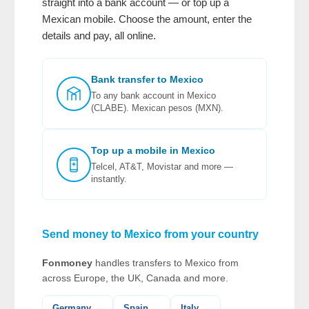
straight into a bank account — or top up a
Mexican mobile. Choose the amount, enter the
details and pay, all online.
Bank transfer to Mexico
To any bank account in Mexico
(CLABE). Mexican pesos (MXN).
Top up a mobile in Mexico
Telcel, AT&T, Movistar and more —
instantly.
Send money to Mexico from your country
Fonmoney
handles transfers to Mexico from
across Europe, the UK, Canada and more.
Germany →
Spain →
Italy →