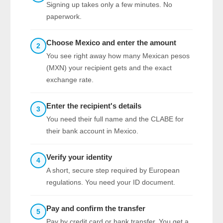
Signing up takes only a few minutes. No
paperwork.
Choose Mexico and enter the amount
2
You see right away how many Mexican pesos
(MXN) your recipient gets and the exact
exchange rate.
Enter the recipient's details
3
You need their full name and the CLABE for
their bank account in Mexico.
Verify your identity
4
A short, secure step required by European
regulations. You need your ID document.
Pay and confirm the transfer
5
Pay by credit card or bank transfer. You get a