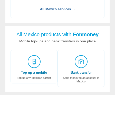
All Mexico services →
All Mexico products with
Fonmoney
Mobile top-ups and bank transfers in one place
Top up a mobile
Bank transfer
Top up any Mexican carrier
Send money to an account in
Mexico