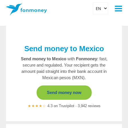
Send money to Mexico
Send money to Mexico
with
Fonmoney
: fast,
secure and regulated. Your recipient gets the
amount paid straight into their bank account in
Mexican pesos (MXN).
Send money now
★★★★☆
4.3 on Trustpilot · 3,942 reviews