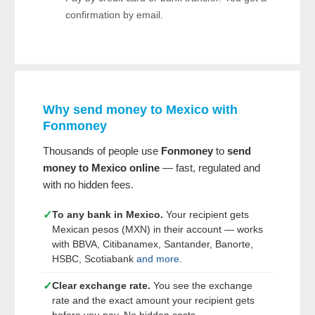
confirmation by email.
Why send money to Mexico with
Fonmoney
Thousands of people use
Fonmoney
to
send
money to Mexico online
— fast, regulated and
with no hidden fees.
✓
To any bank in Mexico.
Your recipient gets
Mexican pesos (MXN) in their account — works
with BBVA, Citibanamex, Santander, Banorte,
HSBC, Scotiabank
and more
.
✓
Clear exchange rate.
You see the exchange
rate and the exact amount your recipient gets