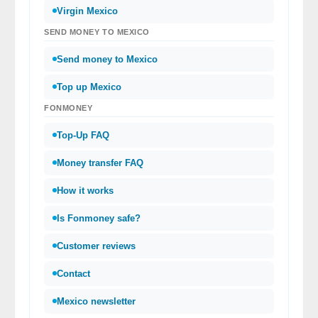
Virgin Mexico
SEND MONEY TO MEXICO
Send money to Mexico
Top up Mexico
FONMONEY
Top-Up FAQ
Money transfer FAQ
How it works
Is Fonmoney safe?
Customer reviews
Contact
Mexico newsletter