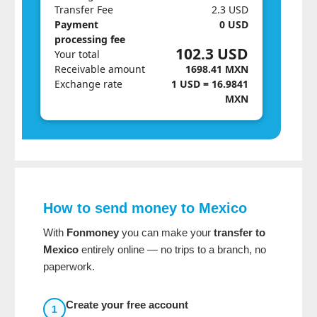
Transfer Fee
2.3 USD
Payment
0 USD
processing fee
102.3 USD
Your total
Receivable amount
1698.41 MXN
Exchange rate
1 USD = 16.9841
MXN
How to send money to Mexico
With
Fonmoney
you can make your
transfer to
Mexico
entirely online — no trips to a branch, no
paperwork.
Create your free account
1