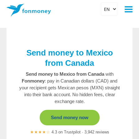
Send money to Mexico
from Canada
Send money to Mexico from Canada
with
Fonmoney
: pay in Canadian dollars (CAD) and
your recipient gets Mexican pesos (MXN) straight
into their bank account. No hidden fees, clear
exchange rate.
Send money now
★★★★☆
4.3 on Trustpilot · 3,942 reviews