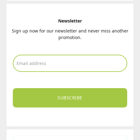
Newsletter
Sign up now for our newsletter and never miss another
promotion.
SUBSCRIBE