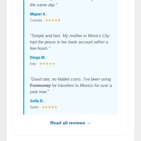
the same day."
Miguel A.
Canada ·
★★★★★
"Simple and fast. My mother in Mexico City
had the pesos in her bank account within a
few hours."
Diego M.
Italy ·
★★★★★
"Good rate, no hidden costs. I've been using
Fonmoney
for transfers to Mexico for over a
year now."
Sofía R.
Spain ·
★★★★★
Read all reviews →