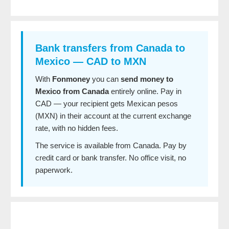
Bank transfers from Canada to
Mexico — CAD to MXN
With
Fonmoney
you can
send money to
Mexico from Canada
entirely online. Pay in
CAD — your recipient gets Mexican pesos
(MXN) in their account at the current exchange
rate, with no hidden fees.
The service is available from Canada. Pay by
credit card or bank transfer. No office visit, no
paperwork.