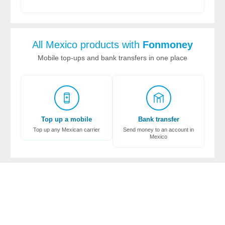
All Mexico products with
Fonmoney
Mobile top-ups and bank transfers in one place
Top up a mobile
Bank transfer
Top up any Mexican carrier
Send money to an account in
Mexico