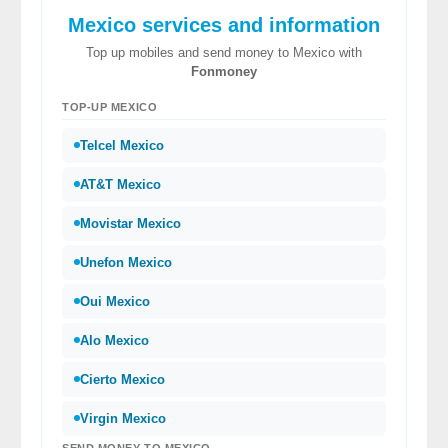
Mexico services and information
Top up mobiles and send money to Mexico with
Fonmoney
TOP-UP MEXICO
Telcel Mexico
AT&T Mexico
Movistar Mexico
Unefon Mexico
Oui Mexico
Alo Mexico
Cierto Mexico
Virgin Mexico
SEND MONEY TO MEXICO