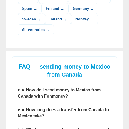
Spain →
Finland →
Germany →
Sweden →
Ireland →
Norway →
All countries →
FAQ — sending money to Mexico
from Canada
▸ How do I send money to Mexico from
Canada with Fonmoney?
▸ How long does a transfer from Canada to
Mexico take?