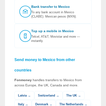
Bank transfer to Mexico
To any bank account in Mexico
(CLABE). Mexican pesos (MXN).
Top up a mobile in Mexico
Telcel, AT&T, Movistar and more —
instantly.
Send money to Mexico from other
countries
Fonmoney
handles transfers to Mexico from
across Europe, the UK, Canada and more.
Latvia →
Switzerland →
The UK →
Italy →
Denmark →
The Netherlands →