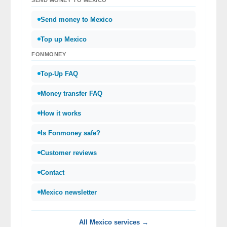
Send money to Mexico
Top up Mexico
FONMONEY
Top-Up FAQ
Money transfer FAQ
How it works
Is Fonmoney safe?
Customer reviews
Contact
Mexico newsletter
All Mexico services →