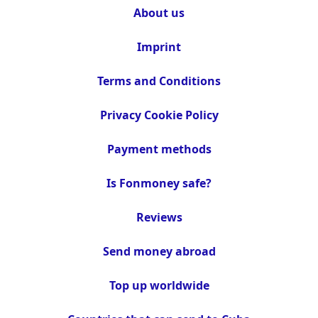
About us
Imprint
Terms and Conditions
Privacy Cookie Policy
Payment methods
Is Fonmoney safe?
Reviews
Send money abroad
Top up worldwide