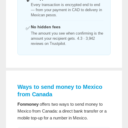
Every transaction is encrypted end to end
— from your payment in CAD to delivery in
Mexican pesos.
No hidden fees
✅
The amount you see when confirming is the
amount your recipient gets. 4.3 · 3,942
reviews on Trustpilot.
Ways to send money to Mexico
from Canada
Fonmoney
offers two ways to send money to
Mexico from Canada: a direct bank transfer or a
mobile top-up for a number in Mexico.