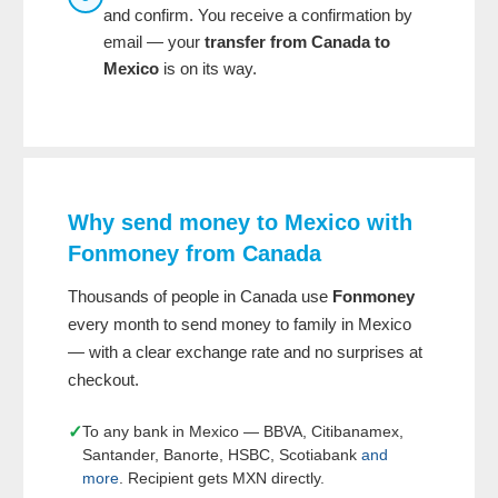
and confirm. You receive a confirmation by
email — your
transfer from Canada to
Mexico
is on its way.
Why send money to Mexico with
Fonmoney from Canada
Thousands of people in Canada use
Fonmoney
every month to send money to family in Mexico
— with a clear exchange rate and no surprises at
checkout.
✓
To any bank in Mexico — BBVA, Citibanamex,
Santander, Banorte, HSBC, Scotiabank
and
more
. Recipient gets MXN directly.