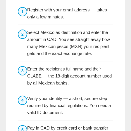
Register with your email address — takes
1
only a few minutes.
Select Mexico as destination and enter the
2
amount in CAD. You see straight away how
many Mexican pesos (MXN) your recipient
gets and the exact exchange rate.
Enter the recipient's full name and their
3
CLABE — the 18-digit account number used
by all Mexican banks.
Verify your identity — a short, secure step
4
required by financial regulations. You need a
valid ID document.
Pay in CAD by credit card or bank transfer
5