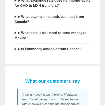
▸ What exchange rate does Fonmoney apply
for CAD to MXN transfers?
▸ What payment methods can I use from
Canada?
▸ What details do I need to send money to
Mexico?
▸ Is Fonmoney available from Canada?
What our customers say
"I send money to my family in Monterrey
from Toronto every month. The exchange
rate is always clear and the money arrives