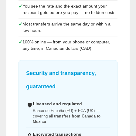
✓
You see the rate and the exact amount your
recipient gets before you pay — no hidden costs.
✓
Most transfers arrive the same day or within a
few hours.
✓
100% online — from your phone or computer,
any time, in Canadian dollars (CAD).
Security and transparency,
guaranteed
Licensed and regulated
🛡️
Banco de España (EU) + FCA (UK) —
covering all
transfers from Canada to
Mexico
.
Encrypted transactions
🔒