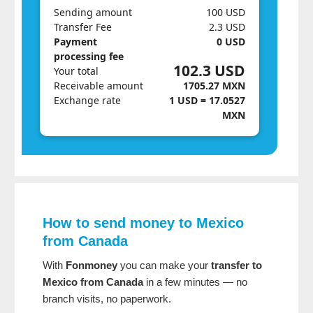
Sending amount
100 USD
Transfer Fee
2.3 USD
Payment
0 USD
processing fee
102.3 USD
Your total
Receivable amount
1705.27 MXN
Exchange rate
1 USD = 17.0527
MXN
How to send money to Mexico
from Canada
With
Fonmoney
you can make your
transfer to
Mexico from Canada
in a few minutes — no
branch visits, no paperwork.