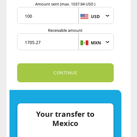
Amount sent
(max. 1037.94 USD )
USD
Receivable amount
MXN
Your transfer to
Mexico