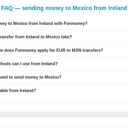
FAQ — sending money to Mexico from Ireland
ney to Mexico from Ireland with Fonmoney?
ransfer from Ireland to Mexico take?
te does Fonmoney apply for EUR to MXN transfers?
hods can I use from Ireland?
 need to send money to Mexico?
able from Ireland?