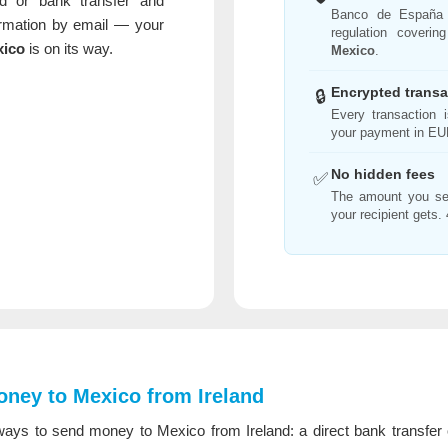
d or bank transfer and
Banco de España
irmation by email — your
regulation coverin
xico
is on its way.
Mexico
.
Encrypted transa
🔒
Every transaction
your payment in EUR
No hidden fees
✅
The amount you se
your recipient gets. 
ney to Mexico from Ireland
ays to send money to Mexico from Ireland: a direct bank transfer o