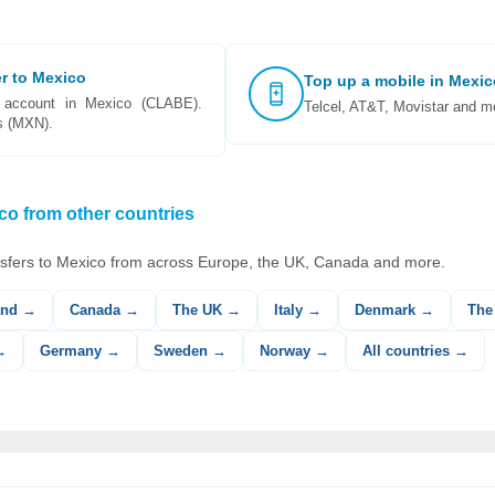
er to Mexico
Top up a mobile in Mexic
account in Mexico (CLABE).
Telcel, AT&T, Movistar and mo
s (MXN).
o from other countries
sfers to Mexico from across Europe, the UK, Canada and more.
and →
Canada →
The UK →
Italy →
Denmark →
The
→
Germany →
Sweden →
Norway →
All countries →