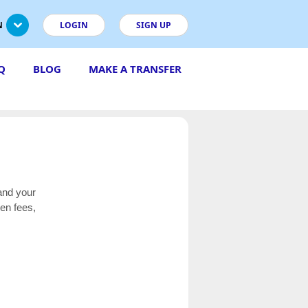
N
LOGIN
SIGN UP
Q
BLOG
MAKE A TRANSFER
and your
en fees,