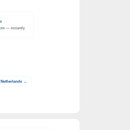
o
re — instantly.
 Netherlands →