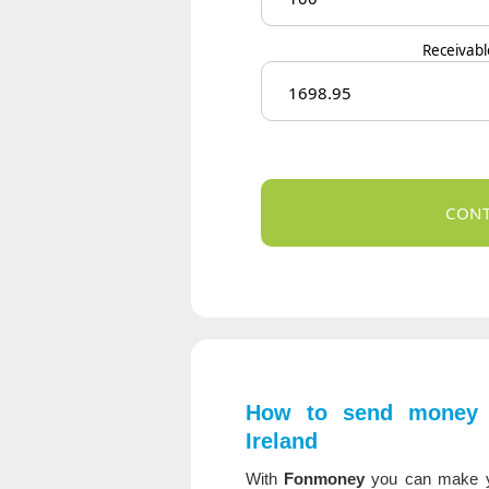
Receivab
How to send money 
Ireland
With
Fonmoney
you can make 