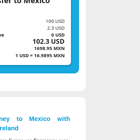
sfer to Mexico
100 USD
2.3 USD
ee
0 USD
102.3 USD
1698.95 MXN
1 USD = 16.9895 MXN
ey to Mexico with
reland