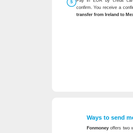
Pay in EUR by credit car
5
confirm. You receive a conf
transfer from Ireland to Me
Ways to send mo
Fonmoney
offers two w