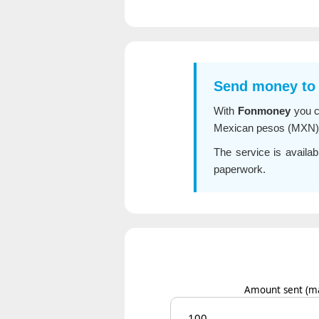
Send money to
With
Fonmoney
you 
Mexican pesos (MXN) in
The service is availab
paperwork.
Amount sent
(m