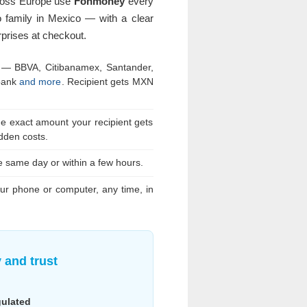
ross Europe use
Fonmoney
every
 family in Mexico — with a clear
prises at checkout.
 — BBVA, Citibanamex, Santander,
bank
and more
. Recipient gets MXN
he exact amount your recipient gets
dden costs.
he same day or within a few hours.
r phone or computer, any time, in
y and trust
gulated