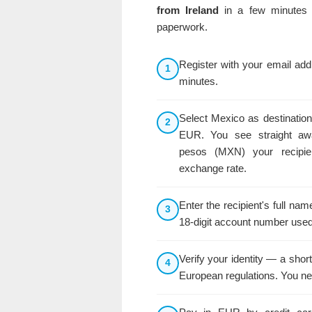
from Ireland
in a few minutes 
paperwork.
Register with your email ad
1
minutes.
Select Mexico as destination
2
EUR. You see straight a
pesos (MXN) your recipie
exchange rate.
Enter the recipient's full n
3
18-digit account number used
Verify your identity — a shor
4
European regulations. You ne