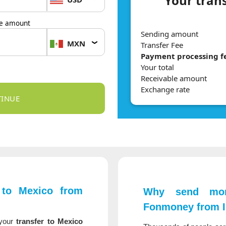
Your tran
le amount
Sending amount
MXN
Transfer Fee
Payment processing f
Your total
Receivable amount
Exchange rate
to Mexico from
Why send mon
Fonmoney from I
your
transfer to Mexico