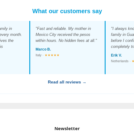
What our customers say
mily in
"Fast and reliable. My mother in
"I always kn
 every month.
Mexico City received the pesos
family in Gua
ives the
within hours. No hidden fees at all."
before I conf
is
completely tr
Marco B.
Italy ·
★★★★★
Erik V.
Netherlands ·
Read all reviews →
Newsletter