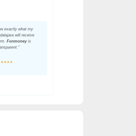
ow exactly what my
dalajara will receive
irm.
Fonmoney
is
ansparent."
★★★★★