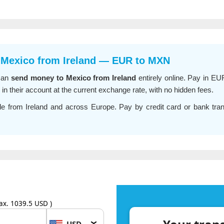
 Mexico from Ireland — EUR to MXN
can
send money to Mexico from Ireland
entirely online. Pay in EU
 their account at the current exchange rate, with no hidden fees.
le from Ireland and across Europe. Pay by credit card or bank transf
ax. 1039.5 USD )
USD