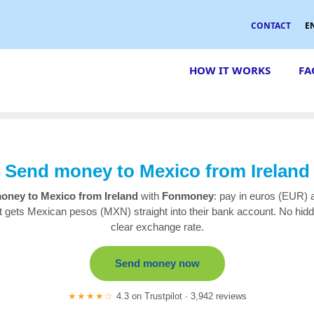
CONTACT
E
HOW IT WORKS
FA
Send money to Mexico from Ireland
oney to Mexico from Ireland
with
Fonmoney
: pay in euros (EUR) 
nt gets Mexican pesos (MXN) straight into their bank account. No hidd
clear exchange rate.
Send money now
★★★★☆
4.3 on Trustpilot · 3,942 reviews