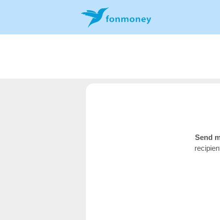
Send m
recipie