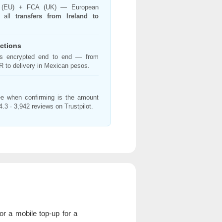
 (EU) + FCA (UK) — European
g all
transfers from Ireland to
ctions
 is encrypted end to end — from
 to delivery in Mexican pesos.
e when confirming is the amount
4.3 · 3,942 reviews on Trustpilot.
r a mobile top-up for a