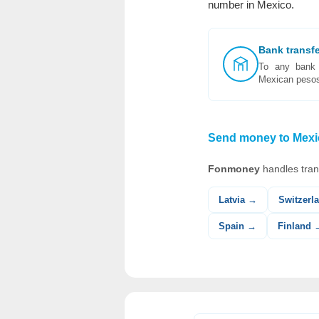
number in Mexico.
Bank transf
To any bank 
Mexican peso
Send money to Mexic
Fonmoney
handles tran
Latvia →
Switzerl
Spain →
Finland 