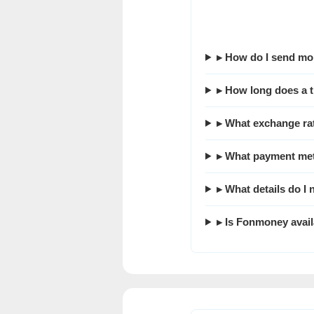
▸ How do I send mo
▸ How long does a t
▸ What exchange ra
▸ What payment met
▸ What details do I
▸ Is Fonmoney avail