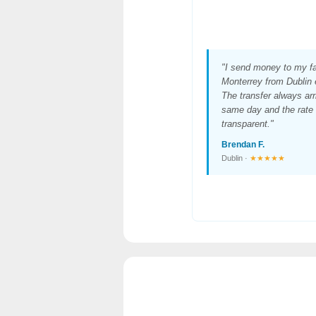
"I send money to my fa
Monterrey from Dublin
The transfer always arr
same day and the rate 
transparent."
Brendan F.
Dublin ·
★★★★★