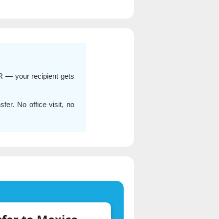
R — your recipient gets
er. No office visit, no