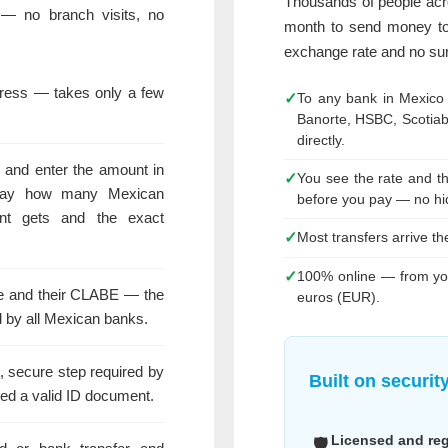
Thousands of people ac
— no branch visits, no
month to send money to
exchange rate and no sur
dress — takes only a few
✓
To any bank in Mexico
Banorte, HSBC, Scotia
directly.
 and enter the amount in
✓
You see the rate and t
way how many Mexican
before you pay — no hi
nt gets and the exact
✓
Most transfers arrive t
✓
100% online — from you
ame and their CLABE — the
euros (EUR).
 by all Mexican banks.
t, secure step required by
Built on securit
ed a valid ID document.
Licensed and re
🛡️