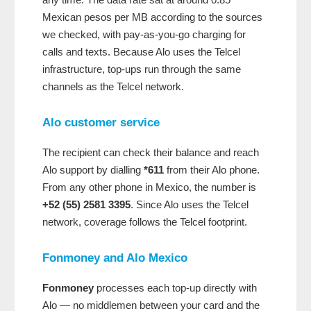
Mexican pesos per MB according to the sources
we checked, with pay-as-you-go charging for
calls and texts. Because Alo uses the Telcel
infrastructure, top-ups run through the same
channels as the Telcel network.
Alo customer service
The recipient can check their balance and reach
Alo support by dialling
*611
from their Alo phone.
From any other phone in Mexico, the number is
+52 (55) 2581 3395
. Since Alo uses the Telcel
network, coverage follows the Telcel footprint.
Fonmoney and Alo Mexico
Fonmoney
processes each top-up directly with
Alo — no middlemen between your card and the