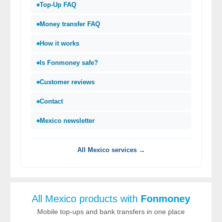
Top-Up FAQ
Money transfer FAQ
How it works
Is Fonmoney safe?
Customer reviews
Contact
Mexico newsletter
All Mexico services →
All Mexico products with
Fonmoney
Mobile top-ups and bank transfers in one place