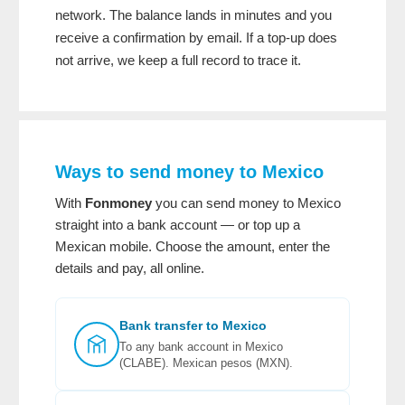
network. The balance lands in minutes and you
receive a confirmation by email. If a top-up does
not arrive, we keep a full record to trace it.
Ways to send money to Mexico
With
Fonmoney
you can send money to Mexico
straight into a bank account — or top up a
Mexican mobile. Choose the amount, enter the
details and pay, all online.
Bank transfer to Mexico
To any bank account in Mexico
(CLABE). Mexican pesos (MXN).