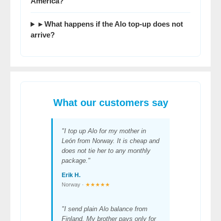
America?
▸ What happens if the Alo top-up does not
arrive?
What our customers say
"I top up Alo for my mother in
León from Norway. It is cheap and
does not tie her to any monthly
package."
Erik H.
Norway ·
★★★★★
"I send plain Alo balance from
Finland. My brother pays only for