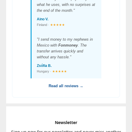
what he uses, with no surprises at
the end of the month."
Aino V.
Finland ·
★★★★★
"I send money to my nephews in
Mexico with
Fonmoney
. The
transfer arrives quickly and
without any hassle."
Zsófia B.
Hungary ·
★★★★★
Read all reviews →
Newsletter
Sign up now for our newsletter and never miss another