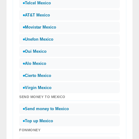
Telcel Mexico
AT&T Mexico
Movistar Mexico
Unefon Mexico
Oui Mexico
Alo Mexico
Cierto Mexico
Virgin Mexico
SEND MONEY TO MEXICO
Send money to Mexico
Top up Mexico
FONMONEY