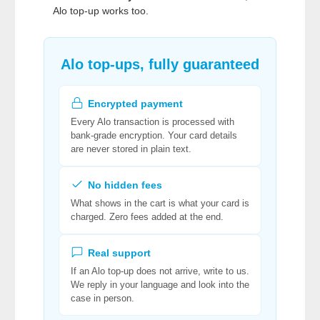
Alo top-up works too.
Alo top-ups, fully guaranteed
Encrypted payment
Every Alo transaction is processed with
bank-grade encryption. Your card details
are never stored in plain text.
No hidden fees
What shows in the cart is what your card is
charged. Zero fees added at the end.
Real support
If an Alo top-up does not arrive, write to us.
We reply in your language and look into the
case in person.