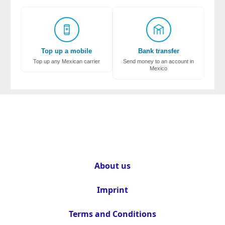
Top up a mobile
Bank transfer
Top up any Mexican carrier
Send money to an account in
Mexico
About us
Imprint
Terms and Conditions