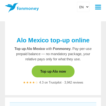
Alo Mexico top-up online
Top up Alo Mexico
with
Fonmoney
. Pay-per-use
prepaid balance — no mandatory package, your
relative pays only for what they use.
Top up Alo now
★★★★☆
4.3 on Trustpilot · 3,942 reviews