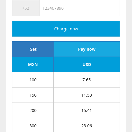
Charge now
Get
Pay now
MXN
USD
100
7.65
150
11.53
200
15.41
300
23.06