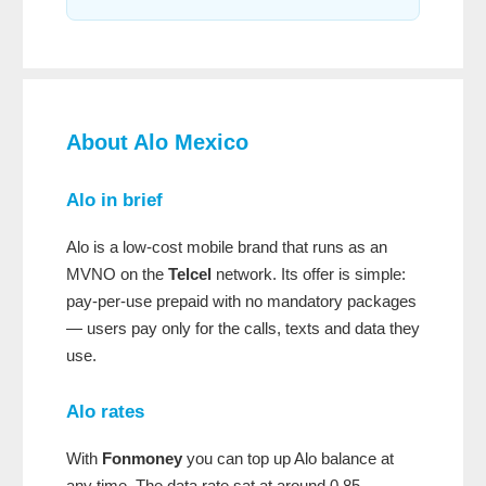
About Alo Mexico
Alo in brief
Alo is a low-cost mobile brand that runs as an
MVNO on the
Telcel
network. Its offer is simple:
pay-per-use prepaid with no mandatory packages
— users pay only for the calls, texts and data they
use.
Alo rates
With
Fonmoney
you can top up Alo balance at
any time. The data rate sat at around 0.85