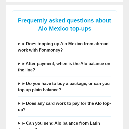
Frequently asked questions about
Alo Mexico top-ups
▸ Does topping up Alo Mexico from abroad
work with Fonmoney?
▸ After payment, when is the Alo balance on
the line?
▸ Do you have to buy a package, or can you
top up plain balance?
▸ Does any card work to pay for the Alo top-
up?
▸ Can you send Alo balance from Latin