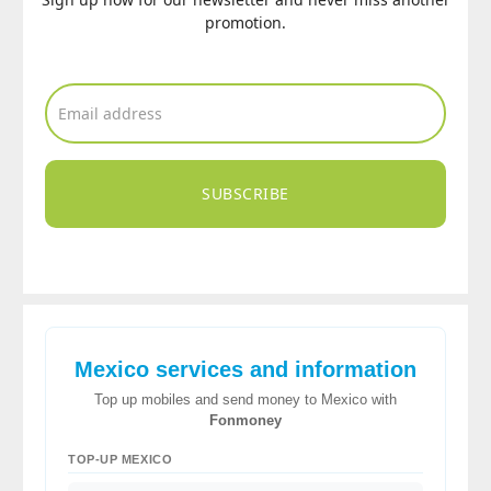
promotion.
SUBSCRIBE
Mexico services and information
Top up mobiles and send money to Mexico with
Fonmoney
TOP-UP MEXICO