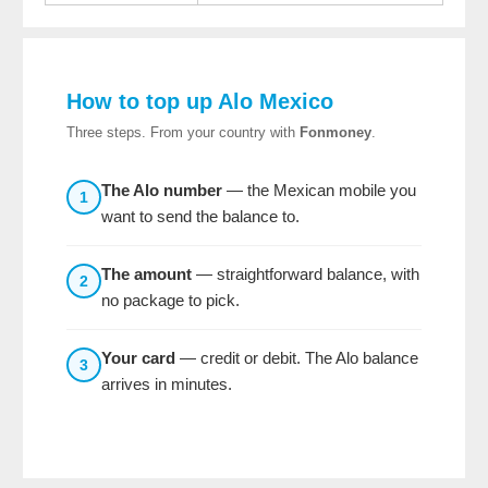
How to top up Alo Mexico
Three steps. From your country with
Fonmoney
.
The Alo number
— the Mexican mobile you
1
want to send the balance to.
The amount
— straightforward balance, with
2
no package to pick.
Your card
— credit or debit. The Alo balance
3
arrives in minutes.