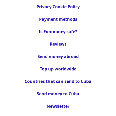
Privacy Cookie Policy
Payment methods
Is Fonmoney safe?
Reviews
Send money abroad
Top up worldwide
Countries that can send to Cuba
Send money to Cuba
Newsletter