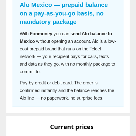
Alo Mexico — prepaid balance
on a pay-as-you-go basis, no
mandatory package
With
Fonmoney
you can
send Alo balance to
Mexico
without opening an account. Alo is a low-
cost prepaid brand that runs on the Telcel
network — your recipient pays for calls, texts
and data as they go, with no monthly package to
commit to.
Pay by credit or debit card. The order is
confirmed instantly and the balance reaches the
Alo line — no paperwork, no surprise fees.
Current prices