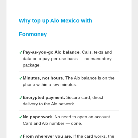
Why top up Alo Mexico with
Fonmoney
Pay-as-you-go Alo balance.
Calls, texts and
✓
data on a pay-per-use basis — no mandatory
package.
Minutes, not hours.
The Alo balance is on the
✓
phone within a few minutes.
Encrypted payment.
Secure card, direct
✓
delivery to the Alo network.
No paperwork.
No need to open an account.
✓
Card and Alo number — done.
From wherever you are.
If the card works, the
✓