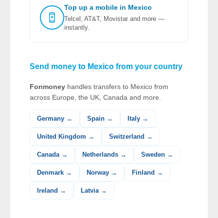
Top up a mobile in Mexico
Telcel, AT&T, Movistar and more —
instantly.
Send money to Mexico from your country
Fonmoney
handles transfers to Mexico from
across Europe, the UK, Canada and more.
Germany →
Spain →
Italy →
United Kingdom →
Switzerland →
Canada →
Netherlands →
Sweden →
Denmark →
Norway →
Finland →
Ireland →
Latvia →