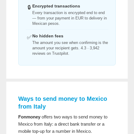
Encrypted transactions
🔒
Every transaction is encrypted end to end
— from your payment in EUR to delivery in
Mexican pesos.
No hidden fees
✅
The amount you see when confirming is the
amount your recipient gets. 4.3 · 3,942
reviews on Trustpilot.
Ways to send money to Mexico
from Italy
Fonmoney
offers two ways to send money to
Mexico from Italy: a direct bank transfer or a
mobile top-up for a number in Mexico.