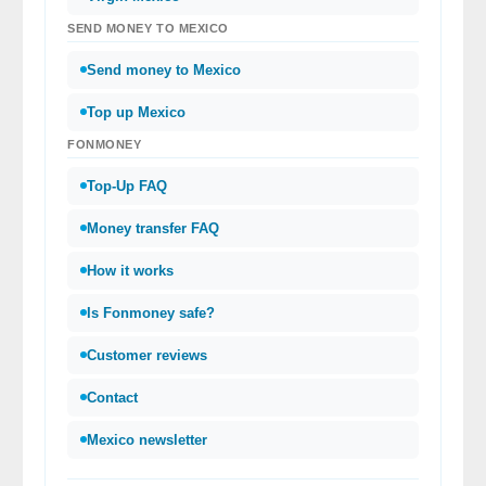
SEND MONEY TO MEXICO
Send money to Mexico
Top up Mexico
FONMONEY
Top-Up FAQ
Money transfer FAQ
How it works
Is Fonmoney safe?
Customer reviews
Contact
Mexico newsletter