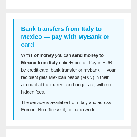
Bank transfers from Italy to
Mexico — pay with MyBank or
card
With
Fonmoney
you can
send money to
Mexico from Italy
entirely online. Pay in EUR
by credit card, bank transfer or mybank — your
recipient gets Mexican pesos (MXN) in their
account at the current exchange rate, with no
hidden fees.
The service is available from Italy and across
Europe. No office visit, no paperwork.