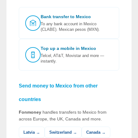
Bank transfer to Mexico
To any bank account in Mexico
(CLABE). Mexican pesos (MXN).
Top up a mobile in Mexico
Telcel, AT&T, Movistar and more —
instantly.
Send money to Mexico from other
countries
Fonmoney
handles transfers to Mexico from
across Europe, the UK, Canada and more.
Latvia →
Switzerland →
Canada →