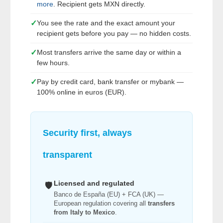
more
. Recipient gets MXN directly.
✓
You see the rate and the exact amount your
recipient gets before you pay — no hidden costs.
✓
Most transfers arrive the same day or within a
few hours.
✓
Pay by credit card, bank transfer or mybank —
100% online in euros (EUR).
Security first, always
transparent
Licensed and regulated
🛡️
Banco de España (EU) + FCA (UK) —
European regulation covering all
transfers
from Italy to Mexico
.