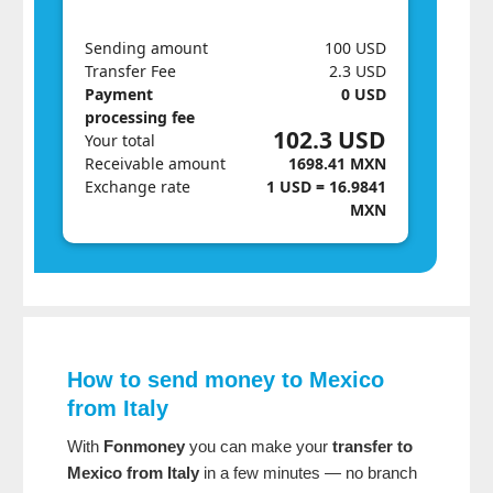
Sending amount
100 USD
Transfer Fee
2.3 USD
Payment
0 USD
processing fee
102.3 USD
Your total
Receivable amount
1698.41 MXN
Exchange rate
1 USD = 16.9841
MXN
How to send money to Mexico
from Italy
With
Fonmoney
you can make your
transfer to
Mexico from Italy
in a few minutes — no branch