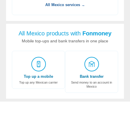
All Mexico services →
All Mexico products with
Fonmoney
Mobile top-ups and bank transfers in one place
Top up a mobile
Bank transfer
Top up any Mexican carrier
Send money to an account in
Mexico