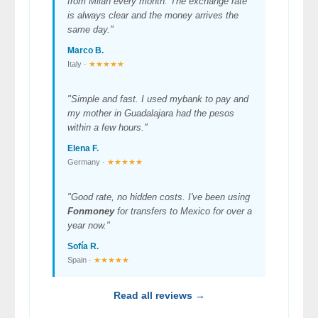
from Milan every month. The exchange rate
is always clear and the money arrives the
same day."
Marco B.
Italy ·
★★★★★
"Simple and fast. I used mybank to pay and
my mother in Guadalajara had the pesos
within a few hours."
Elena F.
Germany ·
★★★★★
"Good rate, no hidden costs. I've been using
Fonmoney
for transfers to Mexico for over a
year now."
Sofía R.
Spain ·
★★★★★
Read all reviews →