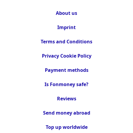
About us
Imprint
Terms and Conditions
Privacy Cookie Policy
Payment methods
Is Fonmoney safe?
Reviews
Send money abroad
Top up worldwide