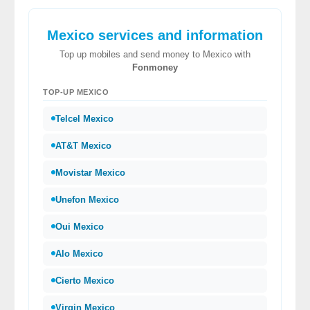
Mexico services and information
Top up mobiles and send money to Mexico with
Fonmoney
TOP-UP MEXICO
Telcel Mexico
AT&T Mexico
Movistar Mexico
Unefon Mexico
Oui Mexico
Alo Mexico
Cierto Mexico
Virgin Mexico