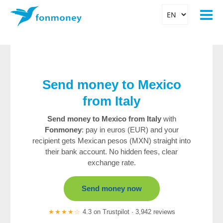
Send money to Mexico
from Italy
Send money to Mexico from Italy
with
Fonmoney
: pay in euros (EUR) and your
recipient gets Mexican pesos (MXN) straight into
their bank account. No hidden fees, clear
exchange rate.
Send money now
★★★★☆
4.3 on Trustpilot · 3,942 reviews