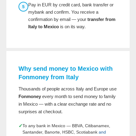
Pay in EUR by credit card, bank transfer or
5
mybank and confirm. You receive a
confirmation by email — your
transfer from
Italy to Mexico
is on its way.
Why send money to Mexico with
Fonmoney from Italy
Thousands of people across Italy and Europe use
Fonmoney
every month to send money to family
in Mexico — with a clear exchange rate and no
surprises at checkout.
✓
To any bank in Mexico — BBVA, Citibanamex,
Santander, Banorte, HSBC, Scotiabank
and