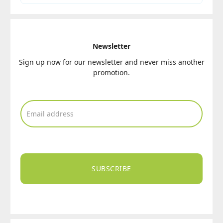
Newsletter
Sign up now for our newsletter and never miss another
promotion.
SUBSCRIBE