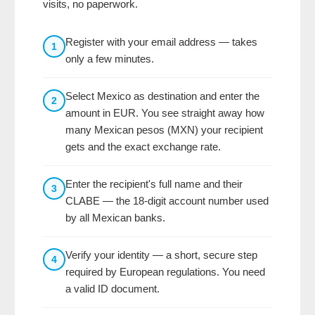
visits, no paperwork.
Register with your email address — takes
1
only a few minutes.
Select Mexico as destination and enter the
2
amount in EUR. You see straight away how
many Mexican pesos (MXN) your recipient
gets and the exact exchange rate.
Enter the recipient's full name and their
3
CLABE — the 18-digit account number used
by all Mexican banks.
Verify your identity — a short, secure step
4
required by European regulations. You need
a valid ID document.