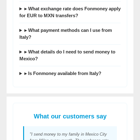
▸ What exchange rate does Fonmoney apply
for EUR to MXN transfers?
▸ What payment methods can I use from
Italy?
▸ What details do I need to send money to
Mexico?
▸ Is Fonmoney available from Italy?
What our customers say
"I send money to my family in Mexico City