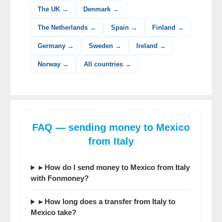
The UK →
Denmark →
The Netherlands →
Spain →
Finland →
Germany →
Sweden →
Ireland →
Norway →
All countries →
FAQ — sending money to Mexico
from Italy
▸ How do I send money to Mexico from Italy
with Fonmoney?
▸ How long does a transfer from Italy to
Mexico take?