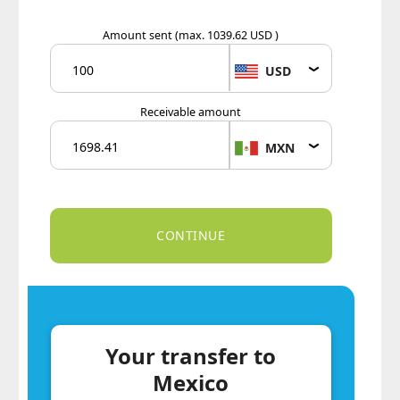
Amount sent
(max. 1039.62 USD )
USD
Receivable amount
MXN
Your transfer to
Mexico