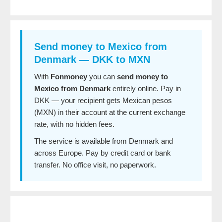
Send money to Mexico from
Denmark — DKK to MXN
With
Fonmoney
you can
send money to
Mexico from Denmark
entirely online. Pay in
DKK — your recipient gets Mexican pesos
(MXN) in their account at the current exchange
rate, with no hidden fees.
The service is available from Denmark and
across Europe. Pay by credit card or bank
transfer. No office visit, no paperwork.