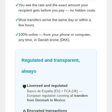
✓
You see the rate and the exact amount your
recipient gets before you pay — no hidden costs.
✓
Most transfers arrive the same day or within a
few hours.
✓
100% online — from your phone or computer,
any time, in Danish krone (DKK).
Regulated and transparent,
always
Licensed and regulated
🛡️
Banco de España (EU) + FCA (UK) —
European regulation covering all
transfers
from Denmark to Mexico
.
Encrypted transactions
🔒