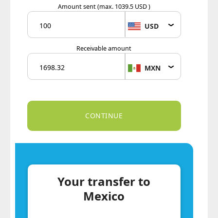
Amount sent
(max. 1039.5 USD )
USD
Receivable amount
MXN
Your transfer to
Mexico