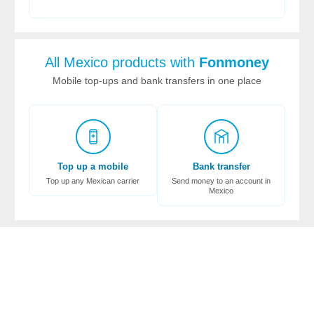
All Mexico products with
Fonmoney
Mobile top-ups and bank transfers in one place
Top up a mobile
Bank transfer
Top up any Mexican carrier
Send money to an account in
Mexico