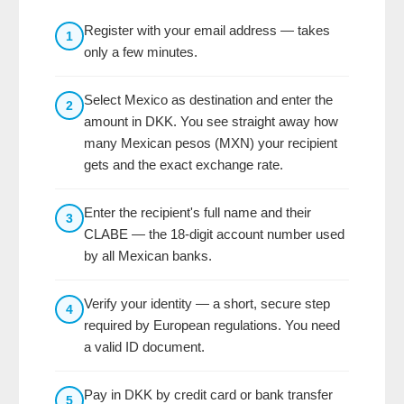
Register with your email address — takes
1
only a few minutes.
Select Mexico as destination and enter the
2
amount in DKK. You see straight away how
many Mexican pesos (MXN) your recipient
gets and the exact exchange rate.
Enter the recipient's full name and their
3
CLABE — the 18-digit account number used
by all Mexican banks.
Verify your identity — a short, secure step
4
required by European regulations. You need
a valid ID document.
Pay in DKK by credit card or bank transfer
5