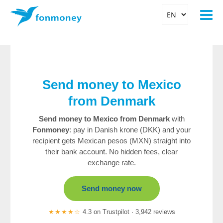
Send money to Mexico
from Denmark
Send money to Mexico from Denmark
with
Fonmoney
: pay in Danish krone (DKK) and your
recipient gets Mexican pesos (MXN) straight into
their bank account. No hidden fees, clear
exchange rate.
Send money now
★★★★☆
4.3 on Trustpilot · 3,942 reviews