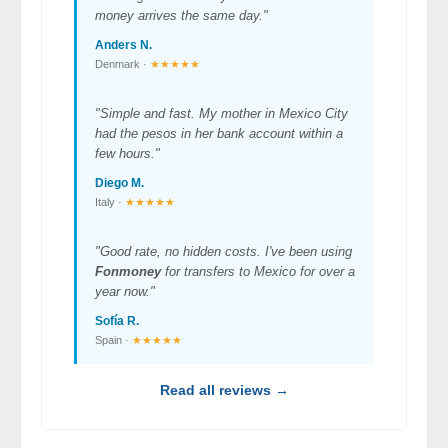
money arrives the same day."
Anders N.
Denmark ·
★★★★★
"Simple and fast. My mother in Mexico City
had the pesos in her bank account within a
few hours."
Diego M.
Italy ·
★★★★★
"Good rate, no hidden costs. I've been using
Fonmoney
for transfers to Mexico for over a
year now."
Sofía R.
Spain ·
★★★★★
Read all reviews →