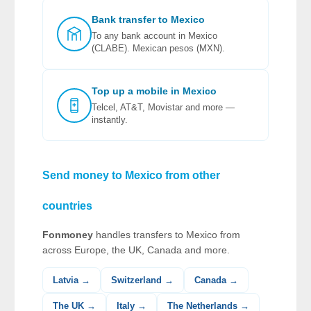
Bank transfer to Mexico
To any bank account in Mexico
(CLABE). Mexican pesos (MXN).
Top up a mobile in Mexico
Telcel, AT&T, Movistar and more —
instantly.
Send money to Mexico from other
countries
Fonmoney
handles transfers to Mexico from
across Europe, the UK, Canada and more.
Latvia →
Switzerland →
Canada →
The UK →
Italy →
The Netherlands →