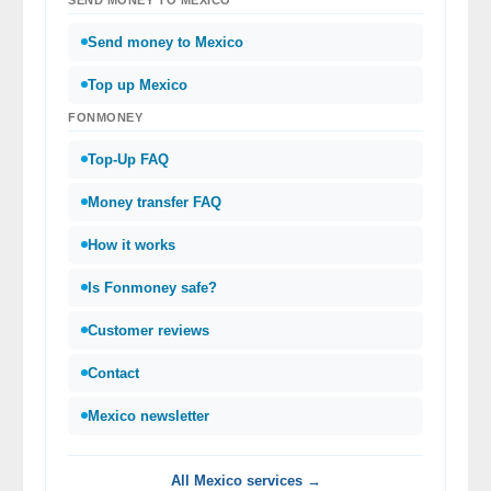
Send money to Mexico
Top up Mexico
FONMONEY
Top-Up FAQ
Money transfer FAQ
How it works
Is Fonmoney safe?
Customer reviews
Contact
Mexico newsletter
All Mexico services →