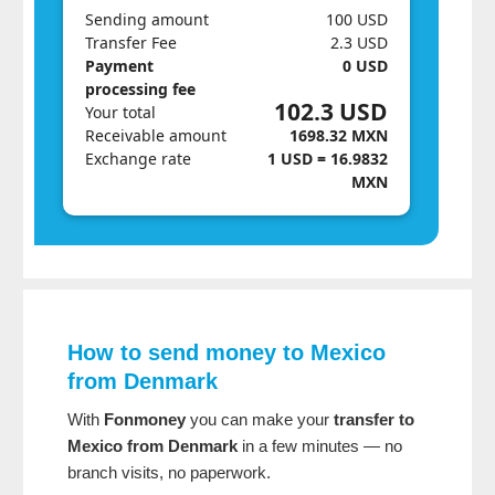
Sending amount
100 USD
Transfer Fee
2.3 USD
Payment
0 USD
processing fee
102.3 USD
Your total
Receivable amount
1698.32 MXN
Exchange rate
1 USD = 16.9832
MXN
How to send money to Mexico
from Denmark
With
Fonmoney
you can make your
transfer to
Mexico from Denmark
in a few minutes — no
branch visits, no paperwork.