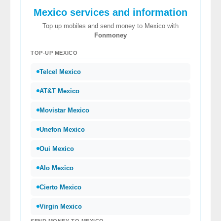
Mexico services and information
Top up mobiles and send money to Mexico with
Fonmoney
TOP-UP MEXICO
Telcel Mexico
AT&T Mexico
Movistar Mexico
Unefon Mexico
Oui Mexico
Alo Mexico
Cierto Mexico
Virgin Mexico
SEND MONEY TO MEXICO