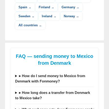
Spain →
Finland →
Germany →
Sweden →
Ireland →
Norway →
All countries →
FAQ — sending money to Mexico
from Denmark
▸ How do I send money to Mexico from
Denmark with Fonmoney?
▸ How long does a transfer from Denmark
to Mexico take?