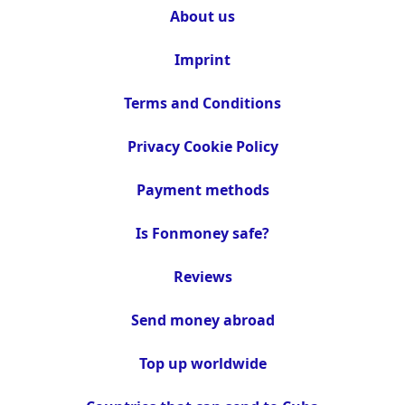
About us
Imprint
Terms and Conditions
Privacy Cookie Policy
Payment methods
Is Fonmoney safe?
Reviews
Send money abroad
Top up worldwide