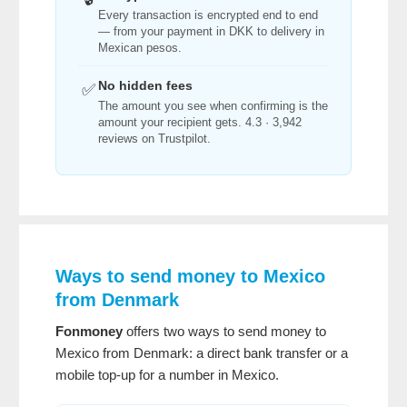
Every transaction is encrypted end to end
— from your payment in DKK to delivery in
Mexican pesos.
No hidden fees
✅
The amount you see when confirming is the
amount your recipient gets. 4.3 · 3,942
reviews on Trustpilot.
Ways to send money to Mexico
from Denmark
Fonmoney
offers two ways to send money to
Mexico from Denmark: a direct bank transfer or a
mobile top-up for a number in Mexico.