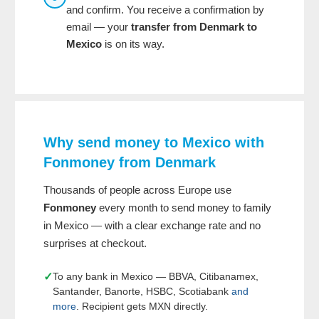
and confirm. You receive a confirmation by
email — your
transfer from Denmark to
Mexico
is on its way.
Why send money to Mexico with
Fonmoney from Denmark
Thousands of people across Europe use
Fonmoney
every month to send money to family
in Mexico — with a clear exchange rate and no
surprises at checkout.
✓
To any bank in Mexico — BBVA, Citibanamex,
Santander, Banorte, HSBC, Scotiabank
and
more
. Recipient gets MXN directly.