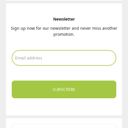
Newsletter
Sign up now for our newsletter and never miss another
promotion.
SUBSCRIBE