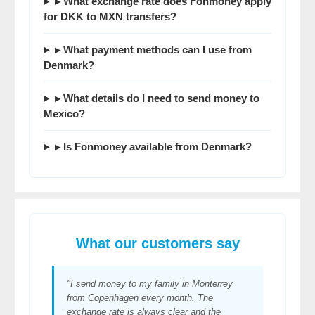
▸ What exchange rate does Fonmoney apply
for DKK to MXN transfers?
▸ What payment methods can I use from
Denmark?
▸ What details do I need to send money to
Mexico?
▸ Is Fonmoney available from Denmark?
What our customers say
"I send money to my family in Monterrey
from Copenhagen every month. The
exchange rate is always clear and the