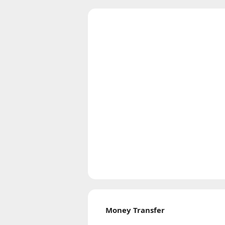
Money Transfer