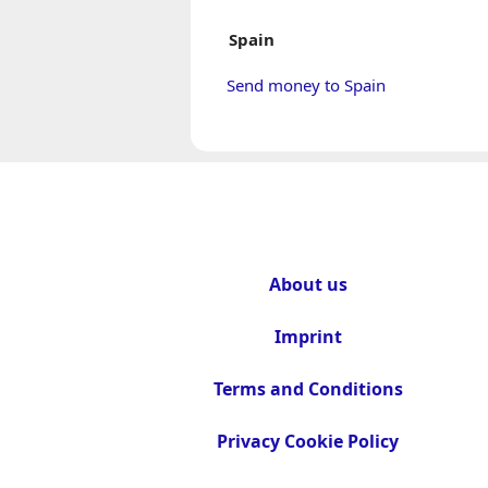
Spain
Send money to Spain
About us
Imprint
Terms and Conditions
Privacy Cookie Policy