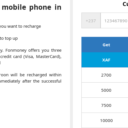
C
 mobile phone in
 you want to recharge
to top up
Get
y. Fonmoney offers you three
redit card (Visa, MasterCard),
XAF
d
oon will be recharged within
2700
ediately after the successful
5000
7500
10000