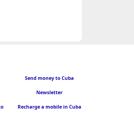
Send money to Cuba
Newsletter
to
Recharge a mobile in Cuba