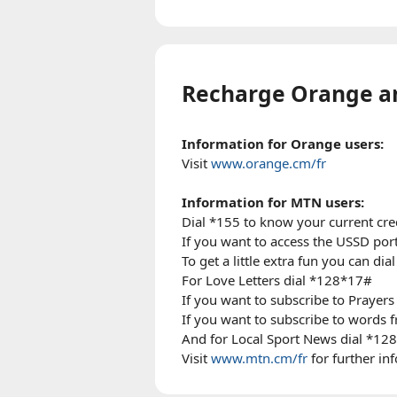
Recharge Orange 
Information for Orange users:
Visit
www.orange.cm/fr
Information for MTN users:
Dial *155 to know your current cre
If you want to access the USSD port
To get a little extra fun you can di
For Love Letters dial *128*17#
If you want to subscribe to Prayers
If you want to subscribe to word
And for Local Sport News dial *12
Visit
www.mtn.cm/fr
for further in