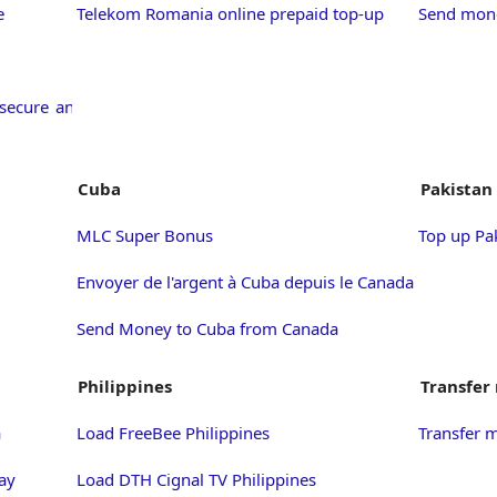
e
Telekom Romania online prepaid top-up
Send mone
secure and
Cuba
Pakistan
MLC Super Bonus
Top up Pa
Envoyer de l'argent à Cuba depuis le Canada
Send Money to Cuba from Canada
Philippines
Transfer
a
Load FreeBee Philippines
Transfer 
ay
Load DTH Cignal TV Philippines