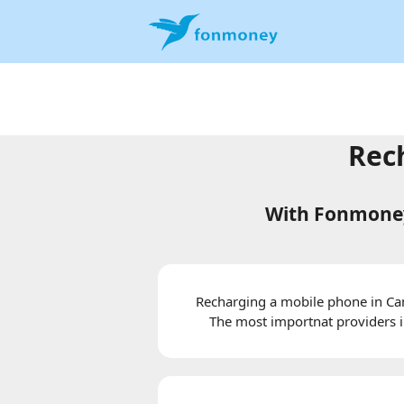
Rec
With Fonmoney
Recharging a mobile phone in Cam
The most importnat providers