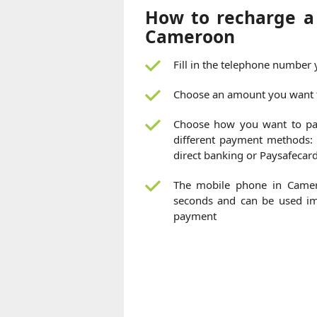
How to recharge a
Cameroon
Fill in the telephone number
Choose an amount you want 
Choose how you want to pa
different payment methods: c
direct banking or Paysafecar
The mobile phone in Camer
seconds and can be used imm
payment