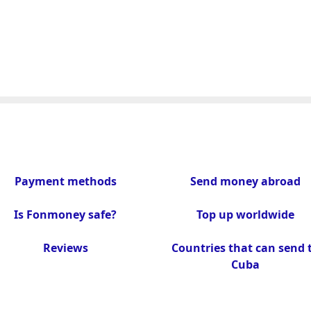
Payment methods
Send money abroad
Is Fonmoney safe?
Top up worldwide
Reviews
Countries that can send 
Cuba