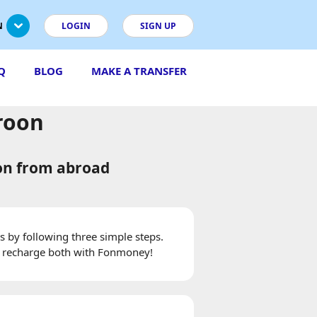
N
LOGIN
SIGN UP
Q
BLOG
MAKE A TRANSFER
roon
on from abroad
 by following three simple steps.
 recharge both with Fonmoney!