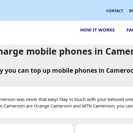
CONTACT
E
HOW IT WORKS
FA
harge mobile phones in Came
 you can top up mobile phones in Camero
eroon was never that easy! Stay in touch with your beloved ones
 in Cameroon are Orange Cameroon and MTN Cameroon, you can