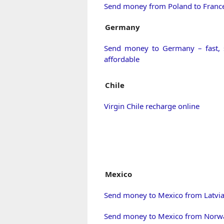
Send money from Poland to Franc
Germany
Send money to Germany – fast, 
affordable
Chile
Virgin Chile recharge online
Mexico
Send money to Mexico from Latvi
Send money to Mexico from Norw