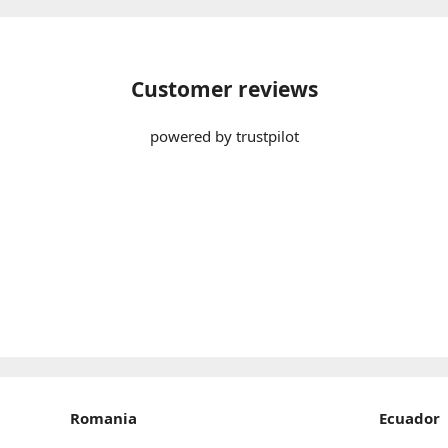
Customer reviews
powered by trustpilot
Romania
Ecuador