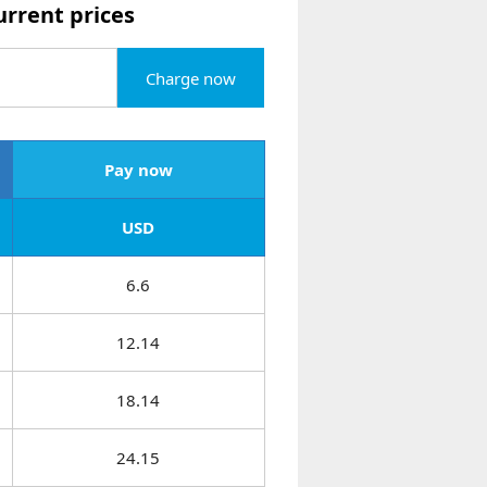
urrent prices
Charge now
Pay now
USD
6.6
12.14
18.14
24.15