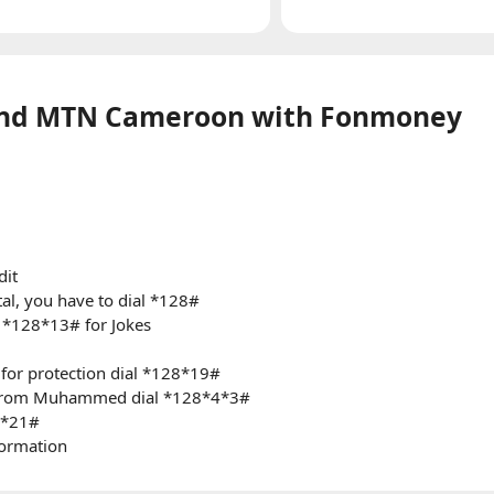
and MTN Cameroon with Fonmoney
dit
al, you have to dial *128#
al *128*13# for Jokes
 for protection dial *128*19#
s from Muhammed dial *128*4*3#
8*21#
formation