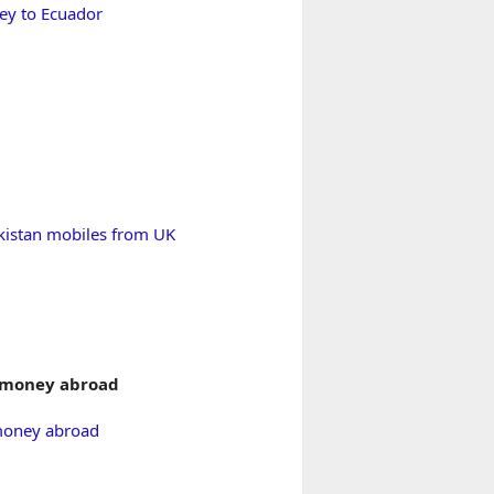
y to Ecuador
kistan mobiles from UK
 money abroad
money abroad