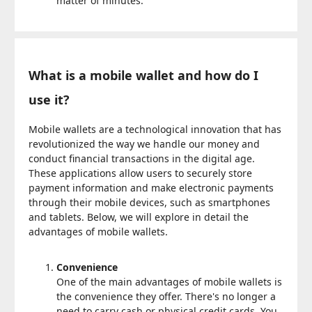
matter of minutes.
What is a mobile wallet and how do I
use it?
Mobile wallets are a technological innovation that has
revolutionized the way we handle our money and
conduct financial transactions in the digital age.
These applications allow users to securely store
payment information and make electronic payments
through their mobile devices, such as smartphones
and tablets. Below, we will explore in detail the
advantages of mobile wallets.
Convenience
One of the main advantages of mobile wallets is
the convenience they offer. There's no longer a
need to carry cash or physical credit cards. You