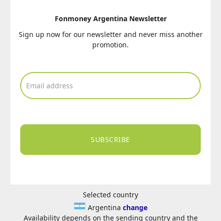
Fonmoney Argentina Newsletter
Sign up now for our newsletter and never miss another
promotion.
SUBSCRIBE
Selected country
Argentina
change
Availability depends on the sending country and the