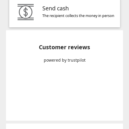
Send cash
The recipient collects the money in person
Customer reviews
powered by trustpilot