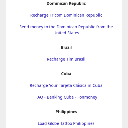
Dominican Republic
Recharge Tricom Dominican Republic
Send money to the Dominican Republic from the
United States
Brazil
Recharge Tim Brasil
Cuba
Recharge Your Tarjeta Clásica in Cuba
FAQ - Banking Cuba - Fonmoney
Philippines
Load Globe Tattoo Philippines