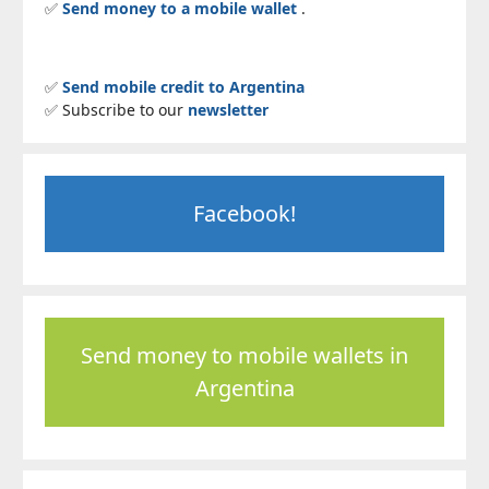
✅
Send money to a mobile wallet
.
✅
Send mobile credit to Argentina
✅ Subscribe to our
newsletter
Facebook!
Send money to mobile wallets in
Argentina