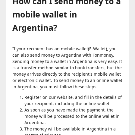
How can I send money to a
mobile wallet in
Argentina?
If your recipient has an mobile wallet(E-Wallet), you
can also send money to Argentina with Fonmoney.
Sending money to a wallet in Argentina is very easy. It
is a transfer method similar to bank transfers, but the
money arrives directly to the recipient's mobile wallet
or electronic wallet. To send money to an online wallet
in Argentina, you must follow these steps:
Register on our website, and fill in the details of
your recipient, including the online wallet.
As soon as you have made the payment, the
money will be processed to the online wallet in
Argentina.
The money will be available in Argentina in a