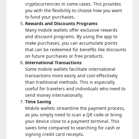
cryptocurrencies in some cases. This provides
you with the flexibility to choose how you want
to fund your purchases.
Rewards and Discounts Programs
Many mobile wallets offer exclusive rewards
and discount programs. By using the app to
make purchases, you can accumulate points
that can be redeemed for benefits like discounts
on future purchases or free products.
International Transactions
Some mobile wallets facilitate international
transactions more easily and cost-effectively
than traditional methods. This is especially
useful for travelers and individuals who need to
send money internationally.
Time Saving
Mobile wallets streamline the payment process,
as you simply need to scan a QR code or bring
your device close to a payment terminal. This
saves time compared to searching for cash or
signing credit card receipts.