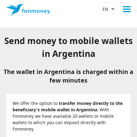
Send money to mobile wallets
in Argentina
The wallet in Argentina is charged within a
few minutes
We offer the option to
transfer money directly to the
beneficiary's mobile wallet in Argentina
. With
Fonmoney we have available 20 wallets or mobile
wallets to which you can deposit directly with
Fonmoney