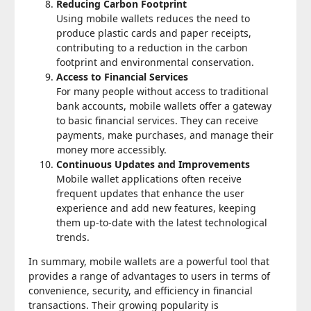
Reducing Carbon Footprint
Using mobile wallets reduces the need to
produce plastic cards and paper receipts,
contributing to a reduction in the carbon
footprint and environmental conservation.
Access to Financial Services
For many people without access to traditional
bank accounts, mobile wallets offer a gateway
to basic financial services. They can receive
payments, make purchases, and manage their
money more accessibly.
Continuous Updates and Improvements
Mobile wallet applications often receive
frequent updates that enhance the user
experience and add new features, keeping
them up-to-date with the latest technological
trends.
In summary, mobile wallets are a powerful tool that
provides a range of advantages to users in terms of
convenience, security, and efficiency in financial
transactions. Their growing popularity is