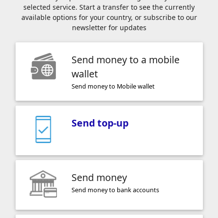
selected service. Start a transfer to see the currently
available options for your country, or subscribe to our
newsletter for updates
Send money to a mobile
wallet
Send money to Mobile wallet
Send top-up
Send money
Send money to bank accounts