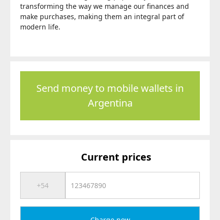
transforming the way we manage our finances and
make purchases, making them an integral part of
modern life.
Send money to mobile wallets in
Argentina
Current prices
Charge now