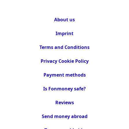
About us
Imprint
Terms and Conditions
Privacy Cookie Policy
Payment methods
Is Fonmoney safe?
Reviews
Send money abroad