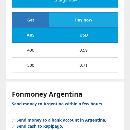
Get
Pay now
ARS
USD
400
0.59
500
0.71
Fonmoney Argentina
Send money to Argentina within a few hours.
✅
Send money to a bank account in Argentina
.
✅
Send cash to Rapipago
.