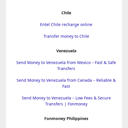
Chile
Entel Chile recharge online
Transfer money to Chile
Venezuela
Send Money to Venezuela from Mexico – Fast & Safe
Transfers
Send Money to Venezuela from Canada – Reliable &
Fast
Send Money to Venezuela – Low Fees & Secure
Transfers | Fonmoney
Fonmoney Philippines