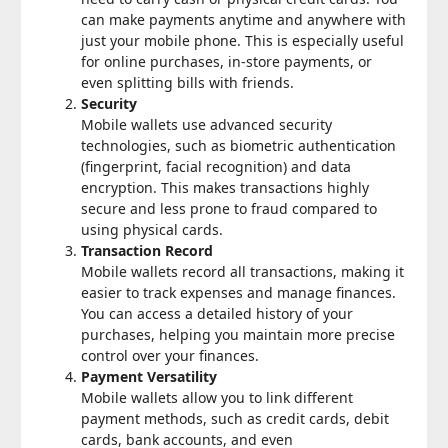
can make payments anytime and anywhere with
just your mobile phone. This is especially useful
for online purchases, in-store payments, or
even splitting bills with friends.
Security
Mobile wallets use advanced security
technologies, such as biometric authentication
(fingerprint, facial recognition) and data
encryption. This makes transactions highly
secure and less prone to fraud compared to
using physical cards.
Transaction Record
Mobile wallets record all transactions, making it
easier to track expenses and manage finances.
You can access a detailed history of your
purchases, helping you maintain more precise
control over your finances.
Payment Versatility
Mobile wallets allow you to link different
payment methods, such as credit cards, debit
cards, bank accounts, and even