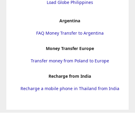
Load Globe Philippines
Argentina
FAQ Money Transfer to Argentina
Money Transfer Europe
Transfer money from Poland to Europe
Recharge from India
Recharge a mobile phone in Thailand from India