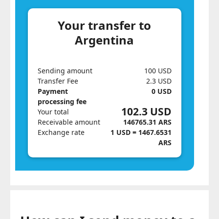
Your transfer to
Argentina
Sending amount
100 USD
Transfer Fee
2.3 USD
Payment
0 USD
processing fee
102.3 USD
Your total
Receivable amount
146765.31 ARS
Exchange rate
1 USD = 1467.6531
ARS