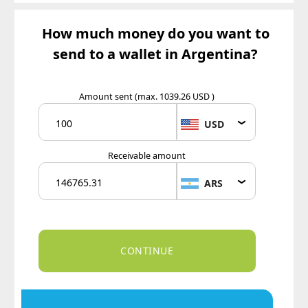
How much money do you want to
send to a wallet in Argentina?
Amount sent
(max. 1039.26 USD )
USD
Receivable amount
ARS