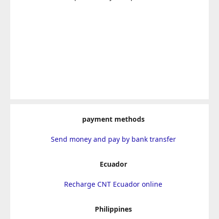
payment methods
Send money and pay by bank transfer
Ecuador
Recharge CNT Ecuador online
Philippines