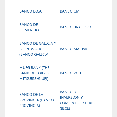
BANCO BICA
BANCO CMF
BANCO DE
BANCO BRADESCO
COMERCIO
BANCO DE GALICIA Y
BUENOS AIRES
BANCO MARIVA
(BANCO GALICIA)
MUFG BANK (THE
BANK OF TOKYO-
BANCO VOII
MITSUBISHI UFJ)
BANCO DE
BANCO DE LA
INVERSION Y
PROVINCIA (BANCO
COMERCIO EXTERIOR
PROVINCIA)
(BICE)