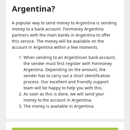
Argentina?
A popular way to send money to Argentina is sending
money to a bank account. Fonmoney Argentina
partners with the main banks in Argentina to offer
this service. The money will be available on the
account in Argentina within a few moments.
When sending to an Argentinian bank account,
the sender must first register with Fonmoney
Argentina. Depending on the amount, the
sender has to carry out a short identification
process. Our excellent and friendly support
team will be happy to help you with this.
As soon as this is done, we will send your
money to the account in Argentina.
The money is available in Argentina.