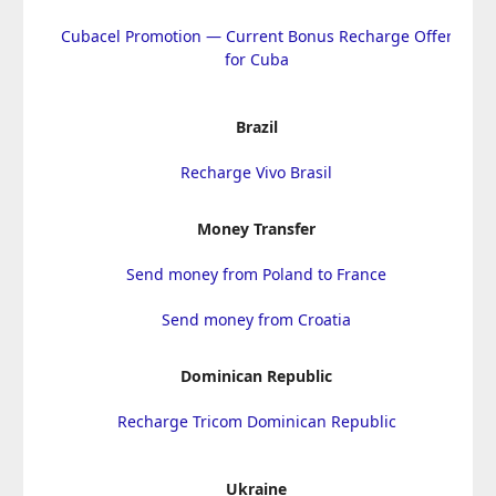
Cubacel Promotion — Current Bonus Recharge Offer
for Cuba
Brazil
Recharge Vivo Brasil
Money Transfer
Send money from Poland to France
Send money from Croatia
Dominican Republic
Recharge Tricom Dominican Republic
Ukraine