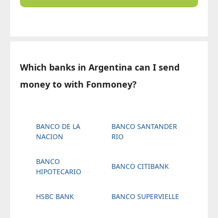
Which banks in Argentina can I send
money to with Fonmoney?
BANCO DE LA
BANCO SANTANDER
NACION
RIO
BANCO
BANCO CITIBANK
HIPOTECARIO
HSBC BANK
BANCO SUPERVIELLE