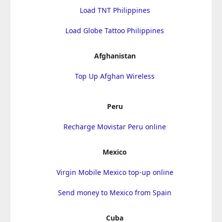
Load TNT Philippines
Load Globe Tattoo Philippines
Afghanistan
Top Up Afghan Wireless
Peru
Recharge Movistar Peru online
Mexico
Virgin Mobile Mexico top-up online
Send money to Mexico from Spain
Cuba