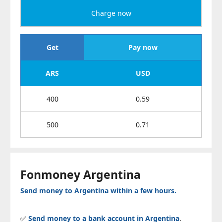
Charge now
Get
Pay now
ARS
USD
400
0.59
500
0.71
Fonmoney Argentina
Send money to Argentina within a few hours.
✅
Send money to a bank account in Argentina
.