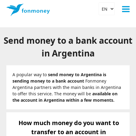
Send money to a bank account
in Argentina
A popular way to
send money to Argentina is
sending money to a bank account
Fonmoney
Argentina partners with the main banks in Argentina
to offer this service. The money will be
available on
the account in Argentina within a few moments.
How much money do you want to
transfer to an account in