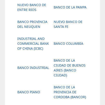
NUEVO BANCO DE
BANCO DE LA PAMPA
ENTRE RIOS
BANCO PROVINCIA
NUEVO BANCO DE
DEL NEUQUEN
SANTA FE
INDUSTRIAL AND
COMMERCIAL BANK
BANCO COLUMBIA
OF CHINA (ICBC)
BANCO DE LA
CIUDAD DE BUENOS
BANCO INDUSTRIAL
AIRES (BANCO
CIUDAD)
BANCO DE LA
BANCO PIANO
PROVINCIA DE
CORDOBA (BANCOR)