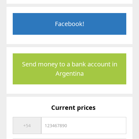
Facebook!
Send money to a bank account in
Argentina
Current prices