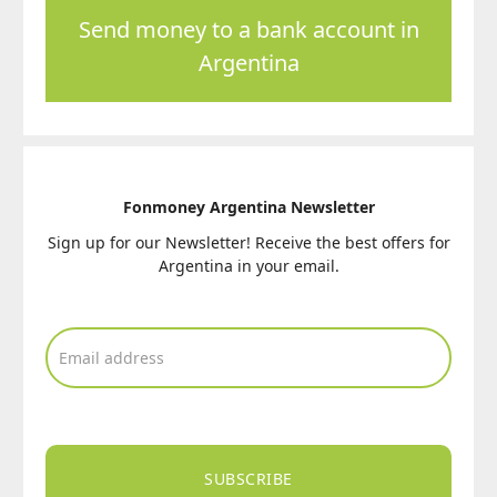
Send money to a bank account in
Argentina
Fonmoney Argentina Newsletter
Sign up for our Newsletter! Receive the best offers for
Argentina in your email.
SUBSCRIBE