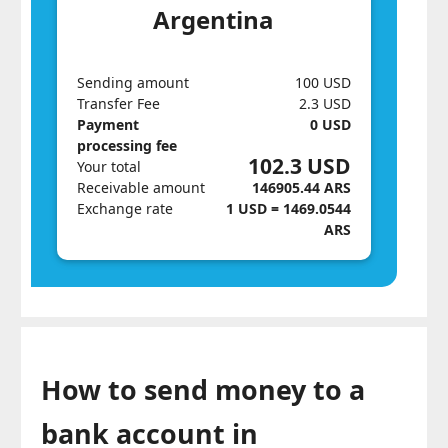
Argentina
Sending amount
100 USD
Transfer Fee
2.3 USD
Payment
0 USD
processing fee
102.3 USD
Your total
Receivable amount
146905.44 ARS
Exchange rate
1 USD = 1469.0544
ARS
How to send money to a
bank account in