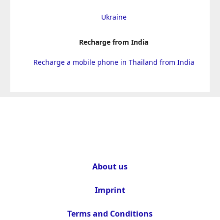
Ukraine
Recharge from India
Recharge a mobile phone in Thailand from India
About us
Imprint
Terms and Conditions