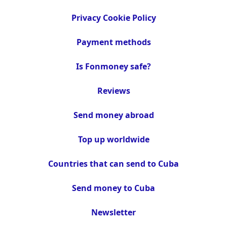
Privacy Cookie Policy
Payment methods
Is Fonmoney safe?
Reviews
Send money abroad
Top up worldwide
Countries that can send to Cuba
Send money to Cuba
Newsletter