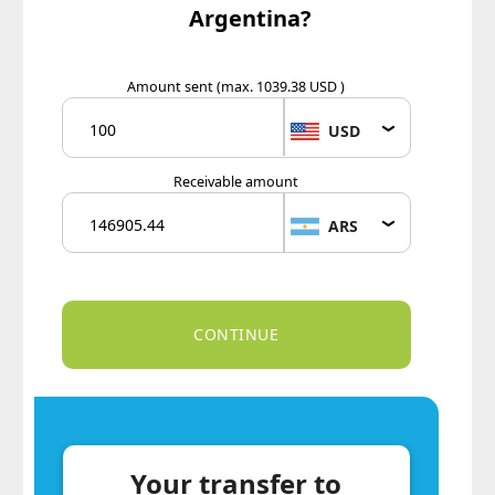
Argentina?
Amount sent
(max. 1039.38 USD )
USD
Receivable amount
ARS
Your transfer to