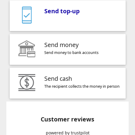
Send top-up
Send money
Send money to bank accounts
Send cash
The recipient collects the money in person
Customer reviews
powered by trustpilot