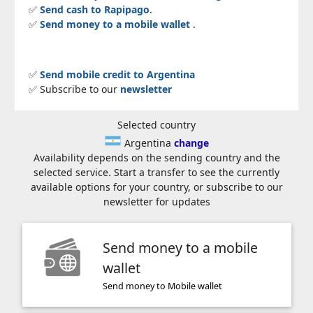
✅
Send cash to Rapipago
.
✅
Send money to a mobile wallet
.
✅
Send mobile credit to Argentina
✅ Subscribe to our
newsletter
Selected country
Argentina
change
Availability depends on the sending country and the
selected service. Start a transfer to see the currently
available options for your country, or subscribe to our
newsletter for updates
Send money to a mobile
wallet
Send money to Mobile wallet