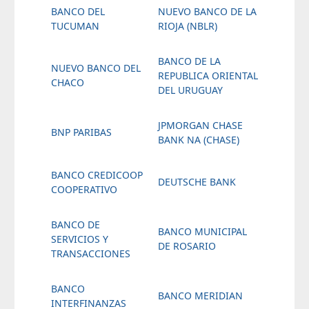
BANCO DEL
NUEVO BANCO DE LA
TUCUMAN
RIOJA (NBLR)
BANCO DE LA
NUEVO BANCO DEL
REPUBLICA ORIENTAL
CHACO
DEL URUGUAY
JPMORGAN CHASE
BNP PARIBAS
BANK NA (CHASE)
BANCO CREDICOOP
DEUTSCHE BANK
COOPERATIVO
BANCO DE
BANCO MUNICIPAL
SERVICIOS Y
DE ROSARIO
TRANSACCIONES
BANCO
BANCO MERIDIAN
INTERFINANZAS