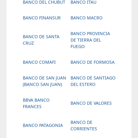
BANCO DEL CHUBUT
BANCO ITAU
BANCO FINANSUR
BANCO MACRO
BANCO PROVINCIA
BANCO DE SANTA
DE TIERRA DEL
CRUZ
FUEGO
BANCO COMAFI
BANCO DE FORMOSA
BANCO DE SAN JUAN
BANCO DE SANTIAGO
(BANCO SAN JUAN)
DEL ESTERO
BBVA BANCO
BANCO DE VALORES
FRANCES
BANCO DE
BANCO PATAGONIA
CORRIENTES