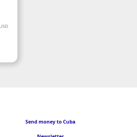
 USD
Send money to Cuba
Newsletter