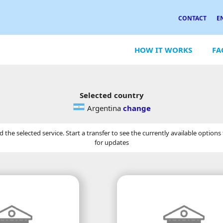
CONTACT
E
HOW IT WORKS
FA
Selected country
Argentina
change
the selected service. Start a transfer to see the currently available options
for updates