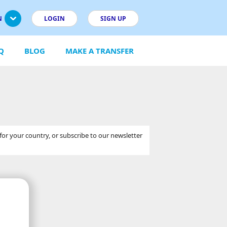
N
LOGIN
SIGN UP
Q
BLOG
MAKE A TRANSFER
 for your country, or subscribe to our newsletter