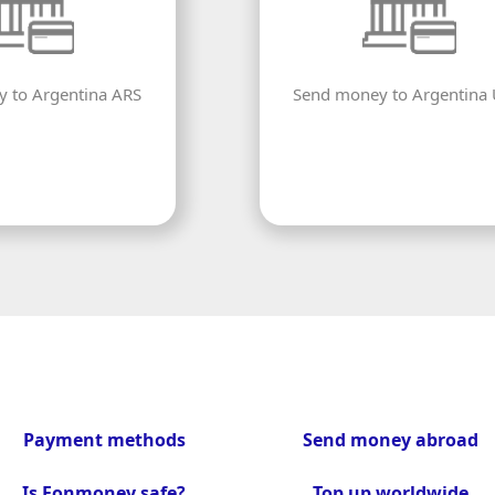
 to Argentina ARS
Send money to Argentina
Payment methods
Send money abroad
Is Fonmoney safe?
Top up worldwide