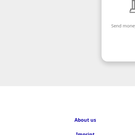
Send money
About us
Imprint