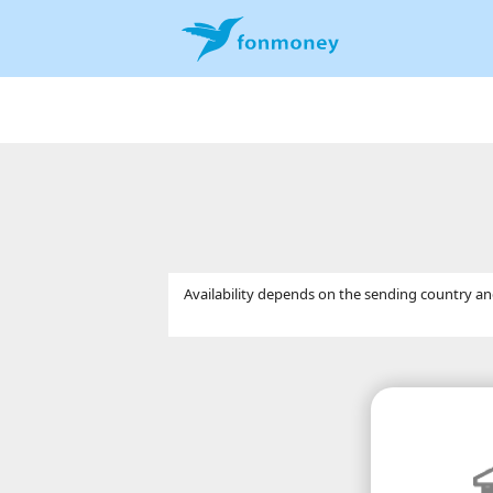
Availability depends on the sending country and 