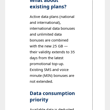
What about
existing plans?
Active data plans (national
and international),
international data bonuses
and unlimited data
bonuses are combined
with the new 25 GB —
their validity extends to 35
days from the latest
promotional top-up.
Existing SMS and voice
minute (MIN) bonuses are
not extended.
Data consumption
priority
Available data is deducted