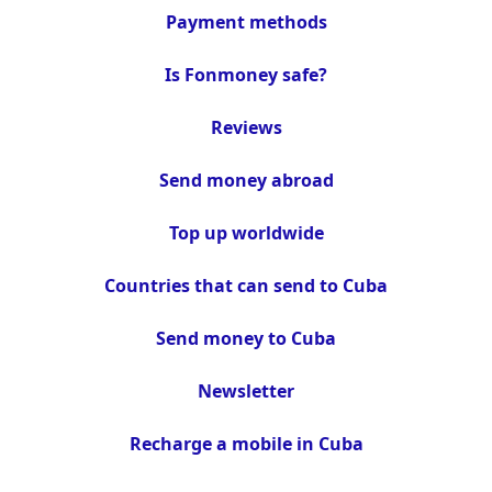
Payment methods
Is Fonmoney safe?
Reviews
Send money abroad
Top up worldwide
Countries that can send to Cuba
Send money to Cuba
Newsletter
Recharge a mobile in Cuba