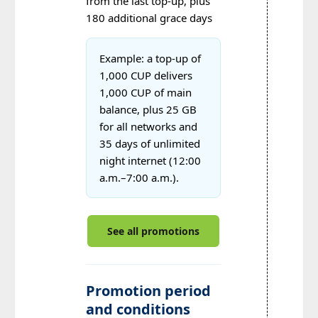
from the last top-up, plus
180 additional grace days
Example: a top-up of
1,000 CUP delivers
1,000 CUP of main
balance, plus 25 GB
for all networks and
35 days of unlimited
night internet (12:00
a.m.–7:00 a.m.).
See all promotions
Promotion period
and conditions