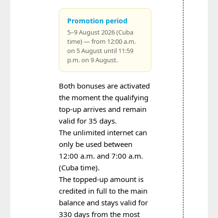
Promotion period
5–9 August 2026 (Cuba
time) — from 12:00 a.m.
on 5 August until 11:59
p.m. on 9 August.
Both bonuses are activated
the moment the qualifying
top-up arrives and remain
valid for 35 days.
The unlimited internet can
only be used between
12:00 a.m. and 7:00 a.m.
(Cuba time).
The topped-up amount is
credited in full to the main
balance and stays valid for
330 days from the most