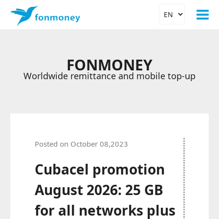
FONMONEY
Worldwide remittance and mobile top-up
Posted on October 08,2023
Cubacel promotion
August 2026: 25 GB
for all networks plus