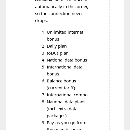
automatically in this order,
so the connection never
drops:
Unlimited internet
bonus
Daily plan
toDus plan
National data bonus
International data
bonus
Balance bonus
(current tariff)
International combo
National data plans
(incl. extra data
packages)
Pay-as-you-go from
the main balance