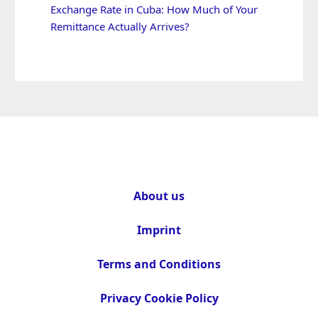
Exchange Rate in Cuba: How Much of Your
Remittance Actually Arrives?
About us
Imprint
Terms and Conditions
Privacy Cookie Policy