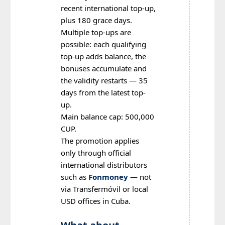
recent international top-up,
plus 180 grace days.
Multiple top-ups are
possible: each qualifying
top-up adds balance, the
bonuses accumulate and
the validity restarts — 35
days from the latest top-
up.
Main balance cap: 500,000
CUP.
The promotion applies
only through official
international distributors
such as
Fonmoney
— not
via Transfermóvil or local
USD offices in Cuba.