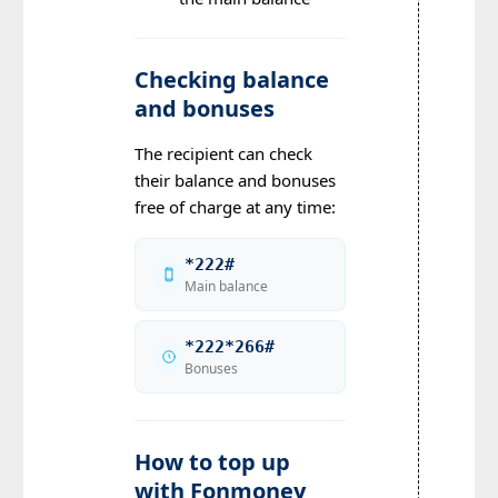
Checking balance
and bonuses
The recipient can check
their balance and bonuses
free of charge at any time:
*222#
Main balance
*222*266#
Bonuses
How to top up
with Fonmoney