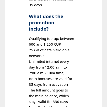
35 days.
What does the
promotion
include?
Qualifying top-up: between
600 and 1,250 CUP
25 GB of data, valid on all
networks
Unlimited internet every
day from 12:00 a.m. to
7:00 a.m. (Cuba time)
Both bonuses are valid for
35 days from activation
The full amount goes to
the main balance, which
stays valid for 330 days