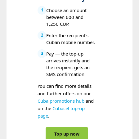
Choose an amount
1
between 600 and
1,250 CUP.
Enter the recipient's
2
Cuban mobile number.
Pay — the top-up
3
arrives instantly and
the recipient gets an
SMS confirmation.
You can find more details
and further offers on our
Cuba promotions hub
and
on the
Cubacel top-up
page
.
Top up now