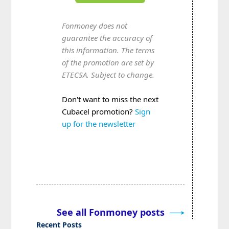
Fonmoney does not
guarantee the accuracy of
this information. The terms
of the promotion are set by
ETECSA. Subject to change.
Don't want to miss the next
Cubacel promotion?
Sign
up for the newsletter
See all Fonmoney posts
Recent Posts