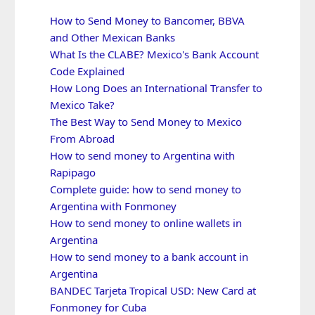
How to Send Money to Bancomer, BBVA
and Other Mexican Banks
What Is the CLABE? Mexico's Bank Account
Code Explained
How Long Does an International Transfer to
Mexico Take?
The Best Way to Send Money to Mexico
From Abroad
How to send money to Argentina with
Rapipago
Complete guide: how to send money to
Argentina with Fonmoney
How to send money to online wallets in
Argentina
How to send money to a bank account in
Argentina
BANDEC Tarjeta Tropical USD: New Card at
Fonmoney for Cuba