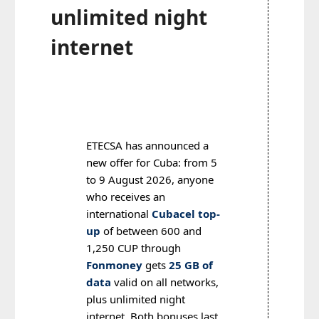
unlimited night
internet
ETECSA has announced a
new offer for Cuba: from 5
to 9 August 2026, anyone
who receives an
international
Cubacel top-
up
of between 600 and
1,250 CUP through
Fonmoney
gets
25 GB of
data
valid on all networks,
plus unlimited night
internet. Both bonuses last