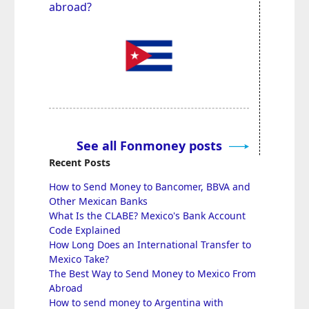
abroad?
See all Fonmoney posts
Recent Posts
How to Send Money to Bancomer, BBVA and
Other Mexican Banks
What Is the CLABE? Mexico's Bank Account
Code Explained
How Long Does an International Transfer to
Mexico Take?
The Best Way to Send Money to Mexico From
Abroad
How to send money to Argentina with