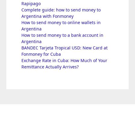
Rapipago
Complete guide: how to send money to
Argentina with Fonmoney
How to send money to online wallets in
Argentina
How to send money to a bank account in
Argentina
BANDEC Tarjeta Tropical USD: New Card at
Fonmoney for Cuba
Exchange Rate in Cuba: How Much of Your
Remittance Actually Arrives?