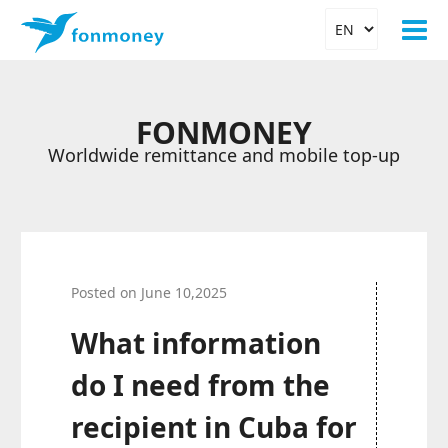
FONMONEY
Worldwide remittance and mobile top-up
Posted on June 10,2025
What information
do I need from the
recipient in Cuba for