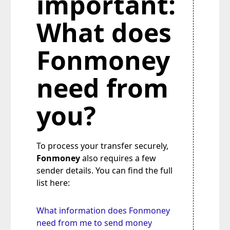
important:
What does
Fonmoney
need from
you?
To process your transfer securely,
Fonmoney
also requires a few
sender details. You can find the full
list here:
What information does Fonmoney
need from me to send money