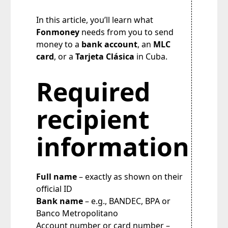
In this article, you’ll learn what
Fonmoney
needs from you to send
money to a
bank account
, an
MLC
card
, or a
Tarjeta Clásica
in Cuba.
Required
recipient
information
Full name
– exactly as shown on their
official ID
Bank name
– e.g., BANDEC, BPA or
Banco Metropolitano
Account number or card number –