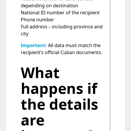
depending on destination
National ID number of the recipient
Phone number
Full address – including province and
city
Important:
All data must match the
recipient’s official Cuban documents.
What
happens if
the details
are