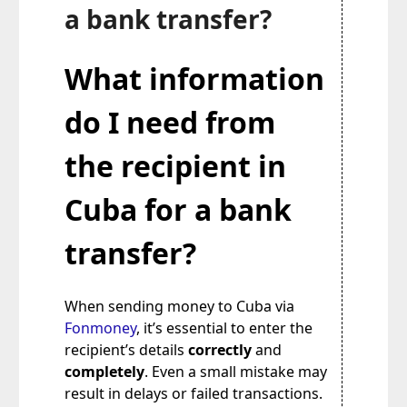
a bank transfer?
What information
do I need from
the recipient in
Cuba for a bank
transfer?
When sending money to Cuba via
Fonmoney
, it’s essential to enter the
recipient’s details
correctly
and
completely
. Even a small mistake may
result in delays or failed transactions.