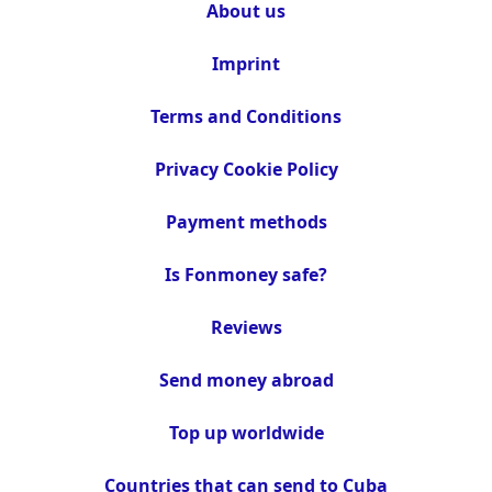
About us
Imprint
Terms and Conditions
Privacy Cookie Policy
Payment methods
Is Fonmoney safe?
Reviews
Send money abroad
Top up worldwide
Countries that can send to Cuba