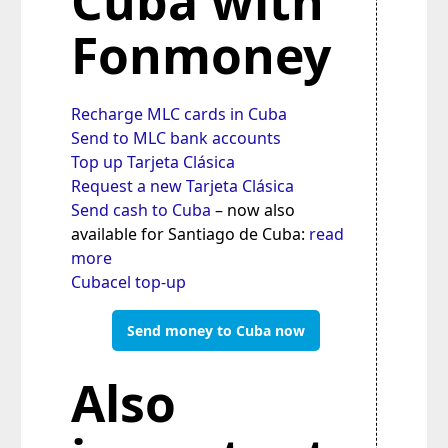
Cuba with
Fonmoney
Recharge MLC cards in Cuba
Send to MLC bank accounts
Top up Tarjeta Clásica
Request a new Tarjeta Clásica
Send cash to Cuba
– now also
available for Santiago de Cuba:
read
more
Cubacel top-up
Send money to Cuba now
Also