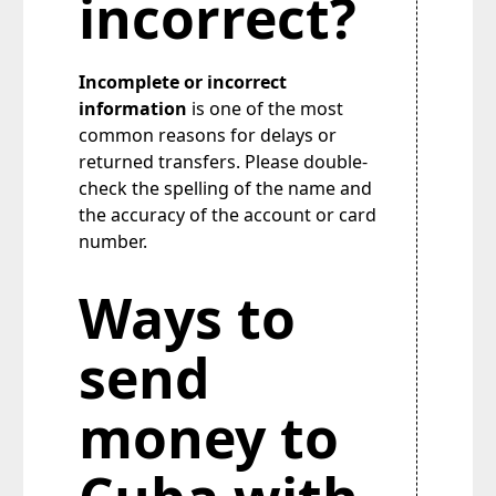
incorrect?
Incomplete or incorrect
information
is one of the most
common reasons for delays or
returned transfers. Please double-
check the spelling of the name and
the accuracy of the account or card
number.
Ways to
send
money to