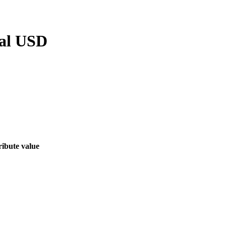
al USD
ribute value