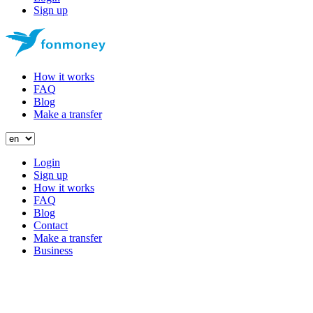
Sign up
How it works
FAQ
Blog
Make a transfer
Login
Sign up
How it works
FAQ
Blog
Contact
Make a transfer
Business