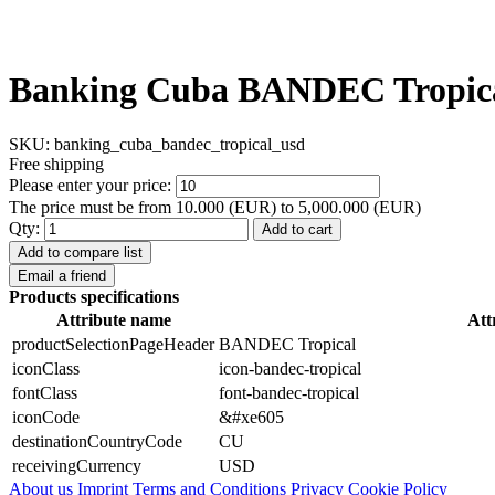
Banking Cuba BANDEC Tropic
SKU:
banking_cuba_bandec_tropical_usd
Free shipping
Please enter your price:
The price must be from 10.000 (EUR) to 5,000.000 (EUR)
Qty:
Add to cart
Add to compare list
Email a friend
Products specifications
Attribute name
Att
productSelectionPageHeader
BANDEC Tropical
iconClass
icon-bandec-tropical
fontClass
font-bandec-tropical
iconCode
&#xe605
destinationCountryCode
CU
receivingCurrency
USD
About us
Imprint
Terms and Conditions
Privacy Cookie Policy