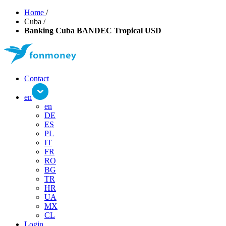
Home
/
Cuba
/
Banking Cuba BANDEC Tropical USD
Contact
en
en
DE
ES
PL
IT
FR
RO
BG
TR
HR
UA
MX
CL
Login