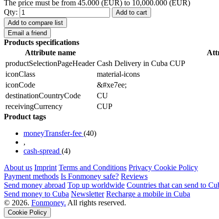
The price must be from 45.000 (EUR) to 10,000.000 (EUR)
Qty:
Add to cart
Add to compare list
Email a friend
Products specifications
Attribute name
Att
productSelectionPageHeader
Cash Delivery in Cuba CUP
iconClass
material-icons
iconCode
&#xe7ee;
destinationCountryCode
CU
receivingCurrency
CUP
Product tags
moneyTransfer-fee
(40)
,
cash-spread
(4)
About us
Imprint
Terms and Conditions
Privacy Cookie Policy
Payment methods
Is Fonmoney safe?
Reviews
Send money abroad
Top up worldwide
Countries that can send to Cu
Send money to Cuba
Newsletter
Recharge a mobile in Cuba
© 2026.
Fonmoney.
All rights reserved.
Cookie Policy