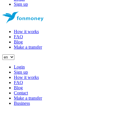
Sign up
How it works
FAQ
Blog
Make a transfer
Login
Sign up
How it works
FAQ
Blog
Contact
Make a transfer
Business