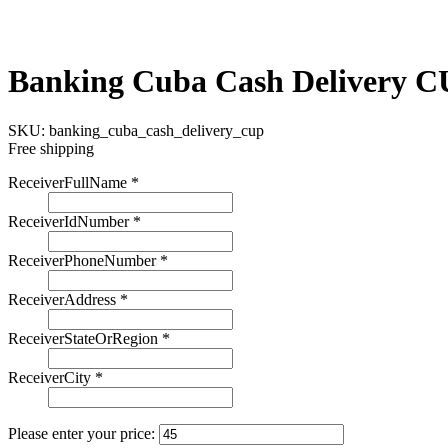
Banking Cuba Cash Delivery 
SKU:
banking_cuba_cash_delivery_cup
Free shipping
ReceiverFullName
*
ReceiverIdNumber
*
ReceiverPhoneNumber
*
ReceiverAddress
*
ReceiverStateOrRegion
*
ReceiverCity
*
Please enter your price: