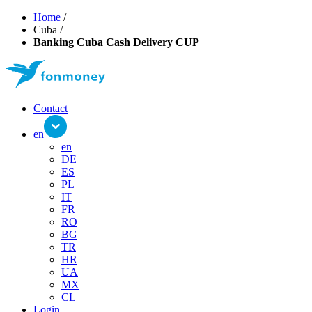
Home
/
Cuba
/
Banking Cuba Cash Delivery CUP
Contact
en
en
DE
ES
PL
IT
FR
RO
BG
TR
HR
UA
MX
CL
Login