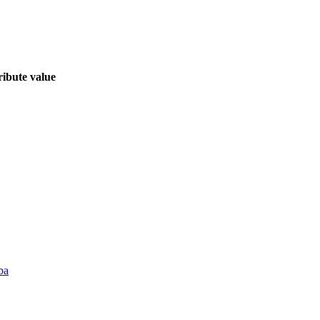
ribute value
ba