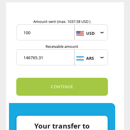
Amount sent
(max. 1037.58 USD )
USD
Receivable amount
ARS
Your transfer to