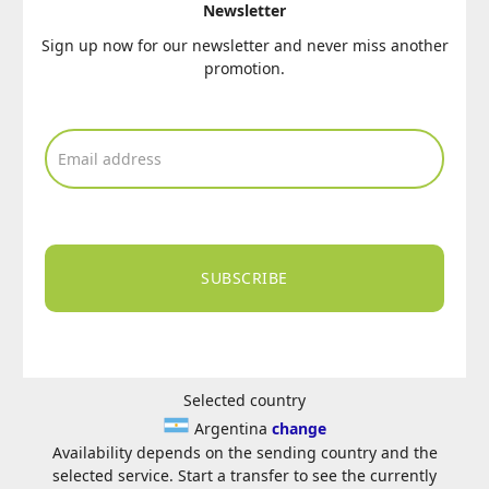
Newsletter
Sign up now for our newsletter and never miss another
promotion.
SUBSCRIBE
Selected country
Argentina
change
Availability depends on the sending country and the
selected service. Start a transfer to see the currently