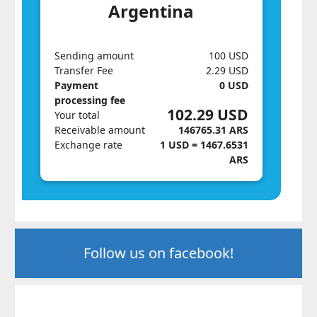
Argentina
Sending amount
100 USD
Transfer Fee
2.29 USD
Payment
0 USD
processing fee
102.29 USD
Your total
Receivable amount
146765.31 ARS
Exchange rate
1 USD = 1467.6531
ARS
Follow us on facebook!