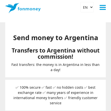
Send money to Argentina
Transfers to Argentina without
commission!
Fast transfers: the money is in Argentina in less than
a day!
✅ 100% secure ✅ fast ✅ no hidden costs ✅ best
exchange rate ✅ many years of experience in
international money transfers ✅ friendly customer
service