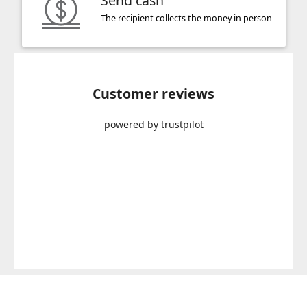
Send cash
The recipient collects the money in person
Customer reviews
powered by trustpilot