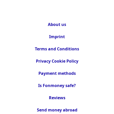
About us
Imprint
Terms and Conditions
Privacy Cookie Policy
Payment methods
Is Fonmoney safe?
Reviews
Send money abroad