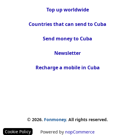
Top up worldwide
Countries that can send to Cuba
Send money to Cuba
Newsletter
Recharge a mobile in Cuba
© 2026.
Fonmoney.
All rights reserved.
Cookie Policy
Powered by
nopCommerce