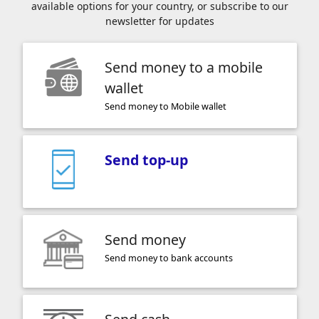
available options for your country, or subscribe to our
newsletter for updates
Send money to a mobile
wallet
Send money to Mobile wallet
Send top-up
Send money
Send money to bank accounts