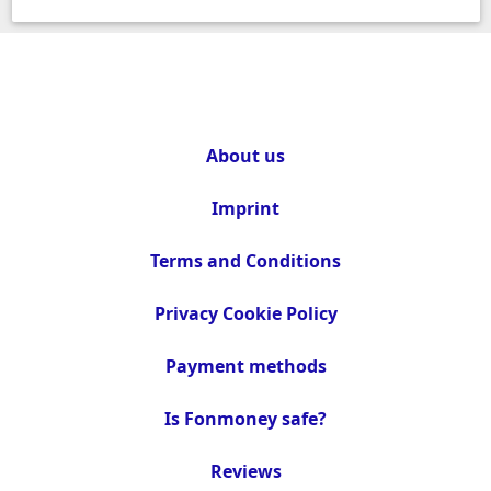
About us
Imprint
Terms and Conditions
Privacy Cookie Policy
Payment methods
Is Fonmoney safe?
Reviews