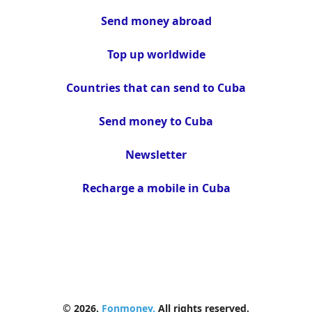
Send money abroad
Top up worldwide
Countries that can send to Cuba
Send money to Cuba
Newsletter
Recharge a mobile in Cuba
© 2026.
Fonmoney.
All rights reserved.