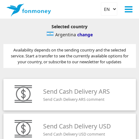
Selected country
Argentina
change
Availability depends on the sending country and the selected
service. Start a transfer to see the currently available options for
your country, or subscribe to our newsletter for updates
Send Cash Delivery ARS
Send Cash Delivery ARS comment
Send Cash Delivery USD
Send Cash Delivery USD comment