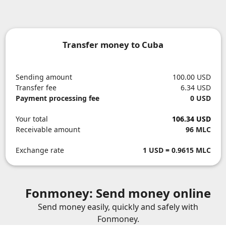
Transfer money to Cuba
Sending amount
100.00 USD
Transfer fee
6.34 USD
Payment processing fee
0 USD
Your total
106.34 USD
Receivable amount
96 MLC
Exchange rate
1 USD = 0.9615 MLC
Fonmoney: Send money online
Send money easily, quickly and safely with
Fonmoney.