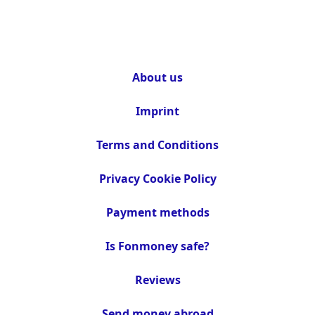
About us
Imprint
Terms and Conditions
Privacy Cookie Policy
Payment methods
Is Fonmoney safe?
Reviews
Send money abroad