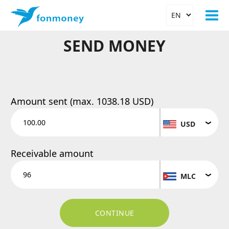
SEND MONEY
Amount sent (max.
1038.18 USD
)
USD
Receivable amount
MLC