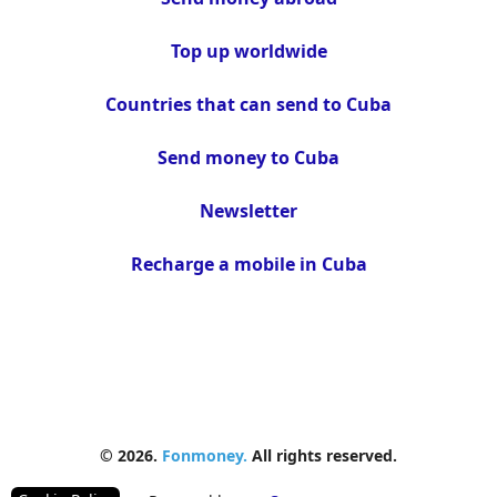
Top up worldwide
Countries that can send to Cuba
Send money to Cuba
Newsletter
Recharge a mobile in Cuba
© 2026.
Fonmoney.
All rights reserved.