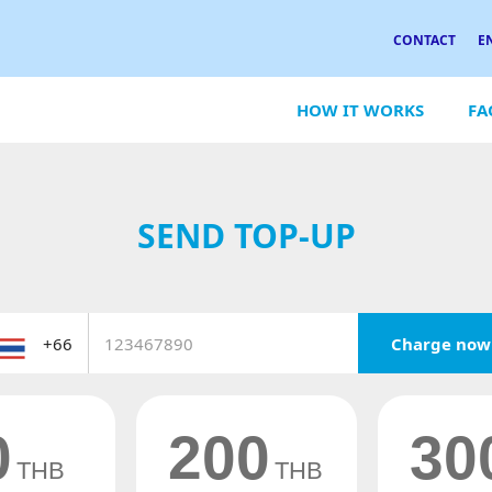
CONTACT
E
HOW IT WORKS
FA
SEND TOP-UP
Charge now
0
200
30
THB
THB