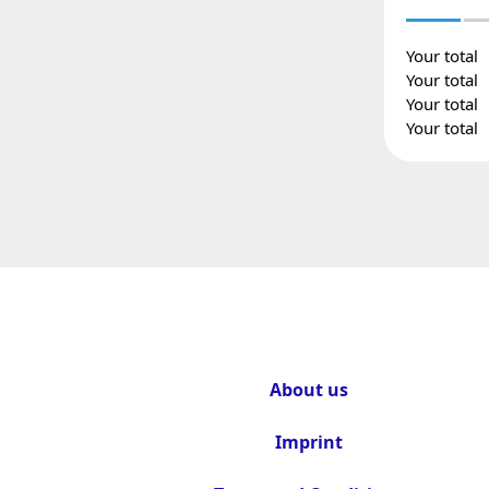
Your total
Your total
Your total
Your total
About us
Imprint