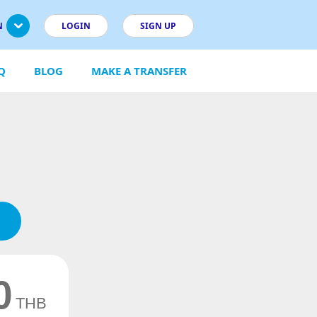
N
LOGIN
SIGN UP
Q
BLOG
MAKE A TRANSFER
0
THB