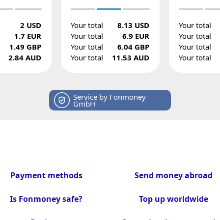
2 USD
Your total
8.13 USD
Your total
1.7 EUR
Your total
6.9 EUR
Your total
1.49 GBP
Your total
6.04 GBP
Your total
2.84 AUD
Your total
11.53 AUD
Your total
Service by Fonmoney
GmbH
Payment methods
Send money abroad
Is Fonmoney safe?
Top up worldwide