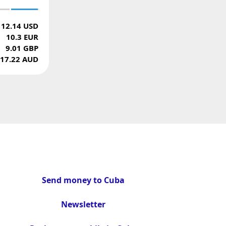
12.14 USD
10.3 EUR
9.01 GBP
17.22 AUD
Send money to Cuba
Newsletter