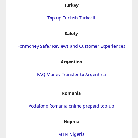
Turkey
Top up Turkish Turkcell
Safety
Fonmoney Safe? Reviews and Customer Experiences
Argentina
FAQ Money Transfer to Argentina
Romania
Vodafone Romania online prepaid top-up
Nigeria
MTN Nigeria