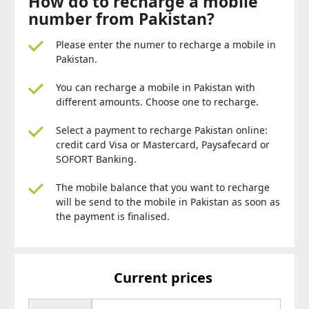
How do to recharge a mobile
number from Pakistan?
Please enter the numer to recharge a mobile in
Pakistan.
You can recharge a mobile in Pakistan with
different amounts. Choose one to recharge.
Select a payment to recharge Pakistan online:
credit card Visa or Mastercard, Paysafecard or
SOFORT Banking.
The mobile balance that you want to recharge
will be send to the mobile in Pakistan as soon as
the payment is finalised.
Current prices