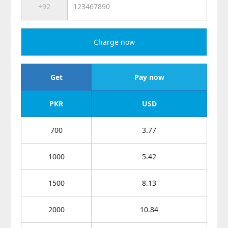
Charge now
Get
Pay now
PKR
USD
700
3.77
1000
5.42
1500
8.13
2000
10.84