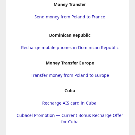
Money Transfer
Send money from Poland to France
Dominican Republic
Recharge mobile phones in Dominican Republic
Money Transfer Europe
Transfer money from Poland to Europe
Cuba
Recharge AIS card in Cuba!
Cubacel Promotion — Current Bonus Recharge Offer
for Cuba