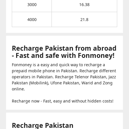
3000
16.38
4000
21.8
Recharge Pakistan from abroad
- Fast and safe with Fonmoney!
Fonmoney is a easy and quick way to recharge a
prepaid mobile phone in Pakistan. Recharge different
operators in Pakistan. Recharge Telenor Pakistan, Jazz
Pakistan (Mobilink), Ufone Pakistan, Warid and Zong
online.
Recharge now - Fast, easy and without hidden costs!
Recharge Pakistan