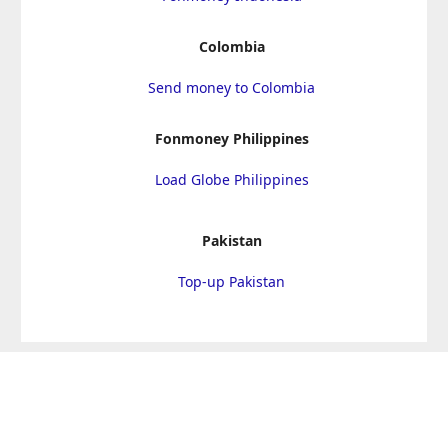
Colombia
Send money to Colombia
Fonmoney Philippines
Load Globe Philippines
Pakistan
Top-up Pakistan