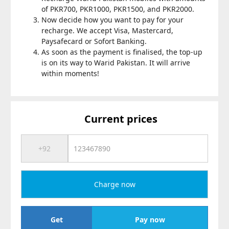
of PKR700, PKR1000, PKR1500, and PKR2000.
Now decide how you want to pay for your
recharge. We accept Visa, Mastercard,
Paysafecard or Sofort Banking.
As soon as the payment is finalised, the top-up
is on its way to Warid Pakistan. It will arrive
within moments!
Current prices
Charge now
Get
Pay now