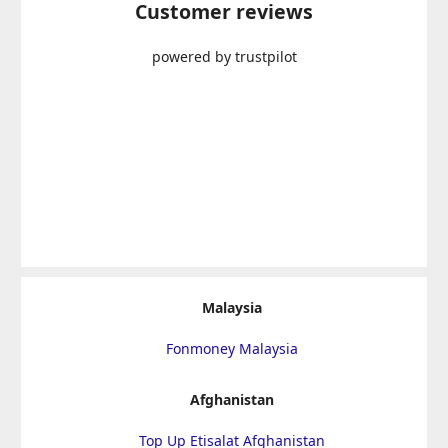
Customer reviews
powered by trustpilot
Malaysia
Fonmoney Malaysia
Afghanistan
Top Up Etisalat Afghanistan