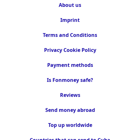
About us
Imprint
Terms and Conditions
Privacy Cookie Policy
Payment methods
Is Fonmoney safe?
Reviews
Send money abroad
Top up worldwide