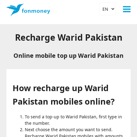
Recharge Warid Pakistan
Online mobile top up Warid Pakistan
How recharge up Warid
Pakistan mobiles online?
To send a top-up to Warid Pakistan, first type in
the number.
Next choose the amount you want to send.
Recharge Warid Pakistan mobiles with amounts