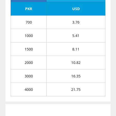
PKR
USD
700
3.76
1000
5.41
1500
8.11
2000
10.82
3000
16.35
4000
21.75