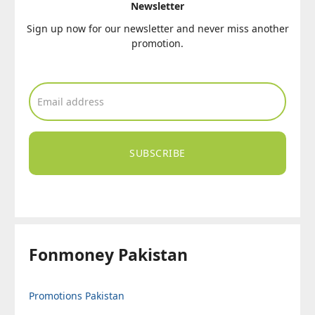
Newsletter
Sign up now for our newsletter and never miss another
promotion.
SUBSCRIBE
Fonmoney Pakistan
Promotions Pakistan