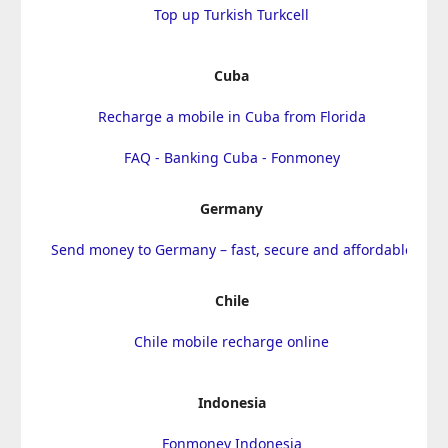
Top up Turkish Turkcell
Cuba
Recharge a mobile in Cuba from Florida
FAQ - Banking Cuba - Fonmoney
Germany
Send money to Germany – fast, secure and affordable
Chile
Chile mobile recharge online
Indonesia
Fonmoney Indonesia