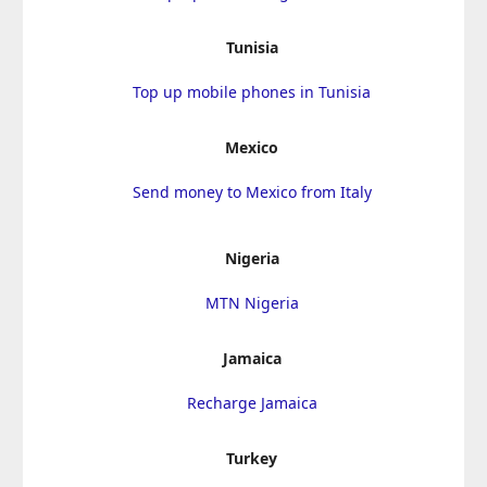
Tunisia
Top up mobile phones in Tunisia
Mexico
Send money to Mexico from Italy
Nigeria
MTN Nigeria
Jamaica
Recharge Jamaica
Turkey