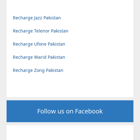
Recharge Jazz Pakistan
Recharge Telenor Pakistan
Recharge Ufone Pakistan
Recharge Warid Pakistan
Recharge Zong Pakistan
Follow us on Facebook