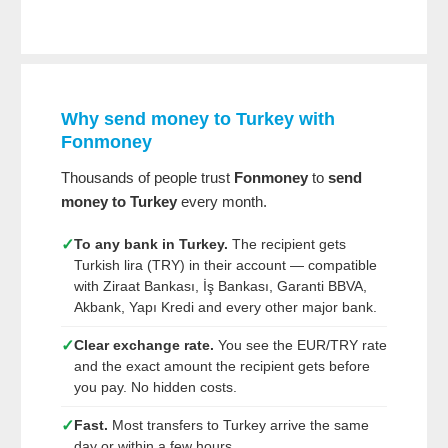
Why send money to Turkey with
Fonmoney
Thousands of people trust
Fonmoney
to
send
money to Turkey
every month.
✓
To any bank in Turkey.
The recipient gets
Turkish lira (TRY) in their account — compatible
with Ziraat Bankası, İş Bankası, Garanti BBVA,
Akbank, Yapı Kredi and every other major bank.
✓
Clear exchange rate.
You see the EUR/TRY rate
and the exact amount the recipient gets before
you pay. No hidden costs.
✓
Fast.
Most transfers to Turkey arrive the same
day or within a few hours.