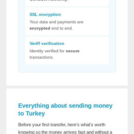
SSL encryption
Your data and payments are
encrypted
end to end.
Veriff verification
Identity verified for
secure
transactions.
Everything about sending money
to Turkey
Before your first transfer, here's what's worth
knowing so the money arrives fast and without a