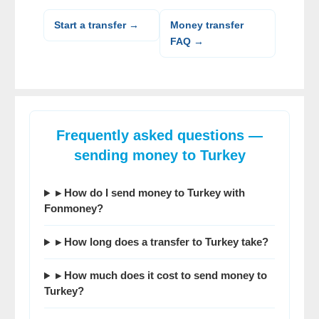
Start a transfer →
Money transfer
FAQ →
Frequently asked questions —
sending money to Turkey
▸ How do I
send money to Turkey
with
Fonmoney?
▸
How long does a transfer to Turkey take
?
▸ How much does it cost to
send money to
Turkey
?