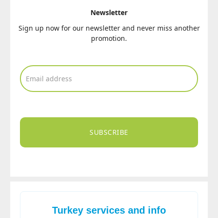
Newsletter
Sign up now for our newsletter and never miss another
promotion.
SUBSCRIBE
Turkey services and info