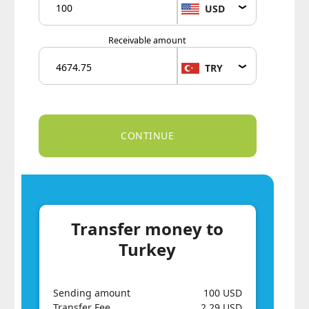
USD
Receivable amount
TRY
Transfer money to
Turkey
Sending amount
100 USD
Transfer Fee
2.29 USD