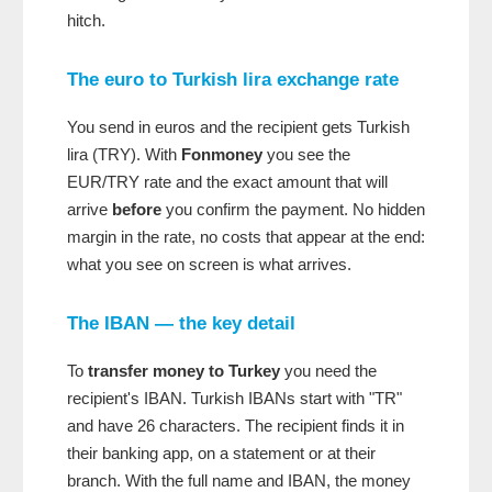
hitch.
The euro to Turkish lira exchange rate
You send in euros and the recipient gets Turkish
lira (TRY). With
Fonmoney
you see the
EUR/TRY rate and the exact amount that will
arrive
before
you confirm the payment. No hidden
margin in the rate, no costs that appear at the end:
what you see on screen is what arrives.
The IBAN — the key detail
To
transfer money to Turkey
you need the
recipient's IBAN. Turkish IBANs start with "TR"
and have 26 characters. The recipient finds it in
their banking app, on a statement or at their
branch. With the full name and IBAN, the money