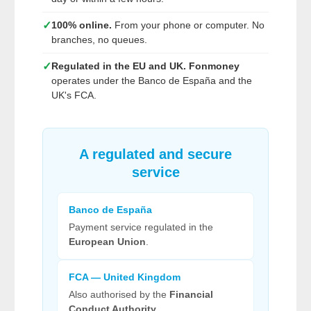
✓
100% online.
From your phone or computer. No
branches, no queues.
✓
Regulated in the EU and UK.
Fonmoney
operates under the Banco de España and the
UK's FCA.
A regulated and secure
service
Banco de España
Payment service regulated in the
European Union
.
FCA — United Kingdom
Also authorised by the
Financial
Conduct Authority
.