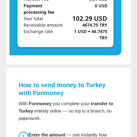
Payment
0 USD
processing fee
102.29 USD
Your total
Receivable amount
4674.75 TRY
Exchange rate
1 USD = 46.7475
TRY
How to send money to Turkey
with Fonmoney
With
Fonmoney
you complete your
transfer to
Turkey
entirely online — no trip to a branch, no
paperwork.
Enter the amount
— see instantly how
1