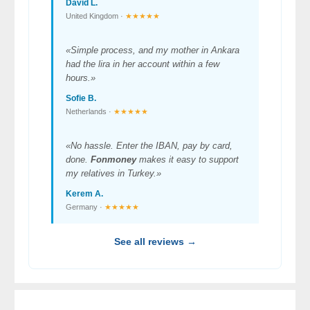
David L.
United Kingdom ·
★★★★★
«Simple process, and my mother in Ankara
had the lira in her account within a few
hours.»
Sofie B.
Netherlands ·
★★★★★
«No hassle. Enter the IBAN, pay by card,
done.
Fonmoney
makes it easy to support
my relatives in Turkey.»
Kerem A.
Germany ·
★★★★★
See all reviews →