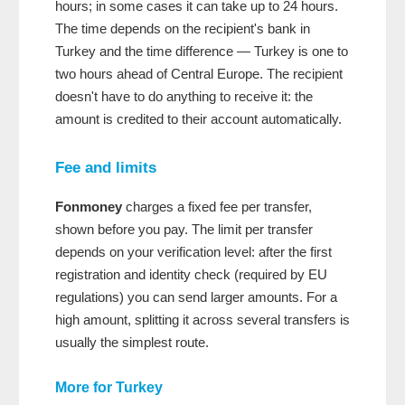
hours; in some cases it can take up to 24 hours.
The time depends on the recipient's bank in
Turkey and the time difference — Turkey is one to
two hours ahead of Central Europe. The recipient
doesn't have to do anything to receive it: the
amount is credited to their account automatically.
Fee and limits
Fonmoney
charges a fixed fee per transfer,
shown before you pay. The limit per transfer
depends on your verification level: after the first
registration and identity check (required by EU
regulations) you can send larger amounts. For a
high amount, splitting it across several transfers is
usually the simplest route.
More for Turkey