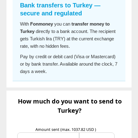
Bank transfers to Turkey —
secure and regulated
With
Fonmoney
you can
transfer money to
Turkey
directly to a bank account. The recipient
gets Turkish lira (TRY) at the current exchange
rate, with no hidden fees.
Pay by credit or debit card (Visa or Mastercard)
or by bank transfer. Available around the clock, 7
days a week.
How much do you want to send to
Turkey?
Amount sent
(max. 1037.82 USD )