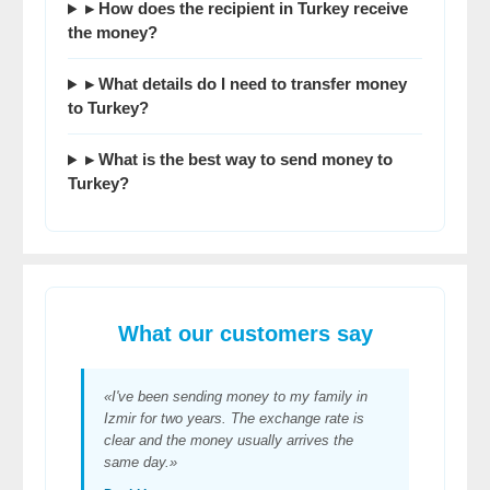
▸ How does the recipient in Turkey receive
the money?
▸ What details do I need to
transfer money
to Turkey
?
▸ What is the
best way to send money to
Turkey
?
What our customers say
«I've been sending money to my family in
Izmir for two years. The exchange rate is
clear and the money usually arrives the
same day.»