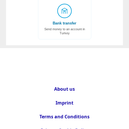
Bank transfer
Send money to an account in
Turkey
About us
Imprint
Terms and Conditions