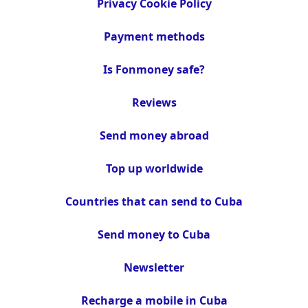
Privacy Cookie Policy
Payment methods
Is Fonmoney safe?
Reviews
Send money abroad
Top up worldwide
Countries that can send to Cuba
Send money to Cuba
Newsletter
Recharge a mobile in Cuba