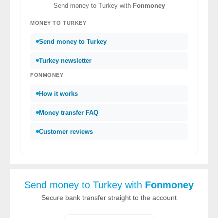
Send money to Turkey with
Fonmoney
MONEY TO TURKEY
Send money to Turkey
Turkey newsletter
FONMONEY
How it works
Money transfer FAQ
Customer reviews
Send money to Turkey with
Fonmoney
Secure bank transfer straight to the account