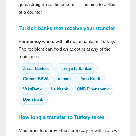
goes straight into the account — nothing to collect
at a counter.
Turkish banks that receive your transfer
Fonmoney
works with all major banks in Turkey.
The recipient can hold an account at any of the
main ones:
Ziraat Bankası
Türkiye İş Bankası
Garanti BBVA
Akbank
Yapı Kredi
VakıfBank
Halkbank
QNB Finansbank
DenizBank
How long a transfer to Turkey takes
Most transfers arrive the same day or within a few