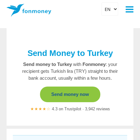
Send Money to Turkey
Send money to Turkey
with
Fonmoney
: your
recipient gets Turkish lira (TRY) straight to their
bank account, usually within a few hours.
Send money now
★★★★☆
4.3 on Trustpilot · 3,942 reviews