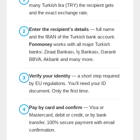
many Turkish lira (TRY) the recipient gets
and the exact exchange rate.
Enter the recipient's details
— full name
2
and the IBAN of the Turkish bank account.
Fonmoney
works with all major Turkish
banks: Ziraat Bankası, İş Bankası, Garanti
BBVA, Akbank and many more.
Verify your identity
— a short step required
3
by EU regulations. You'll need your ID
document. Only the first time.
Pay by card and confirm
— Visa or
4
Mastercard, debit or credit, or by bank
transfer. 100% secure payment with email
confirmation.