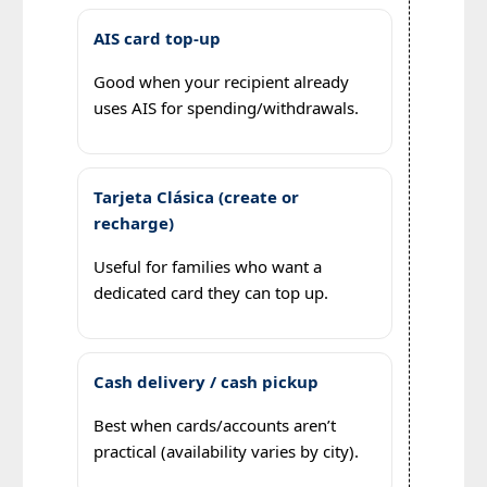
AIS card top-up
Good when your recipient already
uses AIS for spending/withdrawals.
Tarjeta Clásica (create or
recharge)
Useful for families who want a
dedicated card they can top up.
Cash delivery / cash pickup
Best when cards/accounts aren’t
practical (availability varies by city).