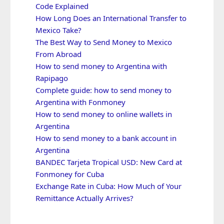
Code Explained
How Long Does an International Transfer to
Mexico Take?
The Best Way to Send Money to Mexico
From Abroad
How to send money to Argentina with
Rapipago
Complete guide: how to send money to
Argentina with Fonmoney
How to send money to online wallets in
Argentina
How to send money to a bank account in
Argentina
BANDEC Tarjeta Tropical USD: New Card at
Fonmoney for Cuba
Exchange Rate in Cuba: How Much of Your
Remittance Actually Arrives?