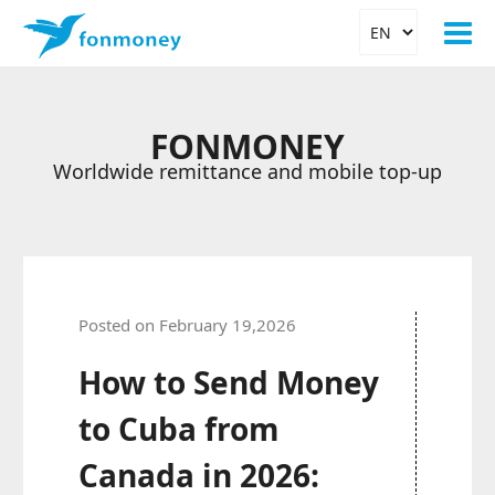
FONMONEY
Worldwide remittance and mobile top-up
Posted on February 19,2026
How to Send Money
to Cuba from
Canada in 2026: