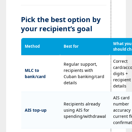
Pick the best option by
your recipient’s goal
What you
Method
Best for
should c
Correct
Regular support,
card/acc
MLC to
recipients with
digits +
bank/card
Cuban banking/card
recipien
details
details
AIS card
Recipients already
number
AIS top-up
using AIS for
accuracy 
spending/withdrawal
current f
confirmat