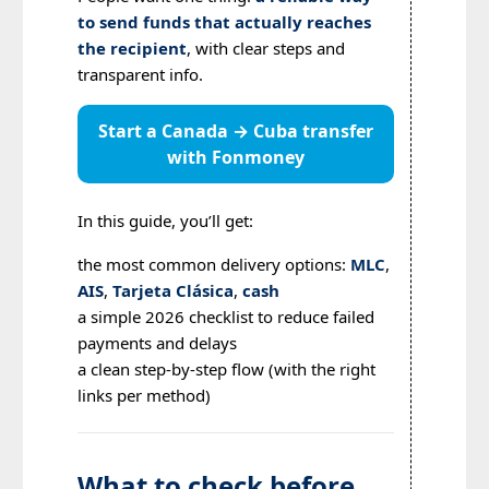
to send funds that actually reaches
the recipient
, with clear steps and
transparent info.
Start a Canada → Cuba transfer
with Fonmoney
In this guide, you’ll get:
the most common delivery options:
MLC
,
AIS
,
Tarjeta Clásica
,
cash
a simple 2026 checklist to reduce failed
payments and delays
a clean step-by-step flow (with the right
links per method)
What to check before