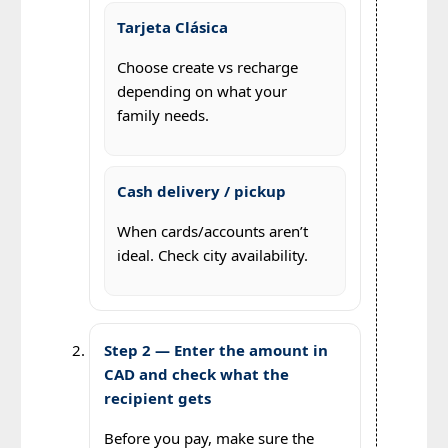
Tarjeta Clásica
Choose create vs recharge
depending on what your
family needs.
Cash delivery / pickup
When cards/accounts aren’t
ideal. Check city availability.
Step 2 — Enter the amount in
CAD and check what the
recipient gets
Before you pay, make sure the