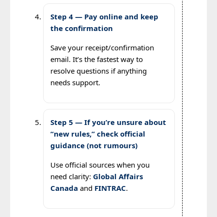
Step 4 — Pay online and keep
the confirmation
Save your receipt/confirmation
email. It’s the fastest way to
resolve questions if anything
needs support.
Step 5 — If you’re unsure about
“new rules,” check official
guidance (not rumours)
Use official sources when you
need clarity:
Global Affairs
Canada
and
FINTRAC
.