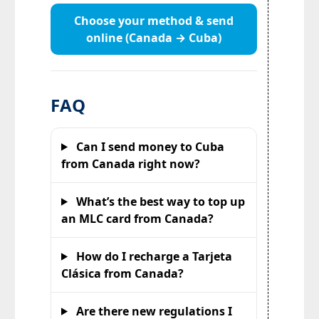
Choose your method & send
online (Canada → Cuba)
FAQ
Can I send money to Cuba
from Canada right now?
What’s the best way to top up
an MLC card from Canada?
How do I recharge a Tarjeta
Clásica from Canada?
Are there new regulations I