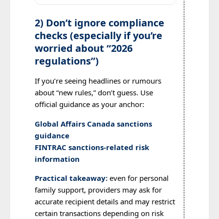
2) Don’t ignore compliance
checks (especially if you’re
worried about “2026
regulations”)
If you’re seeing headlines or rumours
about “new rules,” don’t guess. Use
official guidance as your anchor:
Global Affairs Canada sanctions
guidance
FINTRAC sanctions-related risk
information
Practical takeaway:
even for personal
family support, providers may ask for
accurate recipient details and may restrict
certain transactions depending on risk