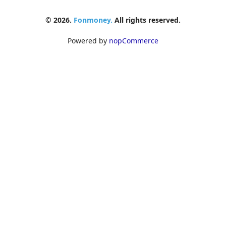
© 2026.
Fonmoney.
All rights reserved.
Powered by
nopCommerce