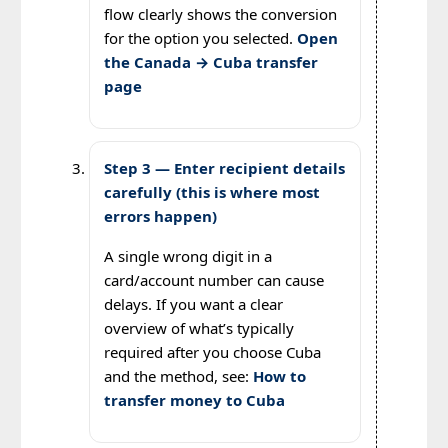
flow clearly shows the conversion
for the option you selected.
Open
the Canada → Cuba transfer
page
Step 3 — Enter recipient details
carefully (this is where most
errors happen)
A single wrong digit in a
card/account number can cause
delays. If you want a clear
overview of what’s typically
required after you choose Cuba
and the method, see:
How to
transfer money to Cuba