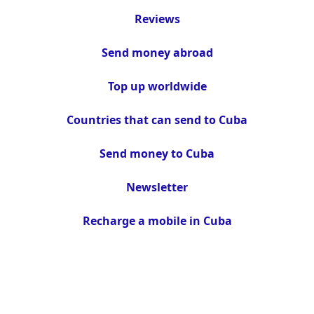
Reviews
Send money abroad
Top up worldwide
Countries that can send to Cuba
Send money to Cuba
Newsletter
Recharge a mobile in Cuba