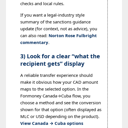
checks and local rules.
If you want a legal-industry style
summary of the sanctions guidance
update (for context, not as advice), you
can also read:
Norton Rose Fulbright
commentary
.
3) Look for a clear “what the
recipient gets” display
A reliable transfer experience should
make it obvious how your CAD amount
maps to the selected option. In the
Fonmoney Canada→Cuba flow, you
choose a method and see the conversion
shown for that option (often displayed as
MLC or USD depending on the product).
View Canada → Cuba options