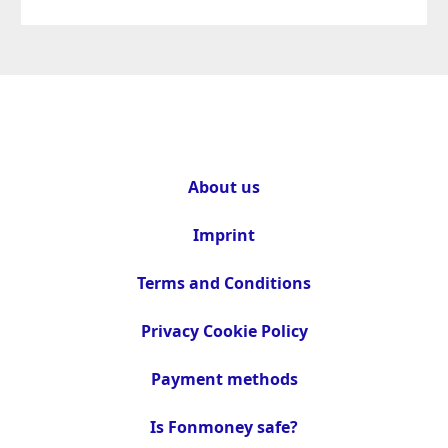
About us
Imprint
Terms and Conditions
Privacy Cookie Policy
Payment methods
Is Fonmoney safe?