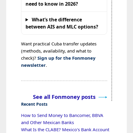
need to know in 2026?
What’s the difference
between AIS and MLC options?
Want practical Cuba transfer updates
(methods, availability, and what to
check)?
Sign up for the Fonmoney
newsletter
.
See all Fonmoney posts
Recent Posts
How to Send Money to Bancomer, BBVA
and Other Mexican Banks
What Is the CLABE? Mexico's Bank Account