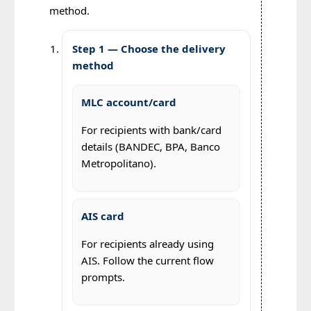
method.
Step 1 — Choose the delivery
method
MLC account/card
For recipients with bank/card
details (BANDEC, BPA, Banco
Metropolitano).
AIS card
For recipients already using
AIS. Follow the current flow
prompts.