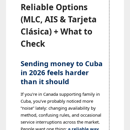
Reliable Options
(MLC, AIS & Tarjeta
Clásica) + What to
Check
Sending money to Cuba
in 2026 feels harder
than it should
If you’re in Canada supporting family in
Cuba, you’ve probably noticed more
“noise” lately: changing availability by
method, confusing rules, and occasional
service interruptions across the market.
People want one thing:
a reliable way