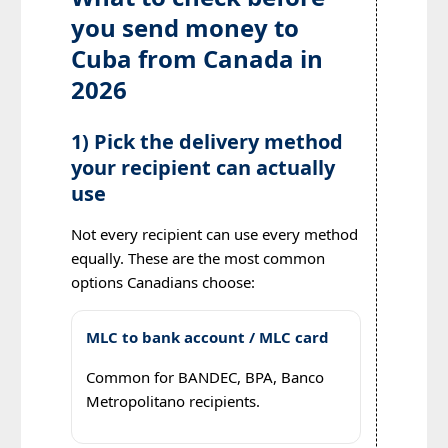
you send money to
Cuba from Canada in
2026
1) Pick the delivery method
your recipient can actually
use
Not every recipient can use every method
equally. These are the most common
options Canadians choose:
MLC to bank account / MLC card
Common for BANDEC, BPA, Banco
Metropolitano recipients.