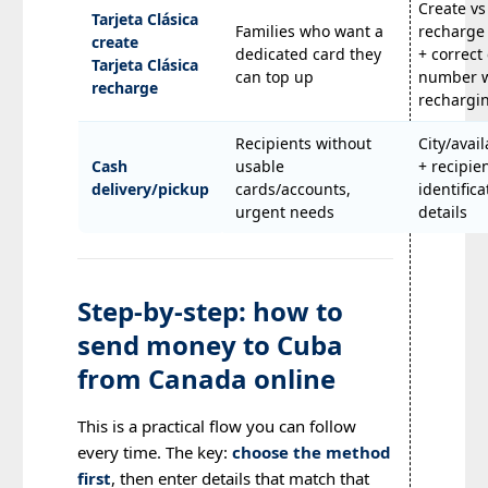
Create vs
Tarjeta Clásica
Families who want a
recharge
create
dedicated card they
+ correct
Tarjeta Clásica
can top up
number 
recharge
rechargi
Recipients without
City/avail
Cash
usable
+ recipie
delivery/pickup
cards/accounts,
identifica
urgent needs
details
Step-by-step: how to
send money to Cuba
from Canada online
This is a practical flow you can follow
every time. The key:
choose the method
first
, then enter details that match that