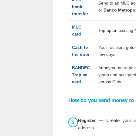
Send to an MLC ac
bank
or
Banco Metropol
transfer
MLC
Top up an existing
card
Cash to
Your recipient gets 
the door
few days
BANDEC
Anonymous prepaid
Tropical
years and accepted
card
across Cuba
How do you send money to
Register
— Create your ac
1
address.