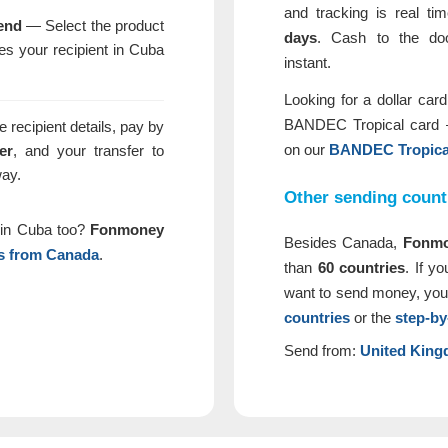
and tracking is real t
end
— Select the product
days
. Cash to the d
s your recipient in Cuba
instant.
Looking for a dollar car
BANDEC Tropical card 
 recipient details, pay by
on our
BANDEC Tropical
er
, and your transfer to
way.
Other sending count
e in Cuba too?
Fonmoney
Besides Canada,
Fonm
s from Canada
.
than
60 countries
. If y
want to send money, you
countries
or the
step-by
Send from:
United Kin