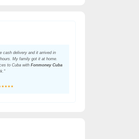
he cash delivery and it arrived in
hours. My family got it at home.
ces to Cuba with
Fonmoney Cuba
rk."
★★★★★