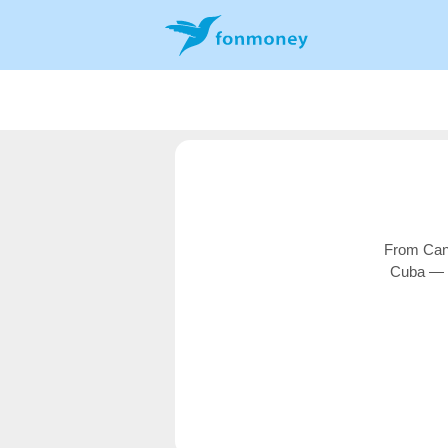
From Cana
Cuba — o