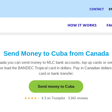
CONTACT
E
HOW IT WORKS
FA
Send Money to Cuba from Canada
da you can send money to MLC bank accounts, top up cards or se
r load the BANDEC Tropical card in dollars. Pay in Canadian dollars 
card or bank transfer.
Send money to Cuba
★★★★☆
4.3 on Trustpilot · 3,942 reviews