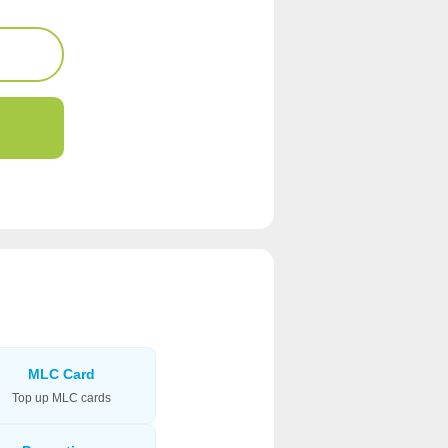
MLC Card
Top up MLC cards