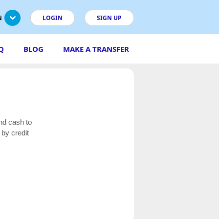
N
LOGIN
SIGN UP
Q
BLOG
MAKE A TRANSFER
nd cash to
by credit