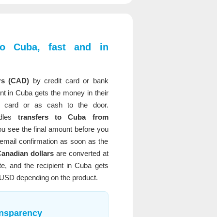
o Cuba, fast and in
rs (CAD)
by credit card or bank
ent in Cuba gets the money in their
 card or as cash to the door.
dles
transfers to Cuba from
ou see the final amount before you
email confirmation as soon as the
anadian dollars
are converted at
e, and the recipient in Cuba gets
 USD depending on the product.
ansparency