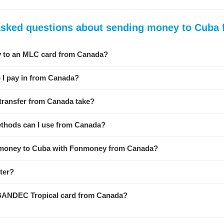
asked questions about sending money to Cuba
 to an MLC card from Canada?
 I pay in from Canada?
transfer from Canada take?
thods can I use from Canada?
nd money to Cuba with Fonmoney from Canada?
ster?
 BANDEC Tropical card from Canada?