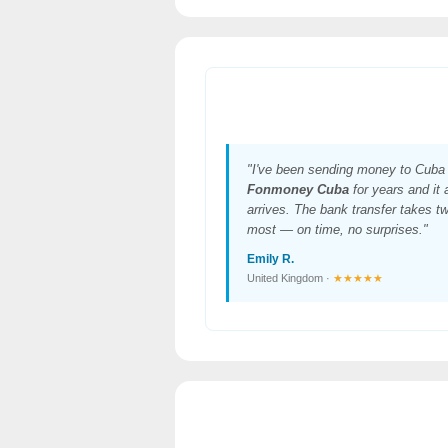
"I've been sending money to Cuba 
Fonmoney Cuba
for years and it
arrives. The bank transfer takes t
most — on time, no surprises."
Emily R.
United Kingdom ·
★★★★★