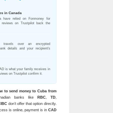
ies in Canada
a have relied on Fonmoney for
 reviews on Trustpilot back the
on travels over an encrypted
ank details and your recipient's
D is what your family receives in
views on Trustpilot confirm it.
w to send money to Cuba from
nadian banks like
RBC
,
TD
,
CIBC
don't offer that option directly.
ocess is online, payment is in
CAD