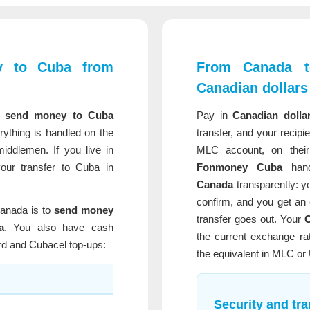
y to Cuba from
From Canada t
Canadian dollars
n
send money to Cuba
Pay in
Canadian dolla
rything is handled on the
transfer, and your recipi
ddlemen. If you live in
MLC account, on their
ur transfer to Cuba in
Fonmoney Cuba
han
Canada
transparently: y
confirm, and you get an 
anada is to
send money
transfer goes out. Your
C
a
. You also have cash
the current exchange rat
rd and Cubacel top-ups:
the equivalent in MLC or
Security and tr