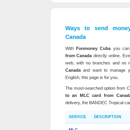
Ways to send mone
Canada
With
Fonmoney Cuba
you ca
from Canada
directly online. Eve
web, with no branches and no mi
Canada
and want to manage yo
English, this page is for you.
The most-searched option from C
to an MLC card from Canad
delivery, the BANDEC Tropical ca
SERVICE
DESCRIPTION
MLC