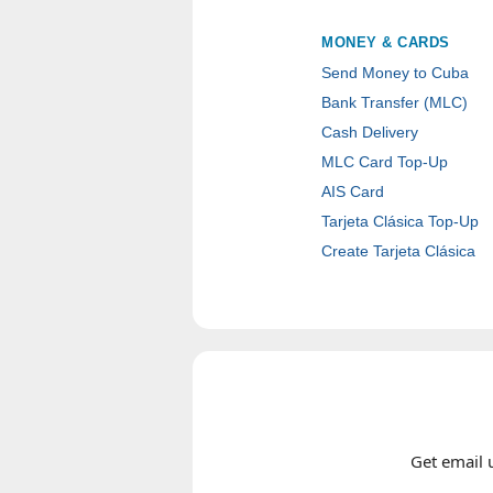
MONEY & CARDS
Send Money to Cuba
Bank Transfer (MLC)
Cash Delivery
MLC Card Top-Up
AIS Card
Tarjeta Clásica Top-Up
Create Tarjeta Clásica
Get email 