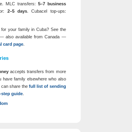
ime. MLC transfers:
5–7 business
oor:
2–5 days
. Cubacel top-ups:
d for your family in Cuba? See the
— also available from Canada —
 card page
.
ries
oney
accepts transfers from more
ou have family elsewhere who also
 can share the
full list of sending
-step guide
.
gdom