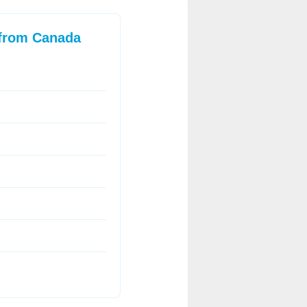
 from Canada