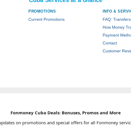
Cuba Services at a Glance
PROMOTIONS
INFO & SERVI
Current Promotions
FAQ: Transfers
How Money Tra
Payment Meth
Contact
Customer Revi
Fonmoney Cuba Deals: Bonuses, Promos and More
updates on promotions and special offers for all Fonmoney servic