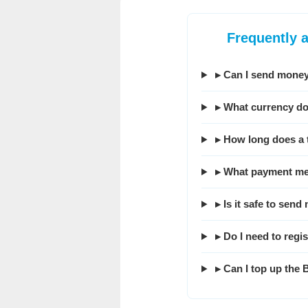
Frequently 
▸ Can I send money
▸ What currency do
▸ How long does a 
▸ What payment me
▸ Is it safe to se
▸ Do I need to regi
▸ Can I top up the