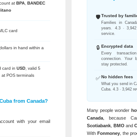
count at
BPA
,
BANDEC
itano
Trusted by famil
🛡️
Families in Canad
years. 4.3 · 3,942
 MLC card
service.
Encrypted data
🔒
dollars in hand within a
Every transacti
connection. Your b
stay protected.
 card in
USD
, valid 5
 at POS terminals
No hidden fees
✅
What you send in CA
Cuba. 4.3 · 3,942 re
 Cuba from Canada?
Many people wonder
ho
Canada
, because Ca
count with your email
Scotiabank
,
BMO
and
With
Fonmoney
, the pr