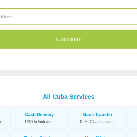
SUBSCRIBE
All Cuba Services
Cash Delivery
Bank Transfer
e
USD to their door
To MLC bank account