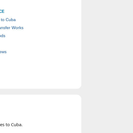
CE
 to Cuba
nsfer Works
ods
ews
es to Cuba.