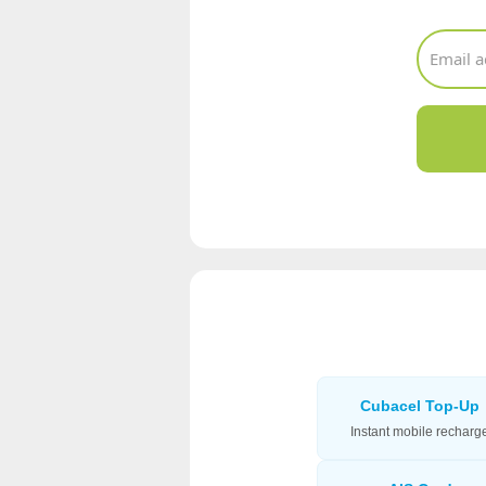
Cubacel Top-Up
Instant mobile recharg