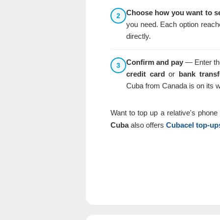
Choose how you want to s
2
you need. Each option reache
directly.
Confirm and pay
— Enter the
3
credit card
or
bank transf
Cuba from Canada is on its 
Want to top up a relative's phon
Cuba
also offers
Cubacel top-up