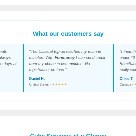
What our customers say
with
"The Cubacel top-up reaches my mum in
"I tried t
 always
minutes. With
Fonmoney
I can send credit
under 48 
wo days at
from my phone in five minutes. No
Remittan
registration, no fuss."
really wo
Daniel H.
Chloe T.
United States ·
★★★★★
Canada ·