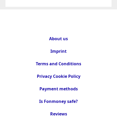
About us
Imprint
Terms and Conditions
Privacy Cookie Policy
Payment methods
Is Fonmoney safe?
Reviews