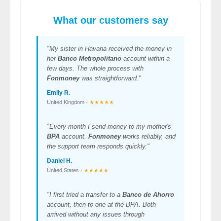
What our customers say
"My sister in Havana received the money in
her
Banco Metropolitano
account within a
few days. The whole process with
Fonmoney
was straightforward."
Emily R.
United Kingdom ·
★★★★★
"Every month I send money to my mother's
BPA
account.
Fonmoney
works reliably, and
the support team responds quickly."
Daniel H.
United States ·
★★★★★
"I first tried a transfer to a
Banco de Ahorro
account, then to one at the BPA. Both
arrived without any issues through