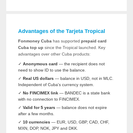
Advantages of the Tarjeta Tropical
Fonmoney Cuba
has supported
prepaid card
Cuba top up
since the Tropical launched. Key
advantages over other Cuba products:
✓
Anonymous card
— the recipient does not
need to show ID to use the balance.
✓
Real US dollars
— balance in USD, not in MLC.
Independent of Cuba's currency system.
✓
No FINCIMEX link
— BANDEC is a state bank
with no connection to FINCIMEX.
✓
Valid for 5 years
— balance does not expire
after a few months.
✓
10 currencies
— EUR, USD, GBP, CAD, CHF,
MXN, DOP, NOK, JPY and DKK.