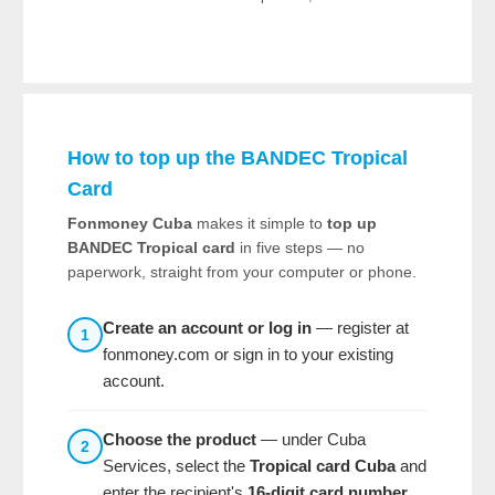
How to top up the BANDEC Tropical
Card
Fonmoney Cuba
makes it simple to
top up
BANDEC Tropical card
in five steps — no
paperwork, straight from your computer or phone.
Create an account or log in
— register at
1
fonmoney.com or sign in to your existing
account.
Choose the product
— under Cuba
2
Services, select the
Tropical card Cuba
and
enter the recipient's
16-digit card number
.