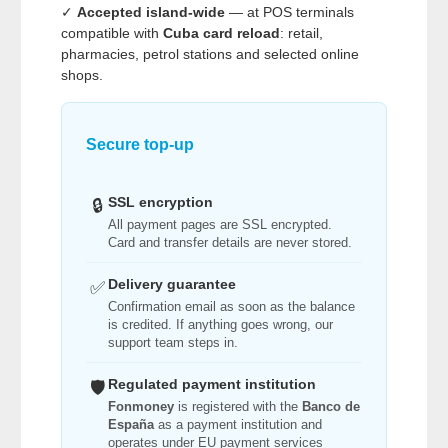
✓
Accepted island-wide
— at POS terminals
compatible with
Cuba card reload
: retail,
pharmacies, petrol stations and selected online
shops.
Secure top-up
SSL encryption
🔒
All payment pages are SSL encrypted.
Card and transfer details are never stored.
Delivery guarantee
✅
Confirmation email as soon as the balance
is credited. If anything goes wrong, our
support team steps in.
Regulated payment institution
🛡️
Fonmoney
is registered with the
Banco de
España
as a payment institution and
operates under EU payment services