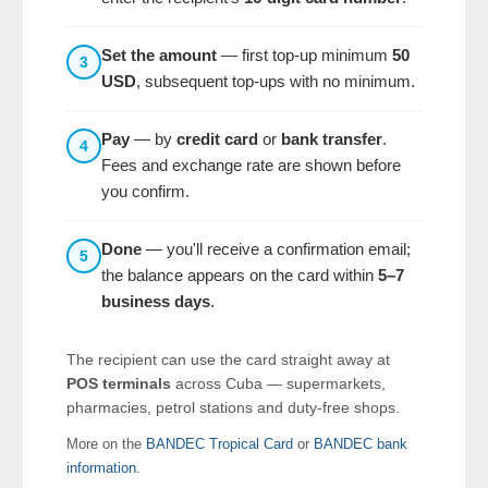
Set the amount
— first top-up minimum
50
3
USD
, subsequent top-ups with no minimum.
Pay
— by
credit card
or
bank transfer
.
4
Fees and exchange rate are shown before
you confirm.
Done
— you'll receive a confirmation email;
5
the balance appears on the card within
5–7
business days
.
The recipient can use the card straight away at
POS terminals
across Cuba — supermarkets,
pharmacies, petrol stations and duty-free shops.
More on the
BANDEC Tropical Card
or
BANDEC bank
information
.