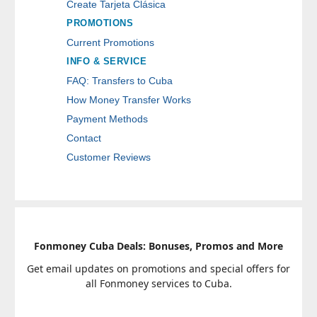
Create Tarjeta Clásica
PROMOTIONS
Current Promotions
INFO & SERVICE
FAQ: Transfers to Cuba
How Money Transfer Works
Payment Methods
Contact
Customer Reviews
Fonmoney Cuba Deals: Bonuses, Promos and More
Get email updates on promotions and special offers for
all Fonmoney services to Cuba.