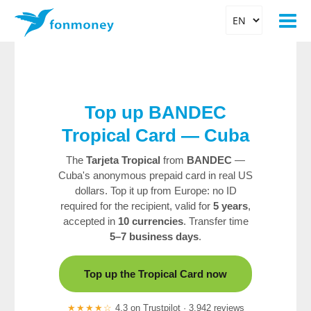
Top up BANDEC
Tropical Card — Cuba
The
Tarjeta Tropical
from
BANDEC
—
Cuba's anonymous prepaid card in real US
dollars. Top it up from Europe: no ID
required for the recipient, valid for
5 years
,
accepted in
10 currencies
. Transfer time
5–7 business days
.
Top up the Tropical Card now
★★★★☆
4.3 on Trustpilot · 3,942 reviews