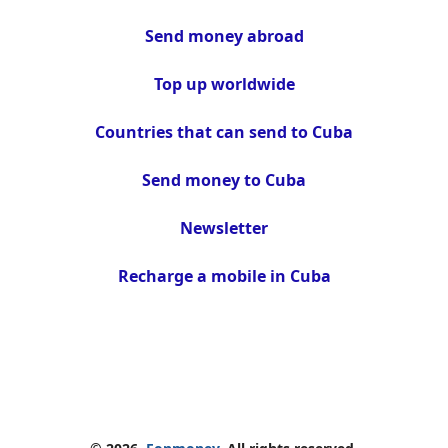
Send money abroad
Top up worldwide
Countries that can send to Cuba
Send money to Cuba
Newsletter
Recharge a mobile in Cuba