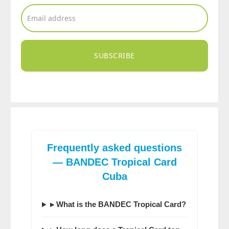
SUBSCRIBE
Frequently asked questions
— BANDEC Tropical Card
Cuba
▸ What is the BANDEC Tropical Card?