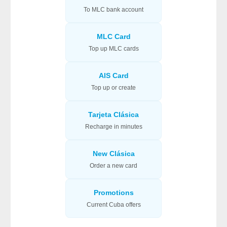
To MLC bank account
MLC Card
Top up MLC cards
AIS Card
Top up or create
Tarjeta Clásica
Recharge in minutes
New Clásica
Order a new card
Promotions
Current Cuba offers