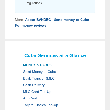
regulations.
More:
About BANDEC
·
Send money to Cuba
·
Fonmoney reviews
Cuba Services at a Glance
MONEY & CARDS
Send Money to Cuba
Bank Transfer (MLC)
Cash Delivery
MLC Card Top-Up
AIS Card
Tarjeta Clásica Top-Up