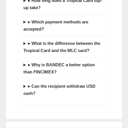
▸ How long does a Tropical Card top-
up take?
▸ Which payment methods are
accepted?
▸ What is the difference between the
Tropical Card and the MLC card?
▸ Why is BANDEC a better option
than FINCIMEX?
▸ Can the recipient withdraw USD
cash?