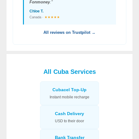
Fonmoney
."
Chloe T.
Canada ·
★★★★★
All reviews on Trustpilot →
All Cuba Services
Cubacel Top-Up
Instant mobile recharge
Cash Delivery
USD to their door
Bank Transfer