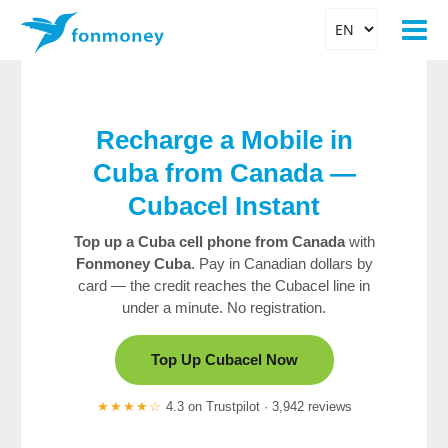
Recharge a Mobile in
Cuba from Canada —
Cubacel Instant
Top up a Cuba cell phone from Canada
with
Fonmoney Cuba
. Pay in Canadian dollars by
card — the credit reaches the Cubacel line in
under a minute. No registration.
Top Up Cubacel Now
★★★★☆
4.3 on Trustpilot · 3,942 reviews