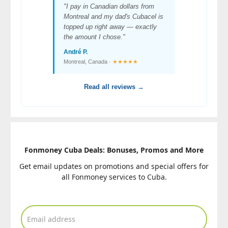
"I pay in Canadian dollars from
Montreal and my dad's Cubacel is
topped up right away — exactly
the amount I chose."
André P.
Montreal, Canada ·
★★★★★
Read all reviews →
Fonmoney Cuba Deals: Bonuses, Promos and More
Get email updates on promotions and special offers for
all Fonmoney services to Cuba.