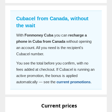
Cubacel from Canada, without
the wait
With
Fonmoney Cuba
you can
recharge a
phone in Cuba from Canada
without opening
an account. All you need is the recipient's
Cubacel number.
You see the total before you confirm, with no
fees added at checkout. If Cubacel is running an
active promotion, the bonus is applied
automatically — see the
current promotions
.
Current prices