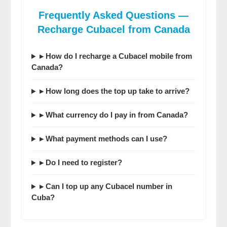
Frequently Asked Questions —
Recharge Cubacel from Canada
▸ How do I recharge a Cubacel mobile from
Canada?
▸ How long does the top up take to arrive?
▸ What currency do I pay in from Canada?
▸ What payment methods can I use?
▸ Do I need to register?
▸ Can I top up any Cubacel number in
Cuba?