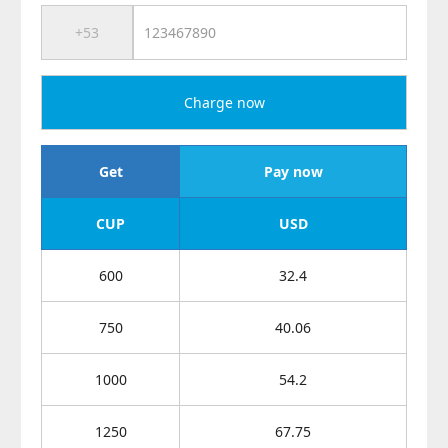
Charge now
Get
Pay now
CUP
USD
600
32.4
750
40.06
1000
54.2
1250
67.75