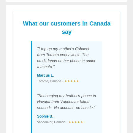
What our customers in Canada
say
"I top up my mother's Cubacel
from Toronto every week. The
credit lands on her phone in under
a minute."
Marcus L.
Toronto, Canada ·
★★★★★
"Recharging my brother's phone in
Havana from Vancouver takes
seconds. No account, no hassle."
Sophie B.
Vancouver, Canada ·
★★★★★