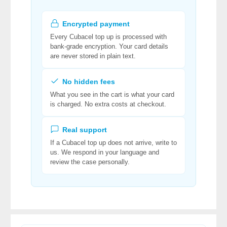
Encrypted payment
Every Cubacel top up is processed with
bank-grade encryption. Your card details
are never stored in plain text.
No hidden fees
What you see in the cart is what your card
is charged. No extra costs at checkout.
Real support
If a Cubacel top up does not arrive, write to
us. We respond in your language and
review the case personally.