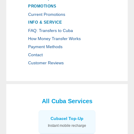
PROMOTIONS
Current Promotions
INFO & SERVICE
FAQ: Transfers to Cuba
How Money Transfer Works
Payment Methods
Contact
Customer Reviews
All Cuba Services
Cubacel Top-Up
Instant mobile recharge