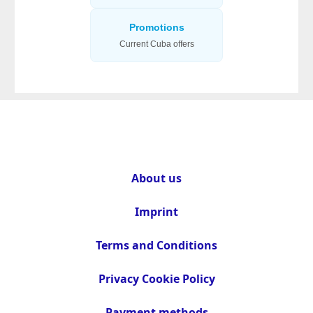
Promotions
Current Cuba offers
About us
Imprint
Terms and Conditions
Privacy Cookie Policy
Payment methods