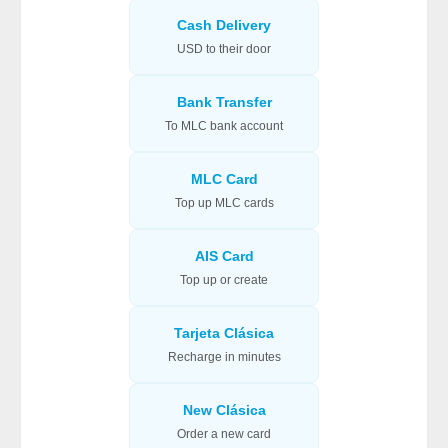
Cash Delivery
USD to their door
Bank Transfer
To MLC bank account
MLC Card
Top up MLC cards
AIS Card
Top up or create
Tarjeta Clásica
Recharge in minutes
New Clásica
Order a new card