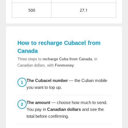
500
27.1
How to recharge Cubacel from
Canada
Three steps to
recharge Cuba from Canada
, in
Canadian dollars, with
Fonmoney
.
The Cubacel number
— the Cuban mobile
1
you want to top up.
The amount
— choose how much to send.
2
You pay in
Canadian dollars
and see the
total before confirming.