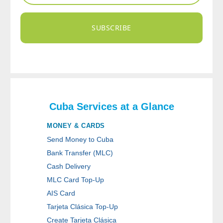
SUBSCRIBE
Cuba Services at a Glance
MONEY & CARDS
Send Money to Cuba
Bank Transfer (MLC)
Cash Delivery
MLC Card Top-Up
AIS Card
Tarjeta Clásica Top-Up
Create Tarjeta Clásica