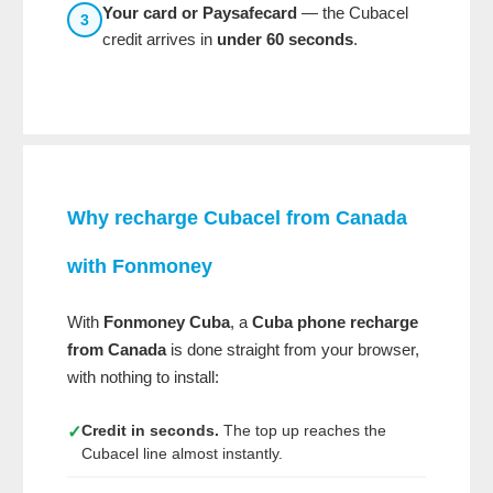
Your card or Paysafecard
— the Cubacel
3
credit arrives in
under 60 seconds
.
Why recharge Cubacel from Canada
with
Fonmoney
With
Fonmoney Cuba
, a
Cuba phone recharge
from Canada
is done straight from your browser,
with nothing to install:
Credit in seconds.
The top up reaches the
✓
Cubacel line almost instantly.