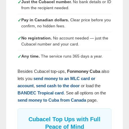
Just the Cubacel number.
No bank details or ID
✓
from the recipient needed.
Pay in Canadian dollars.
Clear price before you
✓
confirm, no hidden fees.
No registration.
No account needed — just the
✓
Cubacel number and your card.
Any time.
The service runs 365 days a year.
✓
Besides Cubacel top-ups,
Fonmoney Cuba
also
lets you
send money to an MLC card or
account
,
send cash to the door
or load the
BANDEC Tropical card
. See all options on the
send money to Cuba from Canada
page.
Cubacel Top Ups with Full
Peace of Mind