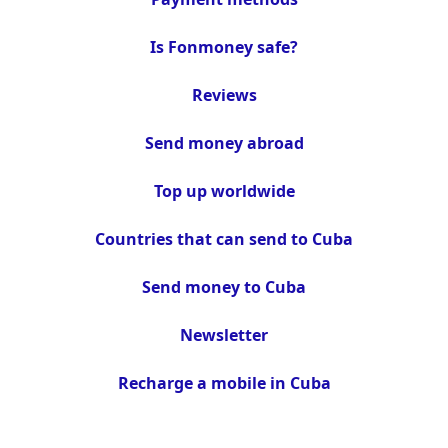
Is Fonmoney safe?
Reviews
Send money abroad
Top up worldwide
Countries that can send to Cuba
Send money to Cuba
Newsletter
Recharge a mobile in Cuba