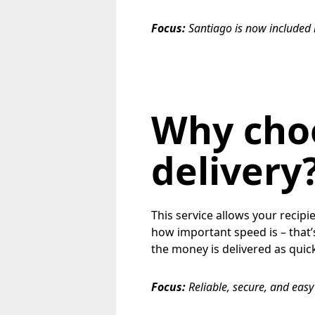
Focus:
Santiago is now included
Why cho
delivery
This service allows your recipi
how important speed is – that’
the money is delivered as quick
Focus:
Reliable, secure, and eas