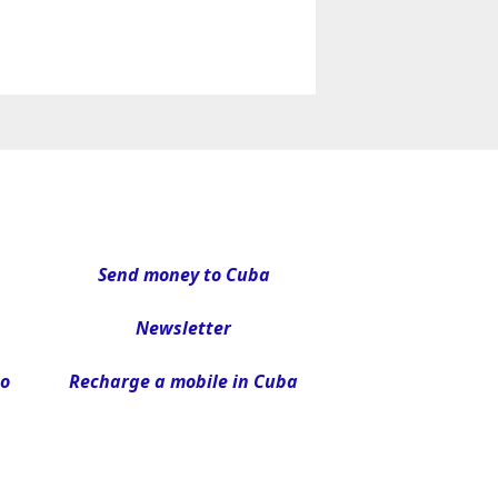
Send money to Cuba
Newsletter
to
Recharge a mobile in Cuba