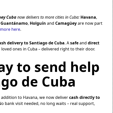
ey Cuba
now delivers to more cities in Cuba:
Havana
,
,
Guantánamo
,
Holguín
and
Camagüey
are now part
 more here
.
ash delivery to Santiago de Cuba
. A
safe
and
direct
 loved ones in Cuba – delivered right to their door.
y to send help
ago de Cuba
n addition to Havana, we now deliver
cash directly to
No bank visit needed, no long waits – real support,