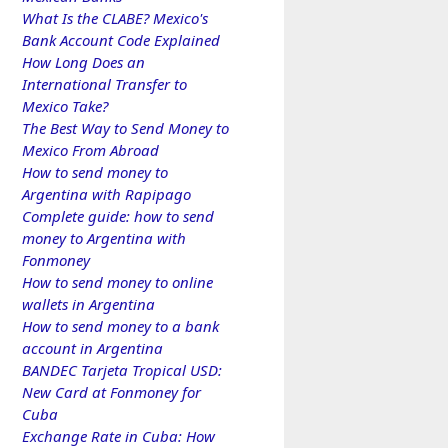
What Is the CLABE? Mexico's
Bank Account Code Explained
How Long Does an
International Transfer to
Mexico Take?
The Best Way to Send Money to
Mexico From Abroad
How to send money to
Argentina with Rapipago
Complete guide: how to send
money to Argentina with
Fonmoney
How to send money to online
wallets in Argentina
How to send money to a bank
account in Argentina
BANDEC Tarjeta Tropical USD:
New Card at Fonmoney for
Cuba
Exchange Rate in Cuba: How