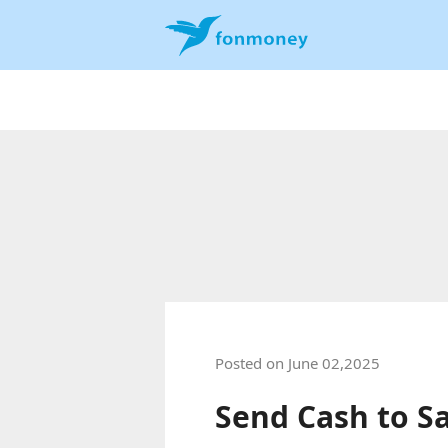
Posted on June 02,2025
Send Cash to S