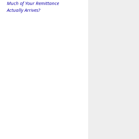
Much of Your Remittance
Actually Arrives?