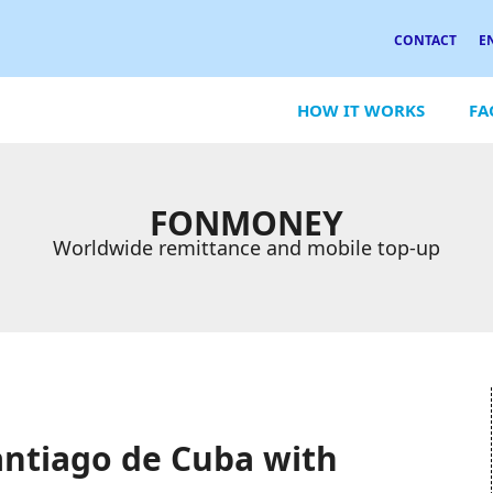
CONTACT
E
HOW IT WORKS
FA
FONMONEY
Worldwide remittance and mobile top-up
antiago de Cuba with