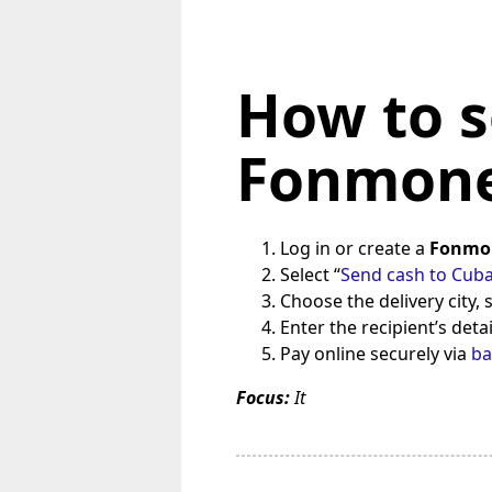
How to s
Fonmone
Log in or create a
Fonmo
Select “
Send cash to Cub
Choose the delivery city,
Enter the recipient’s deta
Pay online securely via
ba
Focus:
It