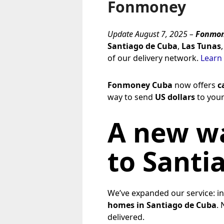
Fonmoney
Update August 7, 2025 –
Fonmon
Santiago de Cuba
,
Las Tunas
of our delivery network.
Learn
Fonmoney Cuba
now offers
c
way to send
US dollars
to your
A new wa
to Santi
We’ve expanded our service: i
homes in Santiago de Cuba
. 
delivered.