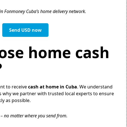
 in Fonmoney Cuba’s home delivery network.
Send USD now
ose home cash
?
ent to receive
cash at home in Cuba
. We understand
s why we partner with trusted local experts to ensure
ly as possible.
y – no matter where you send from.