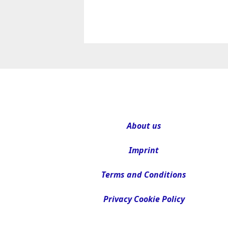
About us
Imprint
Terms and Conditions
Privacy Cookie Policy