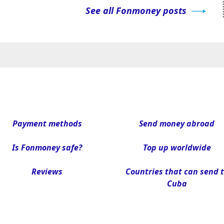
See all Fonmoney posts
Payment methods
Send money abroad
Is Fonmoney safe?
Top up worldwide
Reviews
Countries that can send 
Cuba