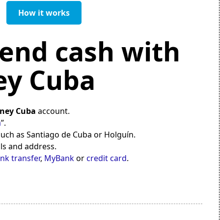
How it works
end cash with
y Cuba
ney Cuba
account.
a
”.
 such as Santiago de Cuba or Holguín.
ils and address.
nk transfer
,
MyBank
or
credit card
.