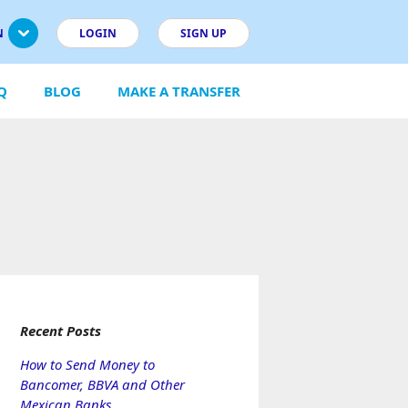
N
LOGIN
SIGN UP
Q
BLOG
MAKE A TRANSFER
Recent Posts
How to Send Money to
Bancomer, BBVA and Other
Mexican Banks