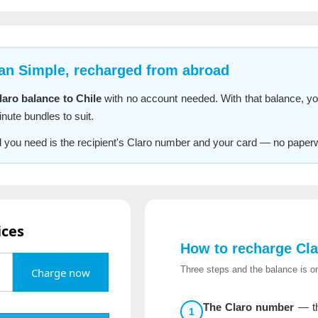
lan Simple, recharged from abroad
aro balance to Chile
with no account needed. With that balance, yo
nute bundles to suit.
All you need is the recipient's Claro number and your card — no paper
ices
How to recharge Cla
Three steps and the balance is on
Charge now
The Claro number
— th
1