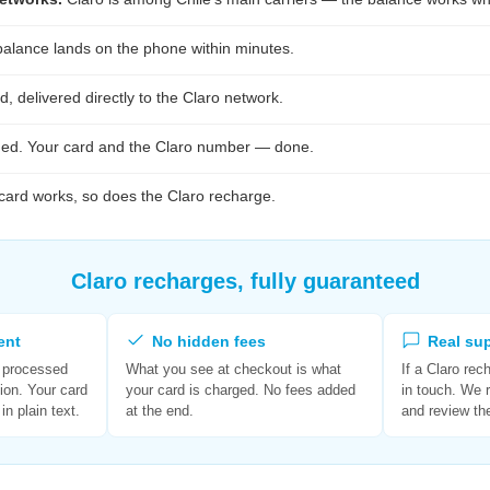
alance lands on the phone within minutes.
, delivered directly to the Claro network.
ed. Your card and the Claro number — done.
 card works, so does the Claro recharge.
Claro recharges, fully guaranteed
ent
No hidden fees
Real su
s processed
What you see at checkout is what
If a Claro rec
ion. Your card
your card is charged. No fees added
in touch. We 
in plain text.
at the end.
and review th