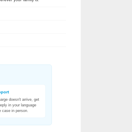
pport
harge doesn't arrive, get
reply in your language
e case in person.