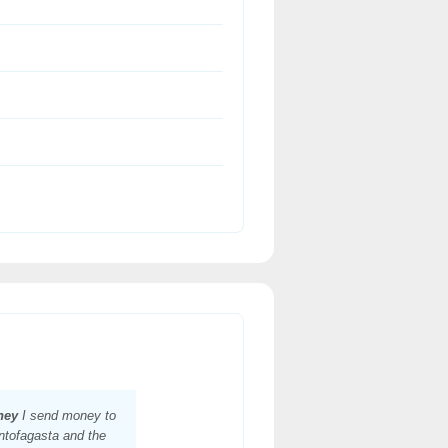
ney
I send money to
ntofagasta and the