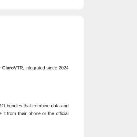
er
ClaroVTR
, integrated since 2024
aGO bundles that combine data and
t from their phone or the official