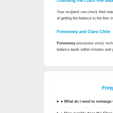
Checking the Claro line bal
Your recipient can check their bal
of getting the balance to the line; 
Fonmoney
and Claro Chile
Fonmoney
processes every recha
balance lands within minutes and yo
Freq
▸ What do I need to recharge 