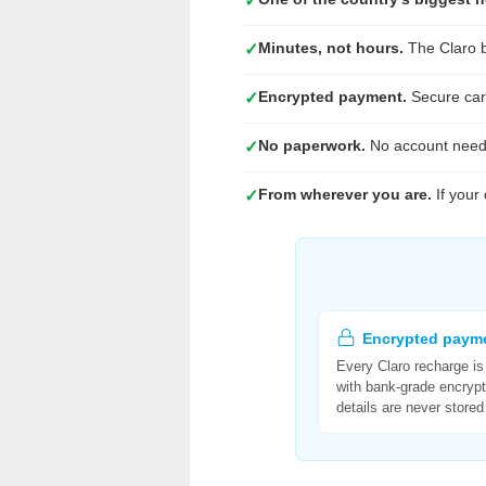
✓
Minutes, not hours.
The Claro b
✓
Encrypted payment.
Secure card
✓
No paperwork.
No account need
✓
From wherever you are.
If your
✓
Encrypted paym
Every Claro recharge i
with bank-grade encrypt
details are never stored 