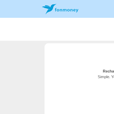
Recha
Simple. Y