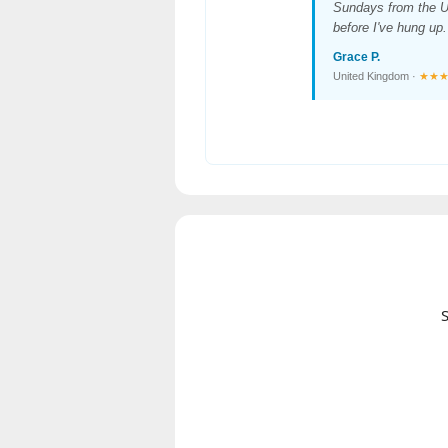
Sundays from the U
before I've hung up.
Grace P.
United Kingdom ·
★★
S