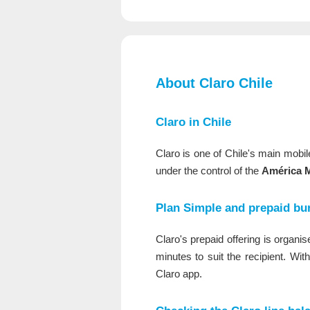
About Claro Chile
Claro in Chile
Claro is one of Chile's main mobi
under the control of the
América M
Plan Simple and prepaid bu
Claro's prepaid offering is organ
minutes to suit the recipient. Wit
Claro app.