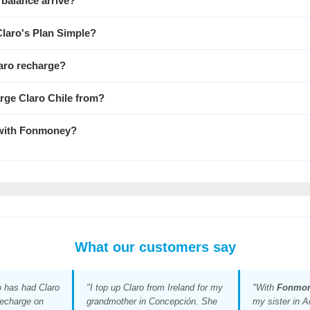
 balance arrive?
Claro's Plan Simple?
laro recharge?
arge Claro Chile from?
 with
Fonmoney
?
What our customers say
o has had Claro
"I top up Claro from Ireland for my
"With
Fonmo
recharge on
grandmother in Concepción. She
my sister in A