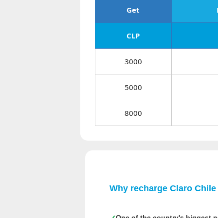
Get
CLP
3000
5000
8000
Why recharge Claro Chile
One of the country's biggest 