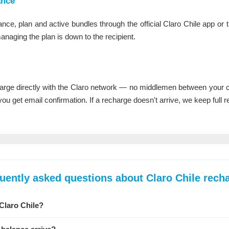
ance
ance, plan and active bundles through the official Claro Chile app or 
managing the plan is down to the recipient.
rge directly with the Claro network — no middlemen between your ca
u get email confirmation. If a recharge doesn't arrive, we keep full re
uently asked questions about Claro Chile rech
Claro Chile?