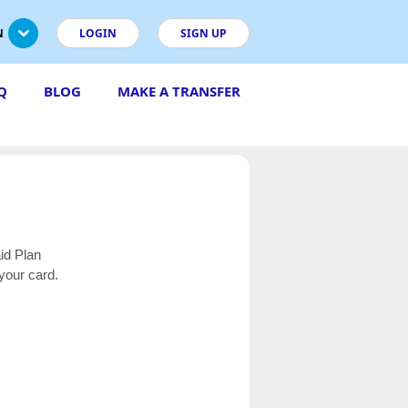
N
LOGIN
SIGN UP
Q
BLOG
MAKE A TRANSFER
aid Plan
your card.