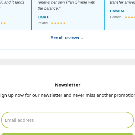
K and it lands
renews her own Plan Simple with
transfer arriv
"
the balance."
Chloe M.
Liam F.
Canada ·
★★★
★★★
Ireland ·
★★★★★
See all reviews →
Newsletter
ign up now for our newsletter and never miss another promotio