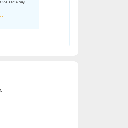
es the same day."
★★
n.