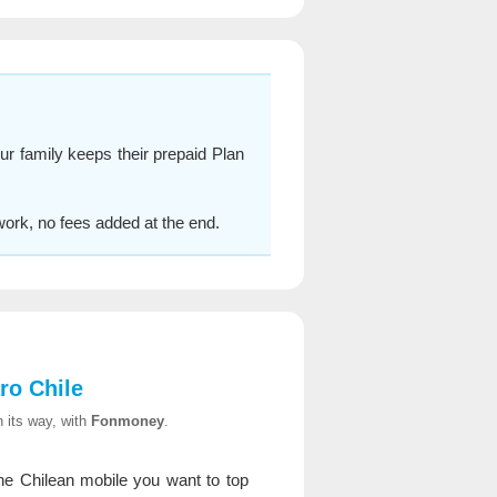
ur family keeps their prepaid Plan
work, no fees added at the end.
ro Chile
 its way, with
Fonmoney
.
e Chilean mobile you want to top