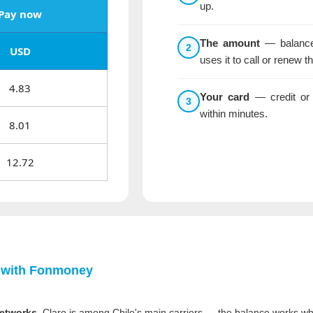
up.
Pay now
The amount
— balance 
2
USD
uses it to call or renew t
4.83
Your card
— credit or 
3
within minutes.
8.01
12.72
 with
Fonmoney
networks.
Claro is among Chile's main carriers — the balance works whe