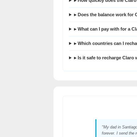
▸ How quickly does the Claro
▸ Does the balance work for 
▸ What can I pay with for a C
▸ Which countries can I rech
▸ Is it safe to recharge Claro
"My dad in Santiag
forever. I send the 