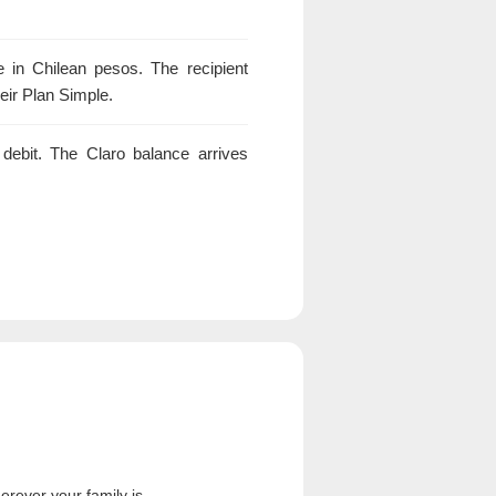
in Chilean pesos. The recipient
heir Plan Simple.
debit. The Claro balance arrives
rever your family is.