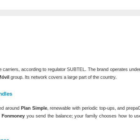
le carriers, according to regulator SUBTEL. The brand operates und
óvil
group. Its network covers a large part of the country.
ndles
ised around
Plan Simple
, renewable with periodic top-ups, and prep
h
Fonmoney
you send the balance; your family chooses how to use i