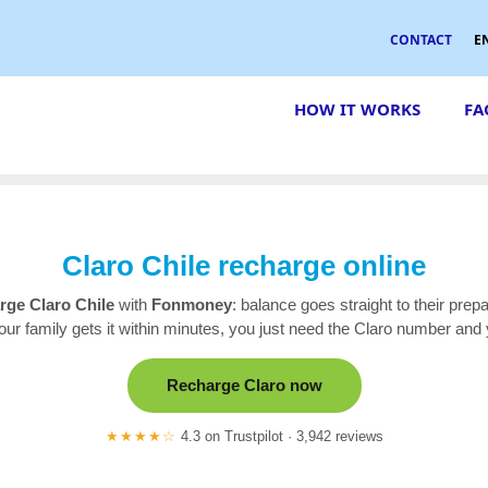
CONTACT
E
HOW IT WORKS
FA
Claro Chile recharge online
rge Claro Chile
with
Fonmoney
: balance goes straight to their prep
our family gets it within minutes, you just need the Claro number and 
Recharge Claro now
★★★★☆
4.3 on Trustpilot · 3,942 reviews