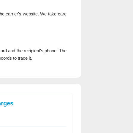
the carrier's website. We take care
rd and the recipient's phone. The
cords to trace it.
arges