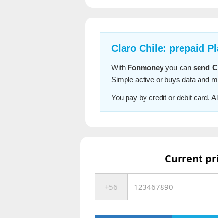
Claro Chile: prepaid P
With
Fonmoney
you can
send Cl
Simple active or buys data and mi
You pay by credit or debit card. 
Current pr