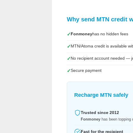
Why send MTN credit 
Fonmoney
has no hidden fees
✓
MTN/Atoma credit is available wit
✓
No recipient account needed — j
✓
Secure payment
✓
Recharge MTN safely
Trusted since 2012
Fonmoney
has been topping u
Fast for the recipient