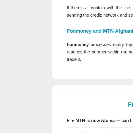
If there's a problem with the lin
sending the credit; network and se
Fonmoney and MTN Afghani
Fonmoney
processes every top-
reaches the number within moment
trace it.
F
▸ MTN is now Atoma — can I st