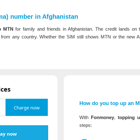
a) number in Afghanistan
p MTN
for family and friends in Afghanistan. The credit lands on
rom any country. Whether the SIM still shows MTN or the new At
ices
How do you top up an 
Charge now
With
Fonmoney
,
topping 
steps:
ay now