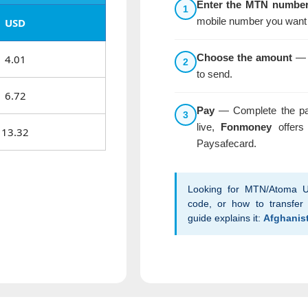
Enter the MTN numbe
1
mobile number you want 
USD
Choose the amount
— S
4.01
2
to send.
6.72
Pay
— Complete the pa
3
live,
Fonmoney
offers 
13.32
Paysafecard.
Looking for MTN/Atoma U
code, or how to transfer 
guide explains it:
Afghanis