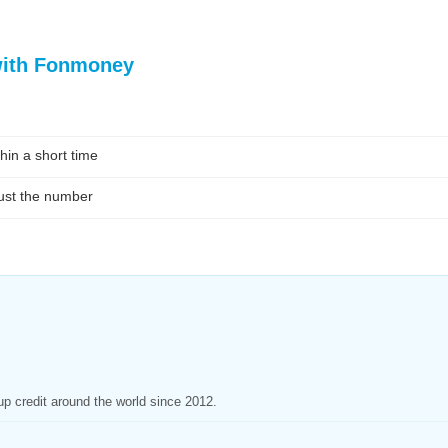
with Fonmoney
hin a short time
ust the number
p credit around the world since 2012.