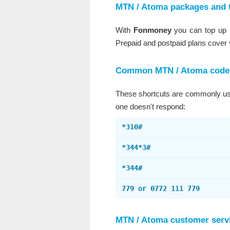
MTN / Atoma packages and 
With
Fonmoney
you can top up M
Prepaid and postpaid plans cover
Common MTN / Atoma code
These shortcuts are commonly used
one doesn't respond:
*310#
*344*3#
*344#
779 or 0772 111 779
MTN / Atoma customer serv