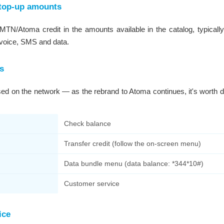
top-up amounts
TN/Atoma credit in the amounts available in the catalog, typicall
 voice, SMS and data.
s
 on the network — as the rebrand to Atoma continues, it's worth do
Check balance
Transfer credit (follow the on-screen menu)
Data bundle menu (data balance: *344*10#)
Customer service
ice