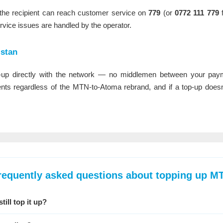
e, the recipient can reach customer service on
779
(or
0772 111 779
f
rvice issues are handled by the operator.
stan
up directly with the network — no middlemen between your payme
s regardless of the MTN-to-Atoma rebrand, and if a top-up doesn't
requently asked questions about topping up M
ill top it up?