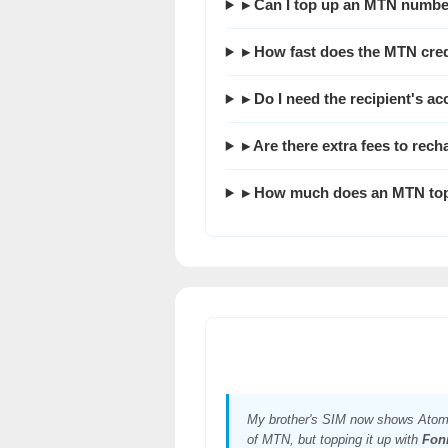
▸ Can I top up an MTN numbe
▸ How fast does the MTN cred
▸ Do I need the recipient's a
▸ Are there extra fees to re
▸ How much does an MTN top
My brother's SIM now shows Atom
of MTN, but topping it up with
Fon