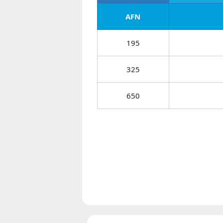
AFN
195
325
650