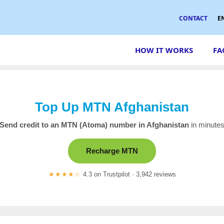
CONTACT
E
HOW IT WORKS
FA
Top Up MTN Afghanistan
Send credit to an MTN (Atoma) number in Afghanistan
in minute
Recharge MTN
★★★★☆
4.3 on Trustpilot · 3,942 reviews