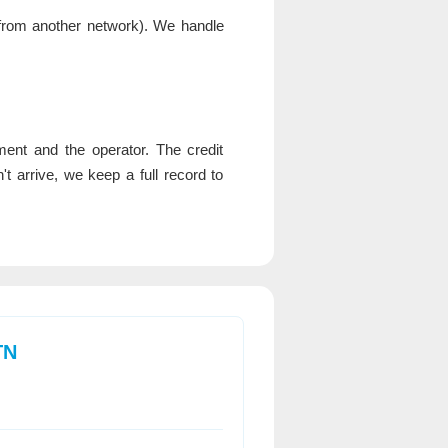
rom another network). We handle
nt and the operator. The credit
 arrive, we keep a full record to
TN