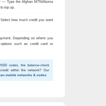
r
— Type the Afghan MTN/Atoma
to top up.
elect how much credit you want
yment. Depending on where you
options such as credit card or
SSD codes, the balance-check
credit within the network? Our
tan mobile networks & codes
.