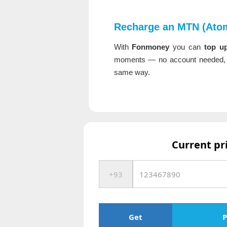
Recharge an MTN (Atom
With
Fonmoney
you can
top u
moments — no account needed, f
same way.
Current pr
Get
P