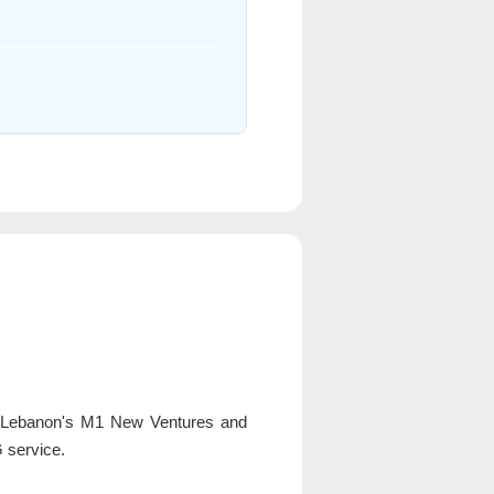
o Lebanon's M1 New Ventures and
 service.