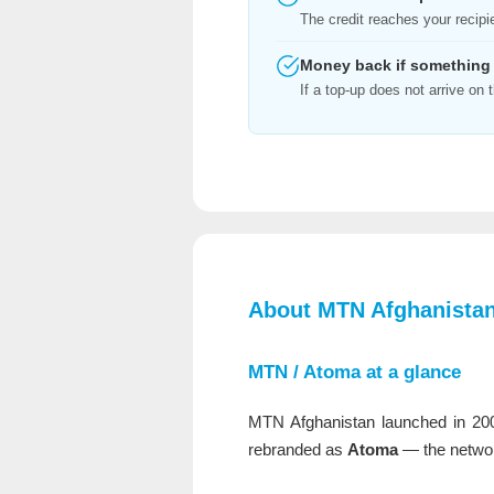
The credit reaches your recipi
Money back if something
If a top-up does not arrive o
About MTN Afghanistan
MTN / Atoma at a glance
MTN Afghanistan launched in 20
rebranded as
Atoma
— the networ