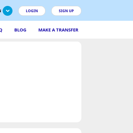
N
LOGIN
SIGN UP
Q
BLOG
MAKE A TRANSFER
s