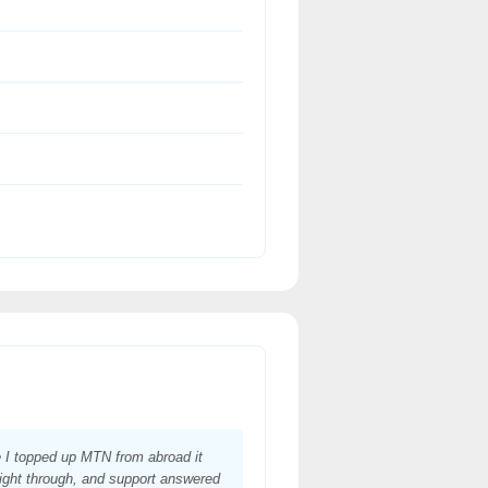
e I topped up MTN from abroad it
ight through, and support answered