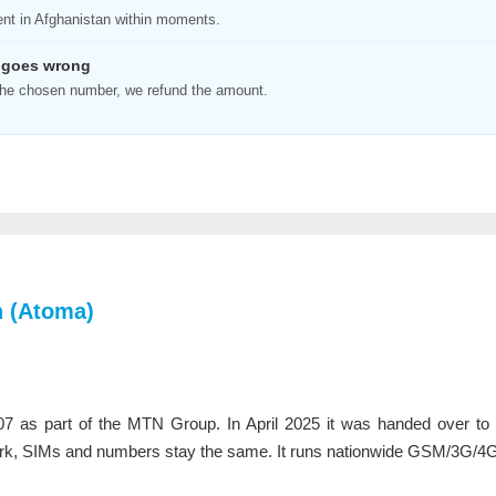
ent in Afghanistan within moments.
 goes wrong
n the chosen number, we refund the amount.
 (Atoma)
07 as part of the MTN Group. In April 2025 it was handed over t
k, SIMs and numbers stay the same. It runs nationwide GSM/3G/4G