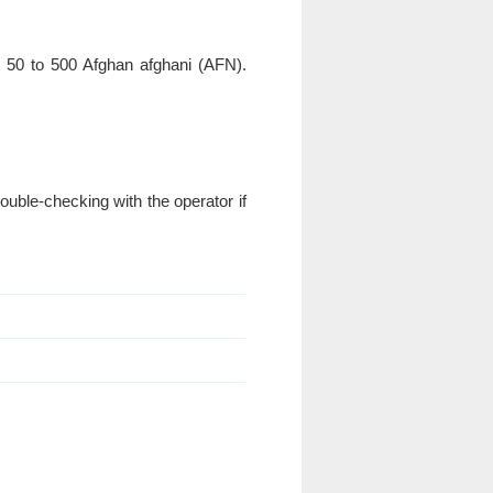
y 50 to 500 Afghan afghani (AFN).
uble-checking with the operator if