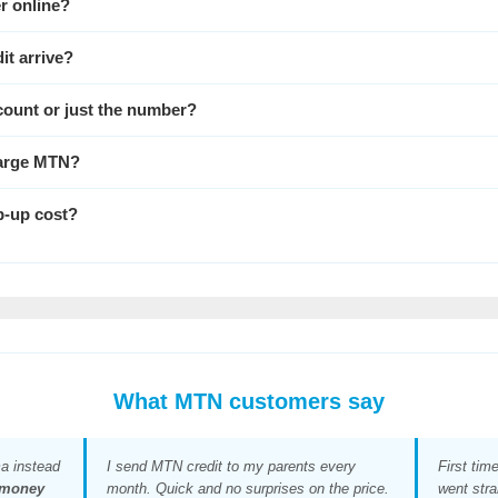
r online?
it arrive?
ccount or just the number?
charge MTN?
-up cost?
What MTN customers say
a instead
I send MTN credit to my parents every
First tim
money
month. Quick and no surprises on the price.
went stra