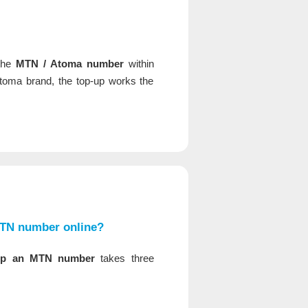
 the
MTN / Atoma number
within
oma brand, the top-up works the
MTN number online?
up an MTN number
takes three