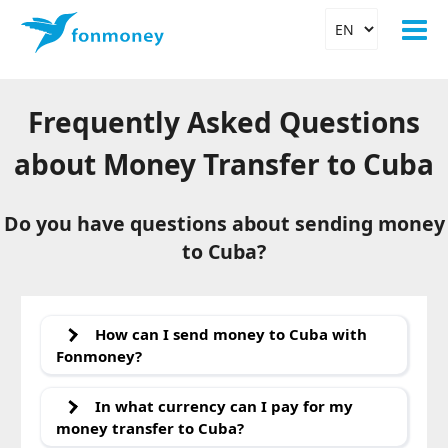
Frequently Asked Questions
about Money Transfer to Cuba
Do you have questions about sending money
to Cuba?
How can I send money to Cuba with
Fonmoney?
With Fonmoney, you can
send money to Cuba
quickly,
easily, and safely. Currently, there are two options
In what currency can I pay for my
available for you:
money transfer to Cuba?
a
bank transfer to an account in Cuba
at the banks