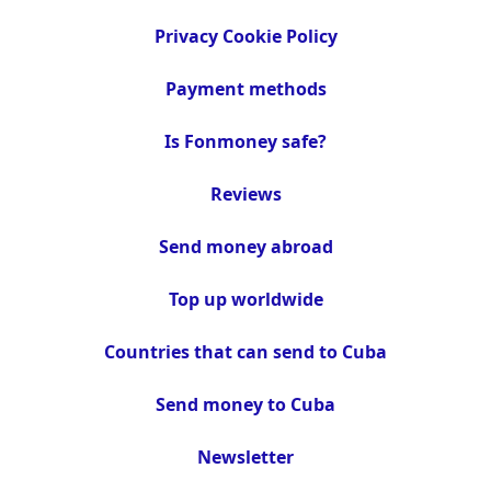
Privacy Cookie Policy
Payment methods
Is Fonmoney safe?
Reviews
Send money abroad
Top up worldwide
Countries that can send to Cuba
Send money to Cuba
Newsletter