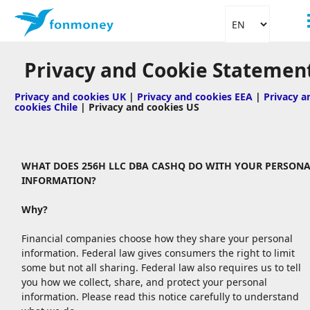
Privacy and Cookie Statemen
Privacy and cookies UK
|
Privacy and cookies EEA
|
Privacy a
cookies Chile
| Privacy and cookies US
WHAT DOES 256H LLC DBA CASHQ DO WITH YOUR PERSONA
INFORMATION?
Why?
Financial companies choose how they share your personal
information. Federal law gives consumers the right to limit
some but not all sharing. Federal law also requires us to tell
you how we collect, share, and protect your personal
information. Please read this notice carefully to understand