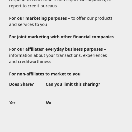
report to credit bureaus
For our marketing purposes –
to offer our products
and services to you
For joint marketing with other financial companies
For our affiliates' everyday business purposes –
information about your transactions, experiences
and creditworthiness
For non-affiliates to market to you
Does Share?
Can you limit this sharing?
Yes
No