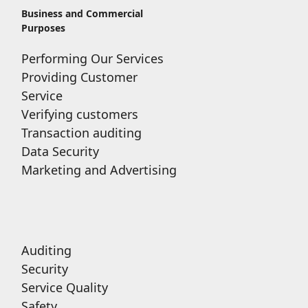
Business and Commercial
Purposes
Performing Our Services
Providing Customer
Service
Verifying customers
Transaction auditing
Data Security
Marketing and Advertising
Auditing
Security
Service Quality
Safety