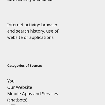
Internet activity: browser
and search history, use of
website or applications
Categories of Sources
You
Our Website
Mobile Apps and Services
(chatbots)