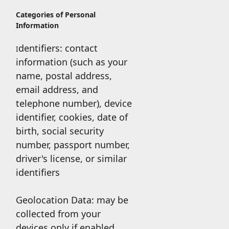
Categories of Personal
Information
dentifiers: contact
I
information (such as your
name, postal address,
email address, and
telephone number), device
identifier, cookies, date of
birth, social security
number, passport number,
driver's license, or similar
identifiers
Geolocation Data: may be
collected from your
devices only if enabled