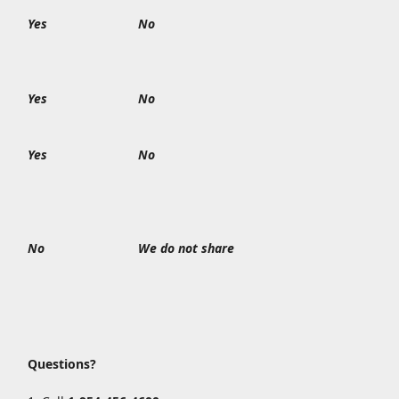
Yes
No
Yes
No
Yes
No
No
We do not share
Questions?