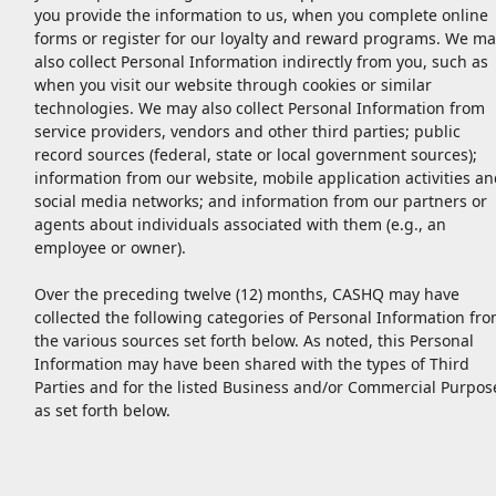
you provide the information to us, when you complete online
forms or register for our loyalty and reward programs. We ma
also collect Personal Information indirectly from you, such as
when you visit our website through cookies or similar
technologies. We may also collect Personal Information from
service providers, vendors and other third parties; public
record sources (federal, state or local government sources);
information from our website, mobile application activities an
social media networks; and information from our partners or
agents about individuals associated with them (e.g., an
employee or owner).
Over the preceding twelve (12) months, CASHQ may have
collected the following categories of Personal Information fr
the various sources set forth below. As noted, this Personal
Information may have been shared with the types of Third
Parties and for the listed Business and/or Commercial Purpos
as set forth below.