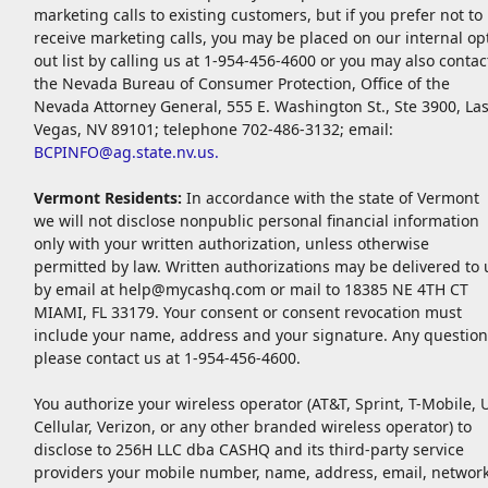
marketing calls to existing customers, but if you prefer not to
receive marketing calls, you may be placed on our internal op
out list by calling us at 1-954-456-4600 or you may also contac
the Nevada Bureau of Consumer Protection, Office of the
Nevada Attorney General, 555 E. Washington St., Ste 3900, La
Vegas, NV 89101; telephone 702-486-3132; email:
BCPINFO@ag.state.nv.us
.
Vermont Residents:
In accordance with the state of Vermont
we will not disclose nonpublic personal financial information
only with your written authorization, unless otherwise
permitted by law. Written authorizations may be delivered to 
by email at
help@mycashq.com
or mail to 18385 NE 4TH CT
MIAMI, FL 33179. Your consent or consent revocation must
include your name, address and your signature. Any question
please contact us at 1-954-456-4600.
You authorize your wireless operator (AT&T, Sprint, T-Mobile, 
Cellular, Verizon, or any other branded wireless operator) to
disclose to 256H LLC dba CASHQ and its third-party service
providers your mobile number, name, address, email, networ