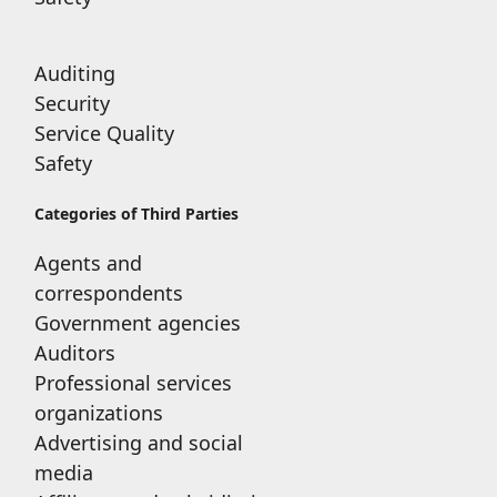
Auditing
Security
Service Quality
Safety
Categories of Third Parties
Agents and
correspondents
Government agencies
Auditors
Professional services
organizations
Advertising and social
media