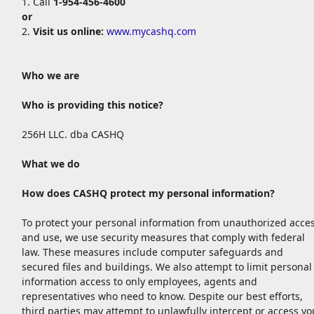
1. Call
1-954-456-4600
or
2.
Visit us online:
www.mycashq.com
Who we are
Who is providing this notice?
256H LLC. dba CASHQ
What we do
How does CASHQ
protect my personal information?
To protect your personal information from unauthorized acce
and use, we use security measures that comply with federal
law. These measures include computer safeguards and
secured files and buildings. We also attempt to limit personal
information access to only employees, agents and
representatives who need to know. Despite our best efforts,
third parties may attempt to unlawfully intercept or access yo