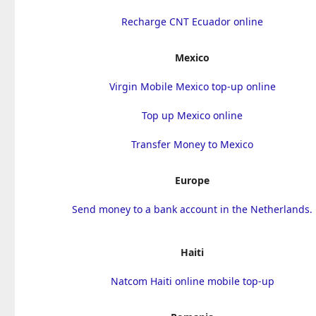
Recharge CNT Ecuador online
Mexico
Virgin Mobile Mexico top-up online
Top up Mexico online
Transfer Money to Mexico
Europe
Send money to a bank account in the Netherlands.
Haiti
Natcom Haiti online mobile top-up