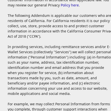
may review our general Privacy
Policy here
.
The following Addendum is applicable our customers who ar
residents of California. For California residents it is our policy 
collect, use, store, provide access to and protect customer
information in accordance with the California Consumer Priva
Act of 2018 ("CCPA").
In providing services, including remittance services and/or E-
Wallet Services (collectively "Services") we will collect personal
information ("Personal Information") including: (a) in-formati
such as your name, address, tax identification number,
identification number and email address that you provide
when you register for service, (b) information about
transactions made by you, such as date, amount, and
beneficiary and/or payee information, and (c) electronic
information concerning your use and access to our website,
mobile applications and social media.
For example, we may collect Personal Information from forms
you complete, through customer support interactions when