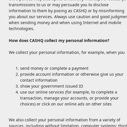
transmissions to us or may persuade you to disclose
information to them by posing as CASHQ or by misinforming
you about our services. Always use caution and good judgme
when sending money and when using Internet and mobile
technologies.
How does CASHQ collect my personal information?
We collect your personal information, for example, when you
send money or complete a payment
provide account information or otherwise give us your
contact information
show your government issued ID
use our online services (for example, to complete a
transaction, manage your accounts, or provide your
choices) or click on our online ads on other sites
We also collect your personal information from a variety of
sources, including without limitation, computer systems; thir