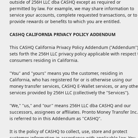
outside of 256H LLC dba CASHQ except as required or
permitted by law. For example, we may share information to
service your accounts, complete requested transactions, or to
provide rewards or benefits to which you are entitled.
CASHQ CALIFORNIA PRIVACY POLICY ADDENDUM
This CASHQ California Privacy Policy Addendum ("Addendum"
sets forth the 256H LLC privacy policy applicable with respect 
consumers residing in California.
"You" and "yours" means you the customer, residing in
California, who has registered for or is otherwise using our
money transfer services, CASHQ E-Wallet services, or any othe
services provided by 256H LLC (collectively the "Services").
"We," "us," and "our" means 256H LLC dba CASHQ and our
successors, assignees or affiliates. Pronto Money Transfer Inc.
is referred to in this Addendum as "CASHQ".
It is the policy of CASHQ to collect, use, store and protect
customer information in accordance with applicable law. You