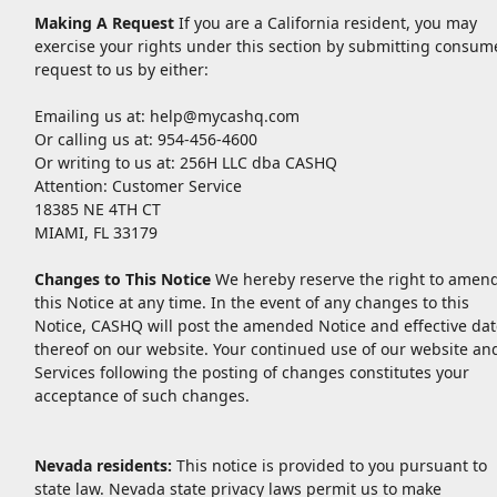
Making A Request
If you are a California resident, you may
exercise your rights under this section by submitting consum
request to us by either:
Emailing us at:
help@mycashq.com
Or calling us at: 954-456-4600
Or writing to us at: 256H LLC dba CASHQ
Attention: Customer Service
18385 NE 4TH CT
MIAMI, FL 33179
Changes to This Notice
We hereby reserve the right to amen
this Notice at any time. In the event of any changes to this
Notice, CASHQ will post the amended Notice and effective dat
thereof on our website. Your continued use of our website an
Services following the posting of changes constitutes your
acceptance of such changes.
Nevada residents:
This notice is provided to you pursuant to
state law. Nevada state privacy laws permit us to make