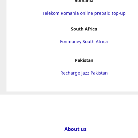
Romania
Telekom Romania online prepaid top-up
South Africa
Fonmoney South Africa
Pakistan
Recharge Jazz Pakistan
About us