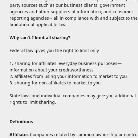
party sources such as our business clients, government
agencies and other suppliers of information; and consumer
reporting agencies – all in compliance with and subject to the
limitation of applicable law.
Why can't I limit all sharing?
Federal law gives you the right to limit only
1. sharing for affiliates' everyday business purposes—
information about your creditworthiness
2. affiliates from using your information to market to you
3. sharing for non-affiliates to market to you
State laws and individual companies may give you additional
rights to limit sharing.
Definitions
Affiliates
Companies related by common ownership or control