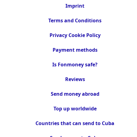
Imprint
Terms and Conditions
Privacy Cookie Policy
Payment methods
Is Fonmoney safe?
Reviews
Send money abroad
Top up worldwide
Countries that can send to Cuba