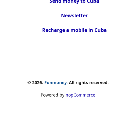
Send money to Cuba
Newsletter
Recharge a mobile in Cuba
© 2026.
Fonmoney.
All rights reserved.
Powered by
nopCommerce