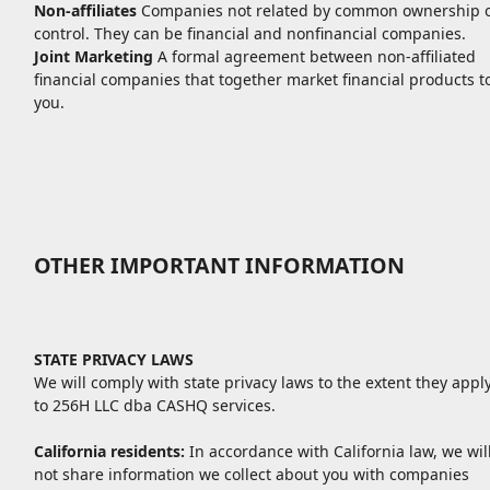
Non-affiliates
Companies not related by common ownership 
control. They can be financial and nonfinancial companies.
Joint Marketing
A formal agreement between non-affiliated
financial companies that together market financial products t
you.
OTHER IMPORTANT INFORMATION
STATE PRIVACY LAWS
We will comply with state privacy laws to the extent they appl
to 256H LLC dba CASHQ services.
California residents:
In accordance with California law, we wil
not share information we collect about you with companies