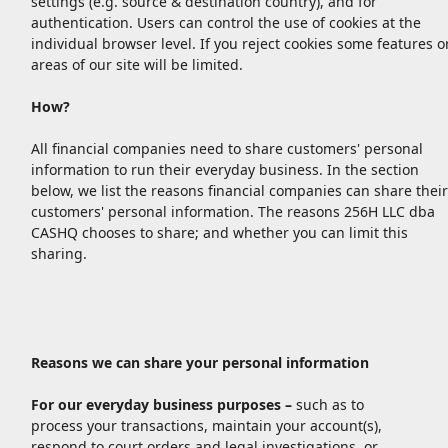
settings (e.g. source & destination country), and for
authentication. Users can control the use of cookies at the
individual browser level. If you reject cookies some features o
areas of our site will be limited.
How?
All financial companies need to share customers' personal
information to run their everyday business. In the section
below, we list the reasons financial companies can share their
customers' personal information. The reasons 256H LLC dba
CASHQ chooses to share; and whether you can limit this
sharing.
Reasons we can share your personal information
For our everyday business purposes –
such as to
process your transactions, maintain your account(s),
respond to court orders and legal investigations, or