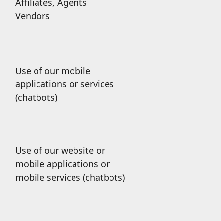
Affiliates, Agents
Vendors
Use of our mobile
applications or services
(chatbots)
Use of our website or
mobile applications or
mobile services (chatbots)