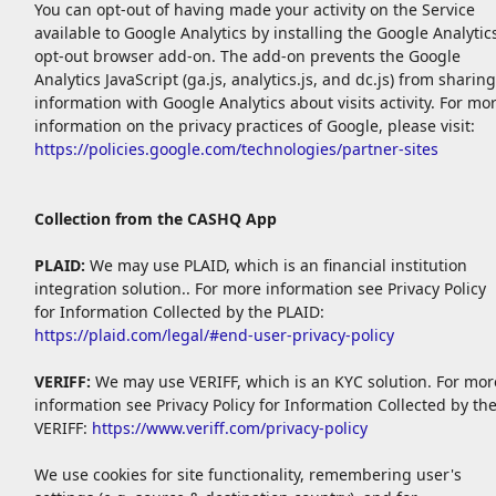
You can opt-out of having made your activity on the Service
available to Google Analytics by installing the Google Analytic
opt-out browser add-on. The add-on prevents the Google
Analytics JavaScript (ga.js, analytics.js, and dc.js) from sharing
information with Google Analytics about visits activity. For mo
information on the privacy practices of Google, please visit:
https://policies.google.com/technologies/partner-sites
Collection from the CASHQ App
PLAID:
We may use PLAID, which is an financial institution
integration solution.. For more information see Privacy Policy
for Information Collected by the PLAID:
https://plaid.com/legal/#end-user-privacy-policy
VERIFF:
We may use VERIFF, which is an KYC solution. For mor
information see Privacy Policy for Information Collected by th
VERIFF:
https://www.veriff.com/privacy-policy
We use cookies for site functionality, remembering user's