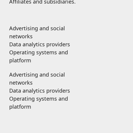
Affiliates and subsidiaries.
Advertising and social
networks
Data analytics providers
Operating systems and
platform
Advertising and social
networks
Data analytics providers
Operating systems and
platform