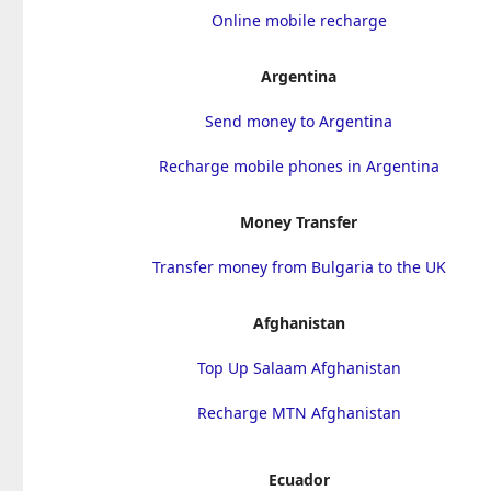
Online mobile recharge
Argentina
Send money to Argentina
Recharge mobile phones in Argentina
Money Transfer
Transfer money from Bulgaria to the UK
Afghanistan
Top Up Salaam Afghanistan
Recharge MTN Afghanistan
Ecuador