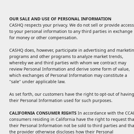
OUR SALE AND USE OF PERSONAL INFORMATION
CASHQ respects your privacy. We do not sell or provide access
to your personal information to any third parties in exchange
for money or other compensation.
CASHQ does, however, participate in advertising and marketi
programs and other programs to analyze market trends,
whereby we and third parties with whom we contract may
review Personal Information and derive some form of value,
which exchanges of Personal Information may constitute a
"sale" under applicable law.
As set forth, our customers have the right to opt-out of havin
their Personal Information used for such purposes.
CALIFORNIA CONSUMER RIGHTS
In accordance with the CCAP
consumers residing in California have the right to request tha
their Personal Information not be sold to third parties and tha
the provider otherwise discloses how their Personal