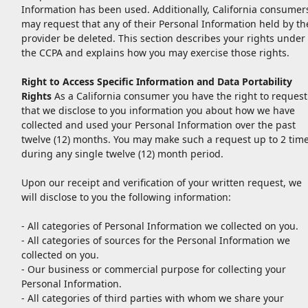
Information has been used. Additionally, California consumer
may request that any of their Personal Information held by th
provider be deleted. This section describes your rights under
the CCPA and explains how you may exercise those rights.
Right to Access Specific Information and Data Portability
Rights
As a California consumer you have the right to request
that we disclose to you information you about how we have
collected and used your Personal Information over the past
twelve (12) months. You may make such a request up to 2 tim
during any single twelve (12) month period.
Upon our receipt and verification of your written request, we
will disclose to you the following information:
- All categories of Personal Information we collected on you.
- All categories of sources for the Personal Information we
collected on you.
- Our business or commercial purpose for collecting your
Personal Information.
- All categories of third parties with whom we share your