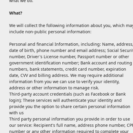
what we do.
What?
We will collect the following information about you, which ma
include non-public personal information:
Personal and financial Information, including: Name, address
date of birth, phone number and email address; Social Securi
number, Driver's License number, Passport number or other
government identification number; Bank account and routing
numbers, bank statements, credit card number, expiration
date, CVV and billing address. We may require additional
information from you we can use to verify your identity,
address or other information to manage risk.
Third-party account credentials (such as Facebook or Bank
login); These services will authenticate your identity and
provide you the option to share certain personal information
with us
Third party personal information you provide in order to use
our service: Recipient's full name, address phone number, CP
number or any other information required to complete your