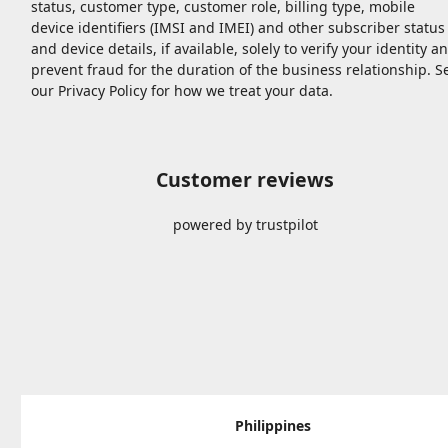
status, customer type, customer role, billing type, mobile
device identifiers (IMSI and IMEI) and other subscriber status
and device details, if available, solely to verify your identity a
prevent fraud for the duration of the business relationship. S
our Privacy Policy for how we treat your data.
Customer reviews
powered by trustpilot
Philippines