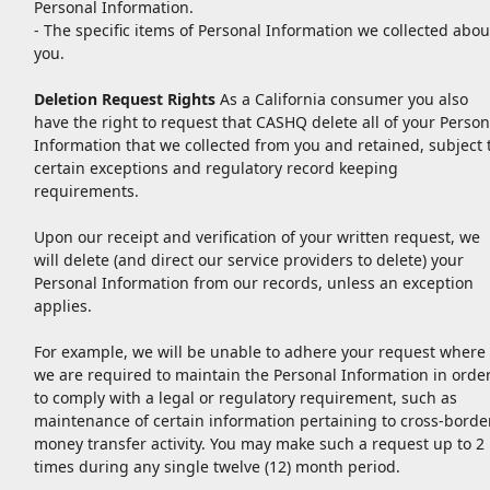
Personal Information.
- The specific items of Personal Information we collected abou
you.
Deletion Request Rights
As a California consumer you also
have the right to request that CASHQ delete all of your Person
Information that we collected from you and retained, subject 
certain exceptions and regulatory record keeping
requirements.
Upon our receipt and verification of your written request, we
will delete (and direct our service providers to delete) your
Personal Information from our records, unless an exception
applies.
For example, we will be unable to adhere your request where
we are required to maintain the Personal Information in orde
to comply with a legal or regulatory requirement, such as
maintenance of certain information pertaining to cross-borde
money transfer activity. You may make such a request up to 2
times during any single twelve (12) month period.