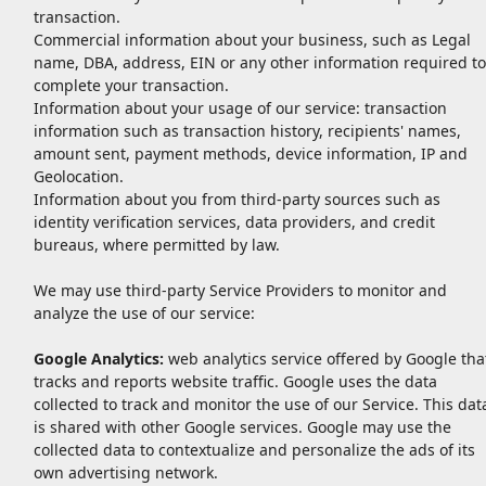
transaction.
Commercial information about your business, such as Legal
name, DBA, address, EIN or any other information required to
complete your transaction.
Information about your usage of our service: transaction
information such as transaction history, recipients' names,
amount sent, payment methods, device information, IP and
Geolocation.
Information about you from third-party sources such as
identity verification services, data providers, and credit
bureaus, where permitted by law.
We may use third-party Service Providers to monitor and
analyze the use of our service:
Google Analytics:
web analytics service offered by Google tha
tracks and reports website traffic. Google uses the data
collected to track and monitor the use of our Service. This dat
is shared with other Google services. Google may use the
collected data to contextualize and personalize the ads of its
own advertising network.