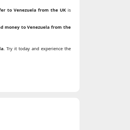
er to Venezuela from the UK
is
nd money to Venezuela from the
la
. Try it today and experience the