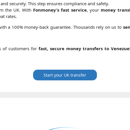
 and securely. This step ensures compliance and safety.
om the UK. With
Fonmoney’s fast service
, your
money transf
at rates.
 with a 100% money-back guarantee. Thousands rely on us to
se
s of customers for
fast, secure money transfers to Venezue
Start your UK transfer