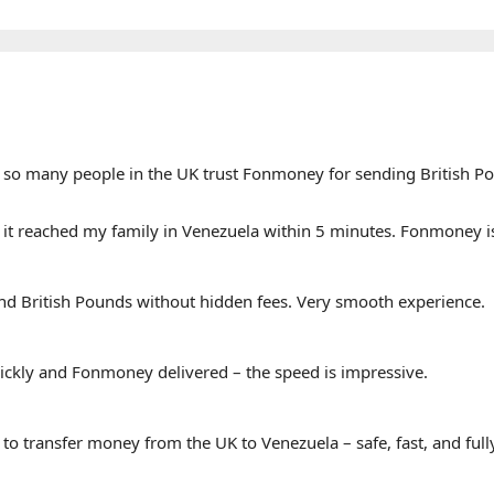
why so many people in the UK trust Fonmoney for sending British P
it reached my family in Venezuela within 5 minutes. Fonmoney i
send British Pounds without hidden fees. Very smooth experience.
ickly and Fonmoney delivered – the speed is impressive.
 transfer money from the UK to Venezuela – safe, fast, and fully