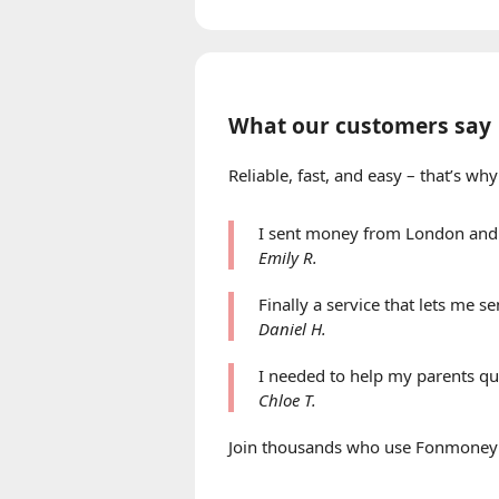
What our customers say
Reliable, fast, and easy – that’s 
I sent money from London and 
Emily R.
Finally a service that lets me 
Daniel H.
I needed to help my parents qu
Chloe T.
Join thousands who use Fonmoney to