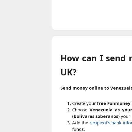
How can I send 
UK?
Send money online to Venezuel
Create your
free Fonmoney 
Choose
Venezuela as your
(bolívares soberanos)
your r
Add the
recipient’s bank inf
funds.