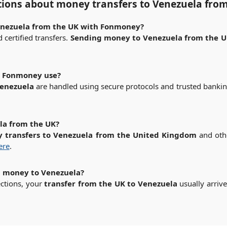
tions about
money transfers to Venezuela fro
Venezuela from the UK with Fonmoney?
certified transfers.
Sending money to Venezuela from the 
s Fonmoney use?
Venezuela
are handled using secure protocols and trusted banki
la from the UK?
 transfers to Venezuela from the United Kingdom
and othe
here
.
d money to Venezuela?
ections, your
transfer from the UK to Venezuela
usually arriv