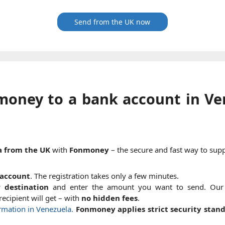
Send from the UK now
money to a bank account in Ve
a from the UK
with
Fonmoney
– the secure and fast way to supp
account
. The registration takes only a few minutes.
 destination
and enter the amount you want to send. Ou
ecipient will get – with
no hidden fees
.
ormation in Venezuela.
Fonmoney applies strict security stan