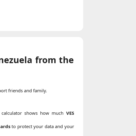
nezuela from the
ort friends and family.
r calculator shows how much
VES
dards
to protect your data and your