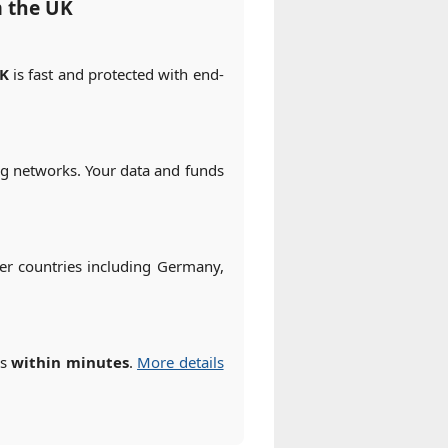
m the UK
UK
is fast and protected with end-
ng networks. Your data and funds
r countries including Germany,
es
within minutes
.
More details