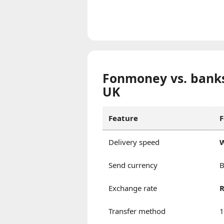
Fonmoney vs. banks
UK
Feature
Delivery speed
W
Send currency
B
Exchange rate
R
Transfer method
1