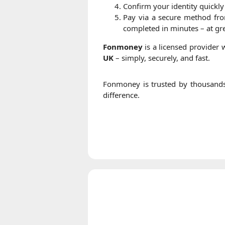
Confirm your identity quickly
Pay via a secure method fr
completed in minutes – at gre
Fonmoney
is a licensed provider
UK
– simply, securely, and fast.
Fonmoney is trusted by thousand
difference.