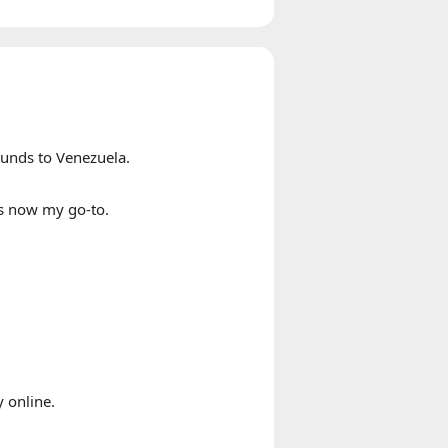
ounds to Venezuela.
s now my go-to.
 online.