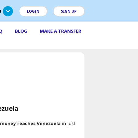
N
LOGIN
SIGN UP
Q
BLOG
MAKE A TRANSFER
ezuela
r
money reaches Venezuela
in just