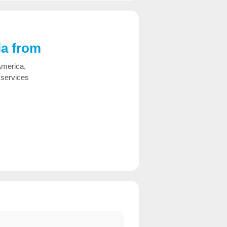
la from
America,
 services