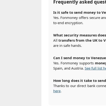
Frequently asked ques
Is it safe to send money to 
Yes. Fonmoney offers secure and 
to-end encryption.
What security measures doe
All
transfers from the UK to 
are in safe hands.
Can I send money to Venezue
Yes. Fonmoney supports
money
Spain, and Austria.
See full list 
How long does it take to sen
Thanks to our direct bank conn
here
.