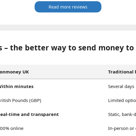
Read more reviews
 – the better way to send money to
Fonmoney UK
Traditional
ithin minutes
Several days
ritish Pounds (GBP)
Limited opti
eal-time and transparent
Static, bank-
00% online
In-person or 