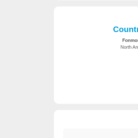
Countr
Fonmo
North Am