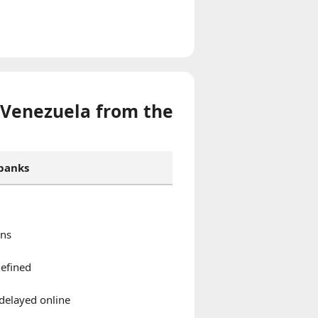
 Venezuela from the
 banks
ons
defined
delayed online