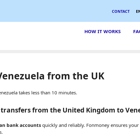
CONTACT
E
HOW IT WORKS
FA
Venezuela from the UK
nezuela takes less than 10 minutes.
transfers from the United Kingdom to Ven
lan bank accounts
quickly and reliably. Fonmoney ensures you
s.