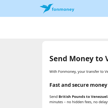
Send Money to 
With Fonmoney, your transfer to Ve
Fast and secure money 
Send
British Pounds to Venezue
minutes – no hidden fees, no delay