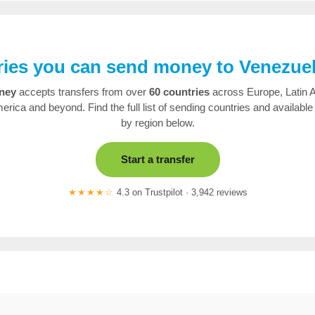
ies you can send money to Venezue
ney
accepts transfers from over
60 countries
across Europe, Latin 
erica and beyond. Find the full list of sending countries and available
by region below.
Start a transfer
★★★★☆
4.3 on Trustpilot · 3,942 reviews