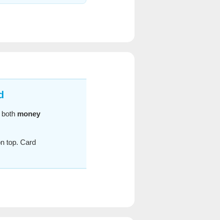
d
r both
money
n top. Card