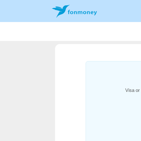
Visa or