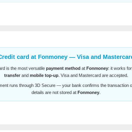
Credit card at Fonmoney — Visa and Mastercar
ard is the most versatile
payment method
at
Fonmoney
: it works fo
transfer
and
mobile top-up
. Visa and Mastercard are accepted.
ent runs through 3D Secure — your bank confirms the transaction o
details are not stored at
Fonmoney
.