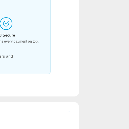
D Secure
ms every payment on top.
ers and