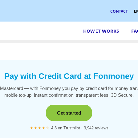
CONTACT
E
HOW IT WORKS
FA
Pay with Credit Card at Fonmoney
 Mastercard — with Fonmoney you pay by credit card for money tran
mobile top-up. Instant confirmation, transparent fees, 3D Secure.
Get started
★★★★☆
4.3 on Trustpilot · 3,942 reviews