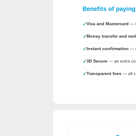
Benefits of payin
Visa and Mastercard
— t
✓
Money transfer and mob
✓
Instant confirmation
— m
✓
3D Secure
— an extra co
✓
Transparent fees
— all c
✓