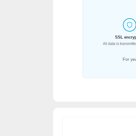
SSL encryp
All data is transmit
For ye