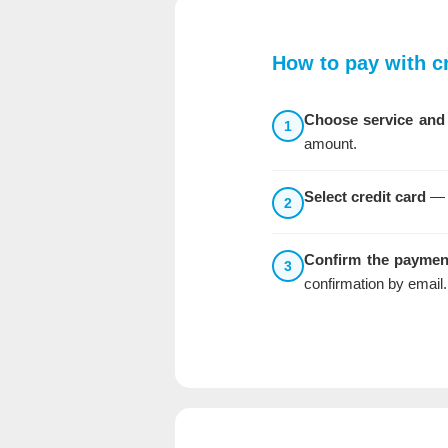
How to pay with cr
Choose service and
1
amount.
Select credit card
— a
2
Confirm the paymen
3
confirmation by email.