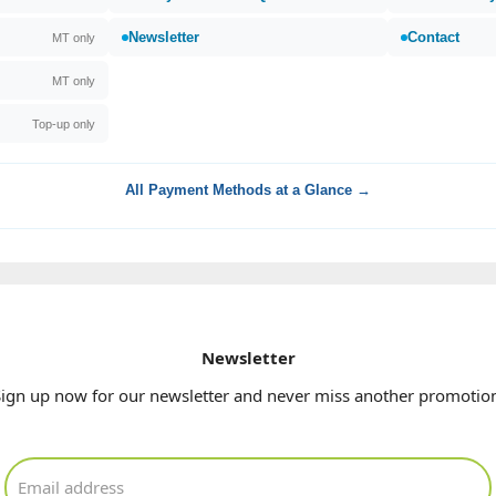
Newsletter
Contact
MT only
MT only
Top-up only
All Payment Methods at a Glance →
Newsletter
ign up now for our newsletter and never miss another promotio