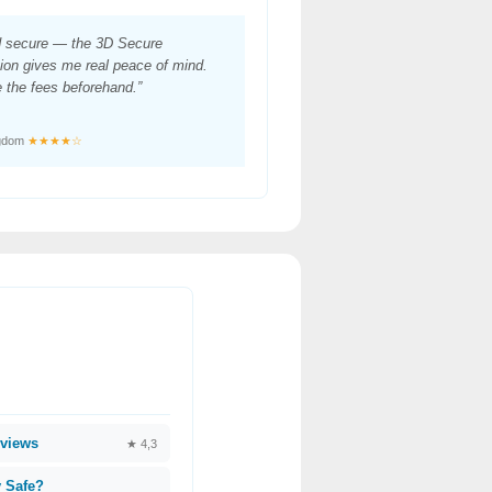
d secure — the 3D Secure
ion gives me real peace of mind.
 the fees beforehand.”
ngdom
★★★★☆
views
★ 4,3
 Safe?