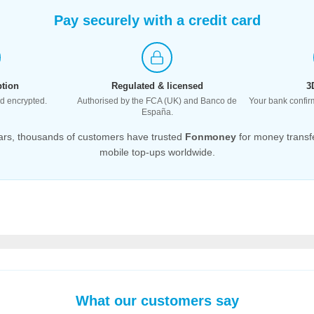
Pay securely with a credit card
tion
Regulated & licensed
3
ted encrypted.
Authorised by the FCA (UK) and Banco de
Your bank confir
España.
ars, thousands of customers have trusted
Fonmoney
for money transf
mobile top-ups worldwide.
What our customers say