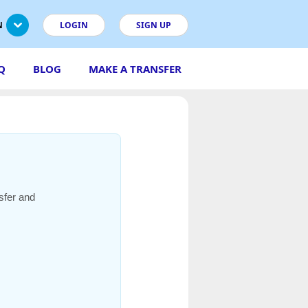
N
LOGIN
SIGN UP
Q
BLOG
MAKE A TRANSFER
sfer and