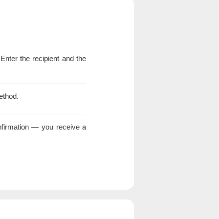
 Enter the recipient and the
ethod.
nfirmation — you receive a