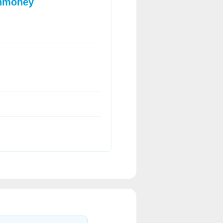
onmoney