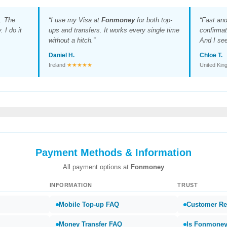
. The
“I use my Visa at
Fonmoney
for both top-
“Fast an
 I do it
ups and transfers. It works every single time
confirmat
without a hitch.”
And I see
Daniel H.
Chloe T.
Ireland
★★★★★
United Ki
Payment Methods & Information
All payment options at
Fonmoney
INFORMATION
TRUST
Mobile Top-up FAQ
Customer Re
Money Transfer FAQ
Is Fonmoney