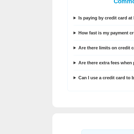
Common
Is paying by credit card 
How fast is my payment cr
Are there limits on credit
Are there extra fees when 
Can I use a credit card t