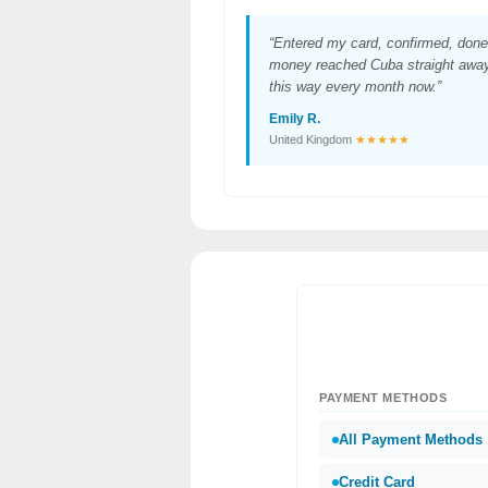
“Entered my card, confirmed, done
money reached Cuba straight away.
this way every month now.”
Emily R.
United Kingdom
★★★★★
PAYMENT METHODS
All Payment Methods
Credit Card