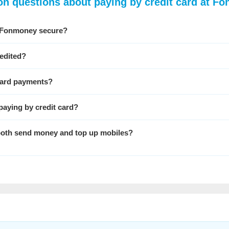
 questions about paying by credit card at F
at Fonmoney secure?
edited?
 card payments?
paying by credit card?
o both send money and top up mobiles?