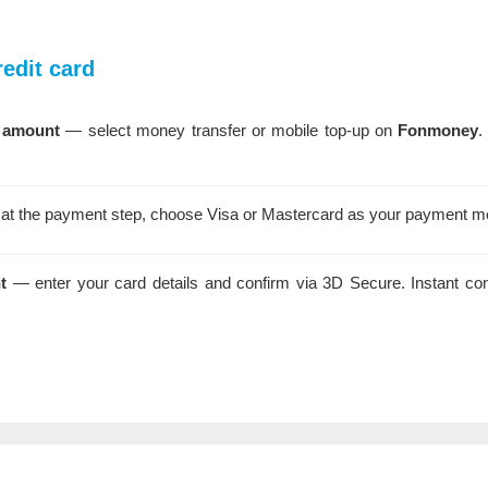
edit card
 amount
— select money transfer or mobile top-up on
Fonmoney
.
t the payment step, choose Visa or Mastercard as your payment m
t
— enter your card details and confirm via 3D Secure. Instant co