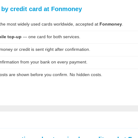
g by credit card at Fonmoney
he most widely used cards worldwide, accepted at
Fonmoney
.
ile top-up
— one card for both services.
oney or credit is sent right after confirmation.
nfirmation from your bank on every payment.
osts are shown before you confirm. No hidden costs.