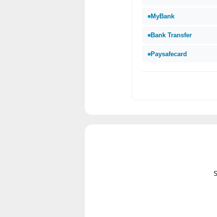
MyBank
Bank Transfer
Paysafecard
S