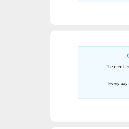
The credit c
Every paym