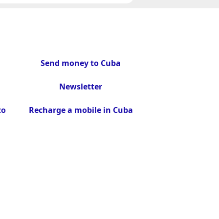
Send money to Cuba
Newsletter
to
Recharge a mobile in Cuba