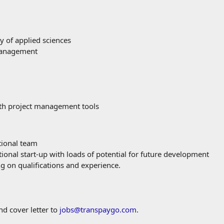
y of applied sciences
 Management
ith project management tools
tional team
ional start-up with loads of potential for future development
 on qualifications and experience.
nd cover letter to
jobs@transpaygo.com
.