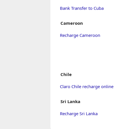
Bank Transfer to Cuba
Cameroon
Recharge Cameroon
Chile
Claro Chile recharge online
Sri Lanka
Recharge Sri Lanka