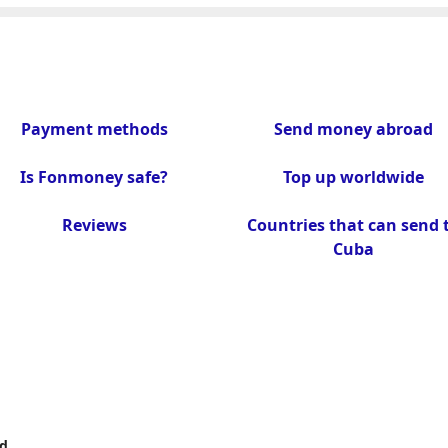
Payment methods
Send money abroad
Is Fonmoney safe?
Top up worldwide
Reviews
Countries that can send 
Cuba
d.