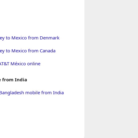
ey to Mexico from Denmark
y to Mexico from Canada
AT&T México online
 from India
Bangladesh mobile from India