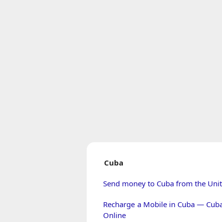
Cuba
Send money to Cuba from the Unit
Recharge a Mobile in Cuba — Cub
Online