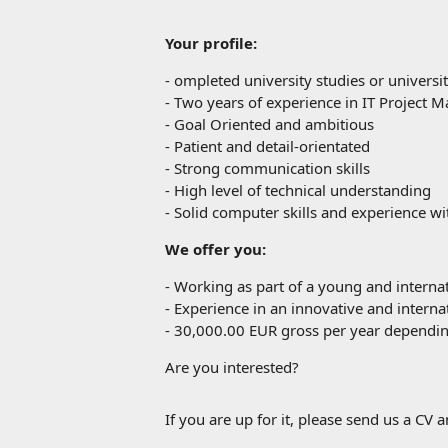
Your profile:
-
ompleted university studies or universit
-
Two years of experience in IT Project
-
Goal Oriented and ambitious
-
Patient and detail-orientated
-
Strong communication skills
-
High level of technical understanding
-
Solid computer skills and experience w
We offer you:
-
Working as part of a young and interna
-
Experience in an innovative and internat
-
30,000.00 EUR gross per year depending
Are you interested?
If you are up for it, please send us a CV a