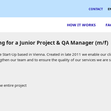
CONTACT
E
HOW IT WORKS
FA
ng for a Junior Project & QA Manager (m/f)
Start-Up based in Vienna. Created in late 2011 we enable our cl
ngthen our team and to ensure the quality of our services we are 
e entire project