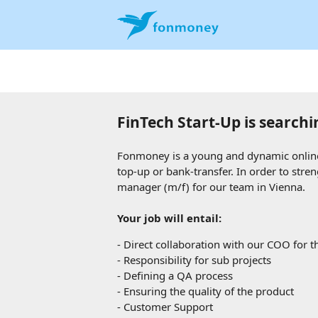
FinTech Start-Up is searchi
Fonmoney is a young and dynamic online 
top-up or bank-transfer. In order to stre
manager (m/f) for our team in Vienna
.
Your job will entail:
-
Direct collaboration with our COO for th
-
Responsibility for sub projects
-
Defining a QA process
-
Ensuring the quality of the product
-
Customer Support