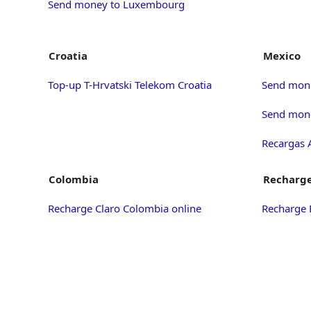
Send money to Luxembourg
Croatia
Mexico
Top-up T-Hrvatski Telekom Croatia
Send mon
Send mone
Recargas 
Colombia
Recharge
Recharge Claro Colombia online
Recharge 