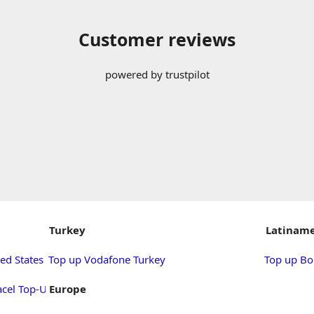
Customer reviews
powered by trustpilot
Turkey
Latiname
ed States
Top up Vodafone Turkey
Top up Bol
acel Top-Up
Europe