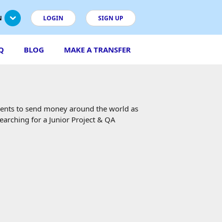
N
LOGIN
SIGN UP
Q
BLOG
MAKE A TRANSFER
ients to send money around the world as
searching for a Junior Project & QA