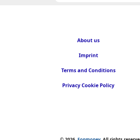
About us
Imprint
Terms and Conditions
Privacy Cookie Policy
© 2026.
Fonmoney.
All rights reserve